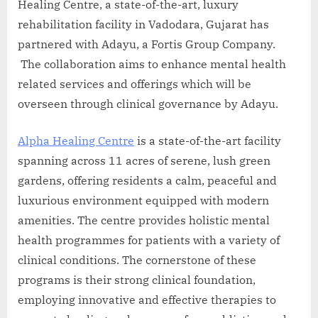
Healing Centre, a state-of-the-art, luxury
rehabilitation facility in Vadodara, Gujarat has
partnered with Adayu, a Fortis Group Company.
The collaboration aims to enhance mental health
related services and offerings which will be
overseen through clinical governance by Adayu.
Alpha Healing Centre
is a state-of-the-art facility
spanning across 11 acres of serene, lush green
gardens, offering residents a calm, peaceful and
luxurious environment equipped with modern
amenities. The centre provides holistic mental
health programmes for patients with a variety of
clinical conditions. The cornerstone of these
programs is their strong clinical foundation,
employing innovative and effective therapies to