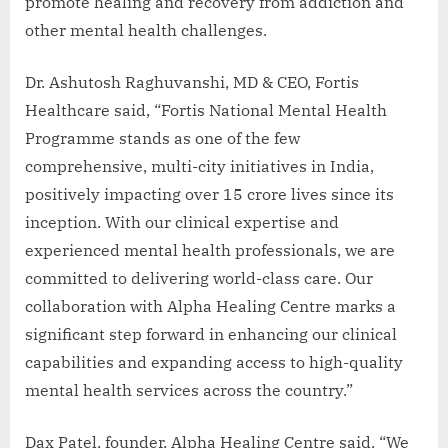
promote healing and recovery from addiction and
other mental health challenges.
Dr. Ashutosh Raghuvanshi, MD & CEO, Fortis
Healthcare said, “Fortis National Mental Health
Programme stands as one of the few
comprehensive, multi-city initiatives in India,
positively impacting over 15 crore lives since its
inception. With our clinical expertise and
experienced mental health professionals, we are
committed to delivering world-class care. Our
collaboration with Alpha Healing Centre marks a
significant step forward in enhancing our clinical
capabilities and expanding access to high-quality
mental health services across the country.”
Dax Patel, founder, Alpha Healing Centre said, “We