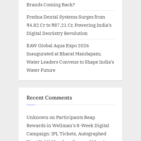
Brands Coming Back?
Fredna Dental Systems Surges from
₹4.82 Cr to ₹87.21 Cr, Powering India’s
Digital Dentistry Revolution
EAW Global Aqua Expo 2026
Inaugurated at Bharat Mandapam;
Water Leaders Convene to Shape India’s
Water Future
Recent Comments
Unknown
on
Participants Reap
Rewards in Wellman’s 8-Week Digital
Campaign: IPL Tickets, Autographed