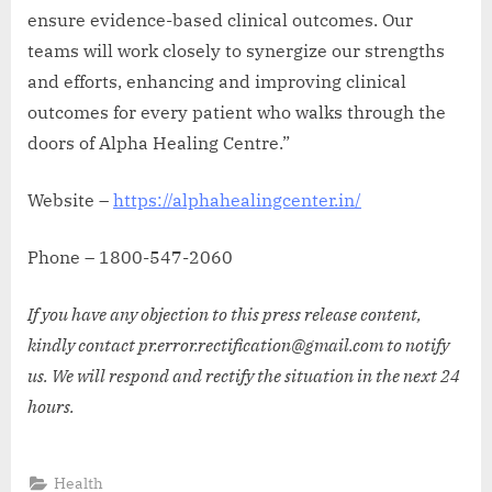
ensure evidence-based clinical outcomes. Our
teams will work closely to synergize our strengths
and efforts, enhancing and improving clinical
outcomes for every patient who walks through the
doors of Alpha Healing Centre.”
Website –
https://alphahealingcenter.in/
Phone – 1800-547-2060
If you have any objection to this press release content,
kindly contact pr.error.rectification@gmail.com to notify
us. We will respond and rectify the situation in the next 24
hours.
Health