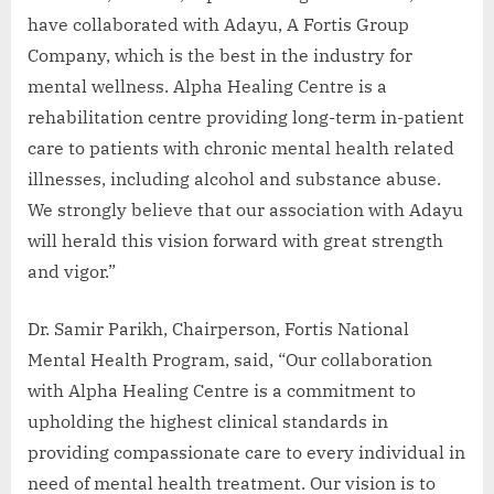
have collaborated with Adayu, A Fortis Group
Company, which is the best in the industry for
mental wellness. Alpha Healing Centre is a
rehabilitation centre providing long-term in-patient
care to patients with chronic mental health related
illnesses, including alcohol and substance abuse.
We strongly believe that our association with Adayu
will herald this vision forward with great strength
and vigor.”
Dr. Samir Parikh, Chairperson, Fortis National
Mental Health Program, said, “Our collaboration
with Alpha Healing Centre is a commitment to
upholding the highest clinical standards in
providing compassionate care to every individual in
need of mental health treatment. Our vision is to