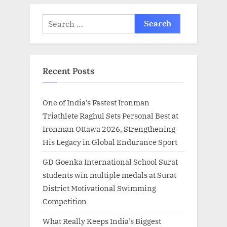
Search
for:
Recent Posts
One of India’s Fastest Ironman
Triathlete Raghul Sets Personal Best at
Ironman Ottawa 2026, Strengthening
His Legacy in Global Endurance Sport
GD Goenka International School Surat
students win multiple medals at Surat
District Motivational Swimming
Competition
What Really Keeps India’s Biggest