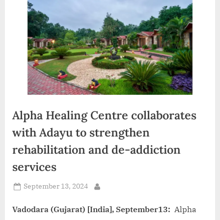
d
i
a
Alpha Healing Centre collaborates
with Adayu to strengthen
rehabilitation and de-addiction
services
Posted
September 13, 2024
By
on
Vadodara (Gujarat) [India], September13:
Alpha