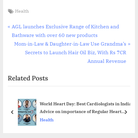
Tags:
Health
Post
P
AGL launches Exclusive Range of Kitchen and
r
Bathware with over 60 new products
navigation
e
N
Mom-in-Law & Daughter-in-Law Use Grandma’s
v
e
Secrets to Launch Hair Oil Biz, With Rs 7CR
i
x
Annual Revenue
o
t
Related Posts
u
P
s
o
P
s
World Heart Day: Best Cardiologists in India
o
t
Advice on importance of Regular Heart
s
:
prev
next
Check-ups
Health
t
: