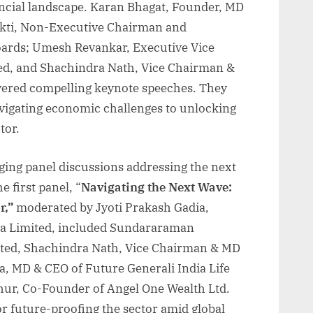
nancial landscape. Karan Bhagat, Founder, MD
akti, Non-Executive Chairman and
oards; Umesh Revankar, Executive Vice
ed, and Shachindra Nath, Vice Chairman &
ivered compelling keynote speeches. They
avigating economic challenges to unlocking
tor.
ging panel discussions addressing the next
e first panel, “
Navigating the Next Wave:
r,”
moderated by Jyoti Prakash Gadia,
ia Limited, included Sundararaman
ted, Shachindra Nath, Vice Chairman & MD
a, MD & CEO of Future Generali India Life
hur, Co-Founder of Angel One Wealth Ltd.
or future-proofing the sector amid global