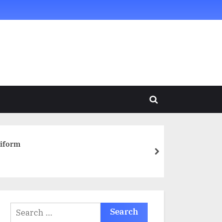
Toggle
search
form
niform
next
Search