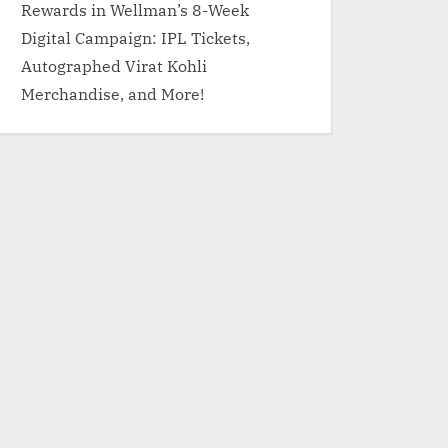
Rewards in Wellman’s 8-Week
Digital Campaign: IPL Tickets,
Autographed Virat Kohli
Merchandise, and More!