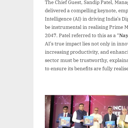
The Chief Guest, Sandip Patel, Manag
delivered a compelling keynote, empha
Intelligence (AI) in driving India’s D
be instrumental in realising Prime Mi
2047. Patel referred to this as a “
Nay
AI’s true impact lies not only in inn
increasing productivity, and enhancin
sector must be trustworthy, explaina
to ensure its benefits are fully realis