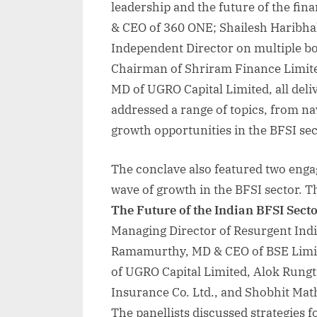
leadership and the future of the fi
& CEO of 360 ONE; Shailesh Haribh
Independent Director on multiple b
Chairman of Shriram Finance Limit
MD of UGRO Capital Limited, all del
addressed a range of topics, from n
growth opportunities in the BFSI sec
The conclave also featured two enga
wave of growth in the BFSI sector. Th
The Future of the Indian BFSI Secto
Managing Director of Resurgent Ind
Ramamurthy, MD & CEO of BSE Limi
of UGRO Capital Limited, Alok Rungt
Insurance Co. Ltd., and Shobhit Mat
The panellists discussed strategies f