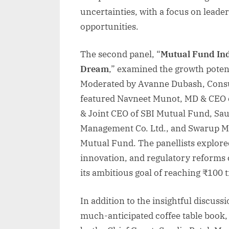
uncertainties, with a focus on leade
opportunities.
The second panel, “
Mutual Fund Ind
Dream
,” examined the growth potent
Moderated by Avanne Dubash, Consu
featured Navneet Munot, MD & CEO 
& Joint CEO of SBI Mutual Fund, Sau
Management Co. Ltd., and Swarup M
Mutual Fund. The panellists explored
innovation, and regulatory reforms 
its ambitious goal of reaching ₹100
In addition to the insightful discuss
much-anticipated coffee table book