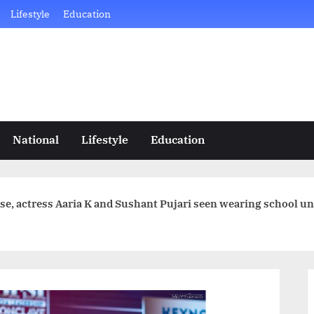
Lifestyle
Education
National
Lifestyle
Education
ase, actress Aaria K and Sushant Pujari seen wearing school u