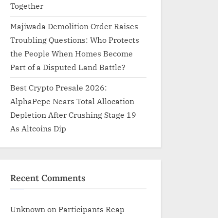
Together
Majiwada Demolition Order Raises
Troubling Questions: Who Protects
the People When Homes Become
Part of a Disputed Land Battle?
Best Crypto Presale 2026:
AlphaPepe Nears Total Allocation
Depletion After Crushing Stage 19
As Altcoins Dip
Recent Comments
Unknown
on
Participants Reap