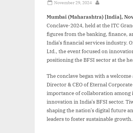
Posted
November 29, 2024
By
on
Mumbai (Maharashtra) [India], No
Conclave-2024, held at the ITC Gran
figures from the banking, finance, a
India’s financial services industry.
Ltd., the event focused on innovatio
positioning the BFSI sector at the hea
The conclave began with a welcome
Director & CEO of Eternal Corporate
importance of collaboration among i
innovation in India’s BFSI sector. Tiw
shaping the nation’s digital future a
leaders to foster sustainable growth.