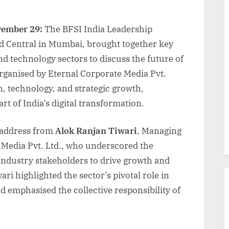
vember 29:
The BFSI India Leadership
d Central in Mumbai, brought together key
nd technology sectors to discuss the future of
 Organised by Eternal Corporate Media Pvt.
n, technology, and strategic growth,
rt of India’s digital transformation.
 address from
Alok Ranjan Tiwari
, Managing
 Media Pvt. Ltd., who underscored the
ndustry stakeholders to drive growth and
ari highlighted the sector’s pivotal role in
nd emphasised the collective responsibility of