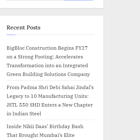
for:
Recent Posts
BigBloc Construction Begins FY27
on a Strong Footing; Accelerates
Transformation into an Integrated
Green Building Solutions Company
From Padma Shri Debi Sahai Jindal’s
Legacy to 10 Manufacturing Units:
JSTL 550 SHD Enters a New Chapter
in Indian Steel
Inside Nikii Daas’ Birthday Bash
That Brought Mumbai’s Elite