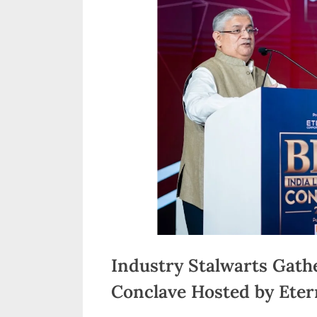
n
d
i
a
Industry Stalwarts Gath
Conclave Hosted by Eter