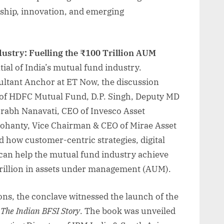
rship, innovation, and emerging
ustry: Fuelling the ₹100 Trillion AUM
ial of India’s mutual fund industry.
ltant Anchor at ET Now, the discussion
of HDFC Mutual Fund, D.P. Singh, Deputy MD
rabh Nanavati, CEO of Invesco Asset
ohanty, Vice Chairman & CEO of Mirae Asset
 how customer-centric strategies, digital
can help the mutual fund industry achieve
 trillion in assets under management (AUM).
ions, the conclave witnessed the launch of the
,
The Indian BFSI Story
. The book was unveiled