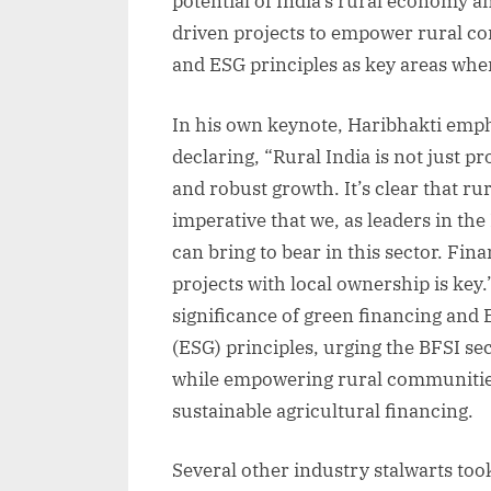
potential of India’s rural economy 
driven projects to empower rural co
and ESG principles as key areas wher
In his own keynote, Haribhakti emph
declaring, “Rural India is not just p
and robust growth. It’s clear that rur
imperative that we, as leaders in th
can bring to bear in this sector. Fi
projects with local ownership is key
significance of green financing and
(ESG) principles, urging the BFSI sect
while empowering rural communitie
sustainable agricultural financing.
Several other industry stalwarts took