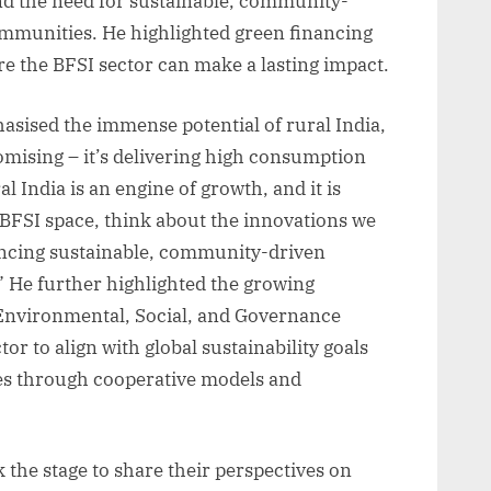
and the need for sustainable, community-
mmunities. He highlighted green financing
e the BFSI sector can make a lasting impact.
asised the immense potential of rural India,
romising – it’s delivering high consumption
al India is an engine of growth, and it is
e BFSI space, think about the innovations we
nancing sustainable, community-driven
.” He further highlighted the growing
 Environmental, Social, and Governance
or to align with global sustainability goals
s through cooperative models and
 the stage to share their perspectives on