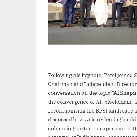
Following his keynote, Patel joined
Chairman and Independent Director 
conversation on the topic
“AI Shapin
the convergence of AI, blockchain, 
revolutionising the BFSI landscape an
discussed how AI is reshaping banki
enhancing customer experiences. Ha