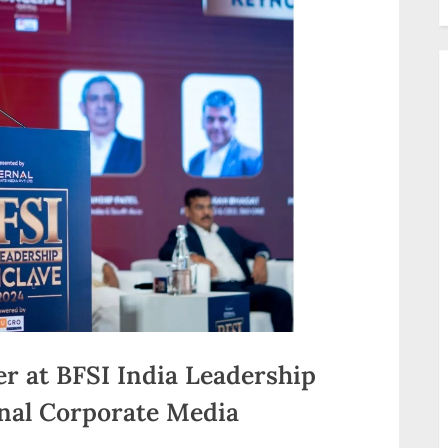
er at BFSI India Leadership
nal Corporate Media