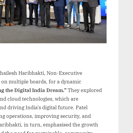
 Shailesh Haribhakti, Non-Executive
on multiple boards, for a dynamic
g the Digital India Dream.”
They explored
and cloud technologies, which are
d driving India’s digital future. Patel
ng operations, improving security, and
ribhakti, in turn, emphasised the growth