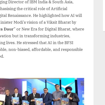
ing Director of IBM India & South Asia,
sising the critical role of Artificial
igital Renaissance. He highlighted how AI will
nister Modi’s vision of a Viksit Bharat by
a Daur
” or New Era for Digital Bharat, where
ovation but in transforming industries,
g lives. He stressed that AI in the BFSI
ble, non-biased, affordable, and responsible
ed.