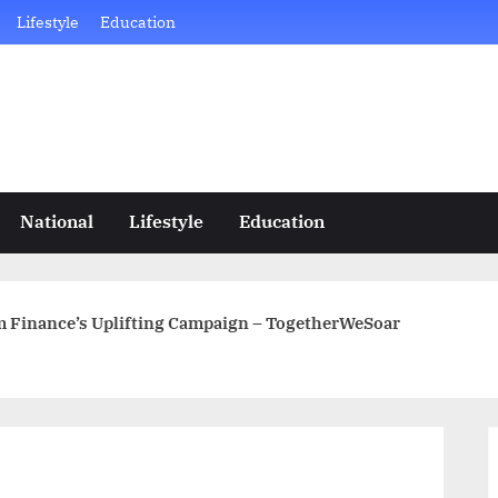
Lifestyle
Education
National
Lifestyle
Education
m Finance’s Uplifting Campaign – TogetherWeSoar