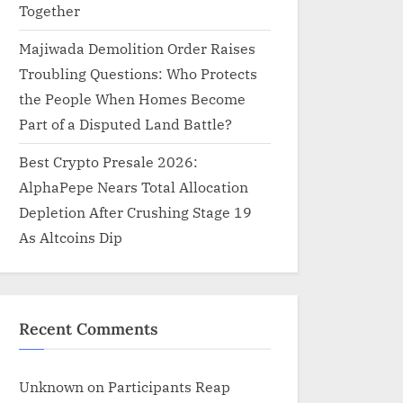
Together
Majiwada Demolition Order Raises
Troubling Questions: Who Protects
the People When Homes Become
Part of a Disputed Land Battle?
Best Crypto Presale 2026:
AlphaPepe Nears Total Allocation
Depletion After Crushing Stage 19
As Altcoins Dip
Recent Comments
Unknown
on
Participants Reap