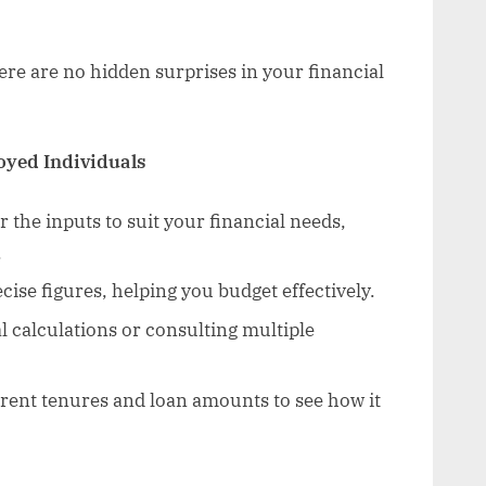
re are no hidden surprises in your financial
loyed Individuals
r the inputs to suit your financial needs,
.
cise figures, helping you budget effectively.
 calculations or consulting multiple
rent tenures and loan amounts to see how it