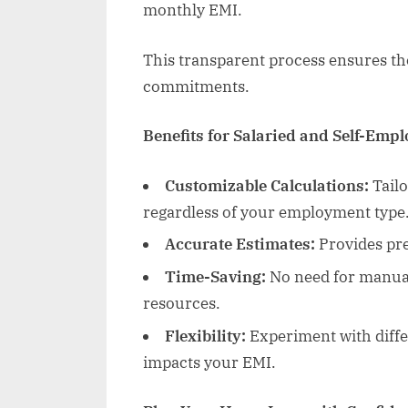
monthly EMI.
This transparent process ensures the
commitments.
Benefits for Salaried and Self-Emp
Customizable Calculations:
Tailo
regardless of your employment type
Accurate Estimates:
Provides pre
Time-Saving:
No need for manual
resources.
Flexibility:
Experiment with diffe
impacts your EMI.