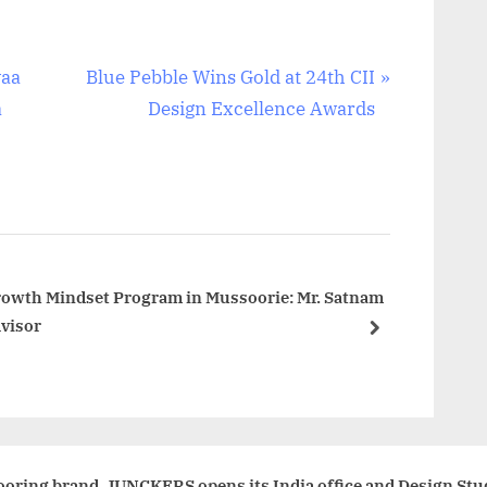
N
yaa
Blue Pebble Wins Gold at 24th CII
e
a
Design Excellence Awards
x
t
P
o
s
t
rowth Mindset Program in Mussoorie: Mr. Satnam
dvisor
:
next
oring brand, JUNCKERS opens its India office and Design Stu