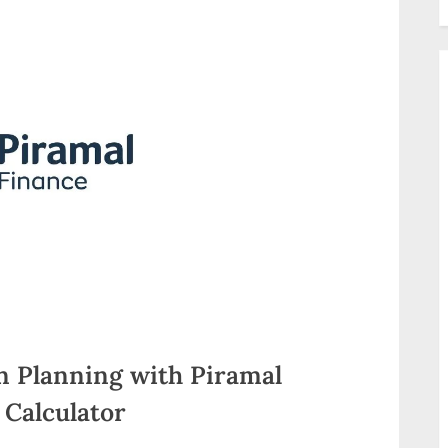
n Planning with Piramal
Calculator