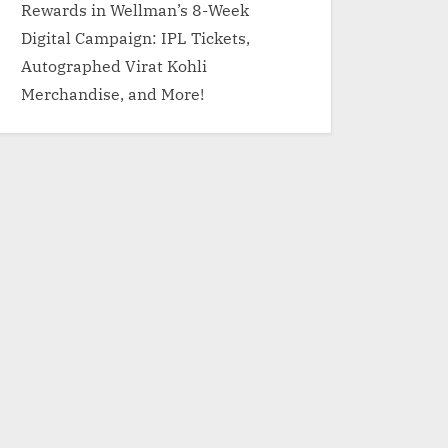
Rewards in Wellman’s 8-Week
Digital Campaign: IPL Tickets,
Autographed Virat Kohli
Merchandise, and More!