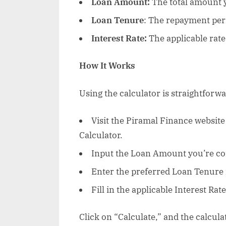
Loan Amount:
The total amount 
Loan Tenure
: The repayment peri
Interest Rate:
The applicable rate 
How It Works
Using the calculator is straightforwa
Visit the Piramal Finance websit
Calculator.
Input the Loan Amount you’re co
Enter the preferred Loan Tenure 
Fill in the applicable Interest Rate
Click on “Calculate,” and the calcula