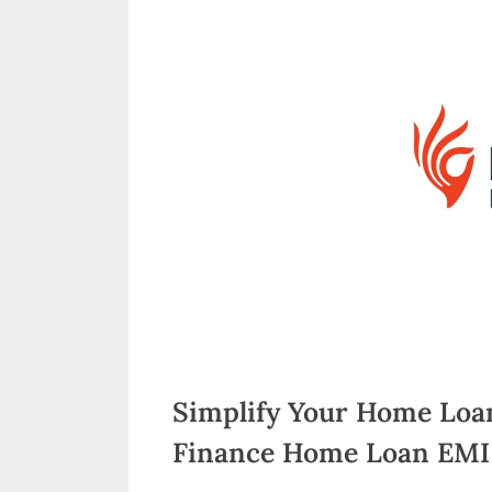
n
d
i
a
Simplify Your Home Loa
Finance Home Loan EMI 