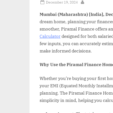
Posted
December 19, 2024
By
on
Mumbai (Maharashtra) [India], De
dream home, planning your finances i
smoother, Piramal Finance offers a
Calculator
designed for both salaried
few inputs, you can accurately est
make informed decisions.
Why Use the Piramal Finance Home
Whether you’re buying your first ho
your EMI (Equated Monthly Installmen
planning. The Piramal Finance Home
simplicity in mind, helping you calc