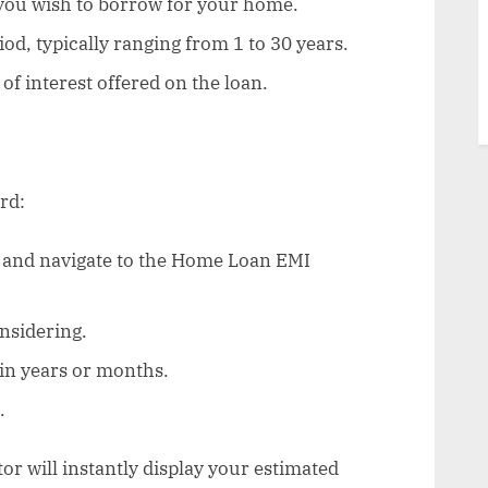
you wish to borrow for your home.
od, typically ranging from 1 to 30 years.
of interest offered on the loan.
rd:
e and navigate to the Home Loan EMI
nsidering.
in years or months.
.
tor will instantly display your estimated