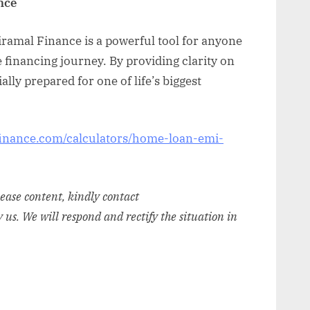
nce
ramal Finance is a powerful tool for anyone
e financing journey. By providing clarity on
lly prepared for one of life’s biggest
inance.com/calculators/home-loan-emi-
elease content, kindly contact
y us. We will respond and rectify the situation in