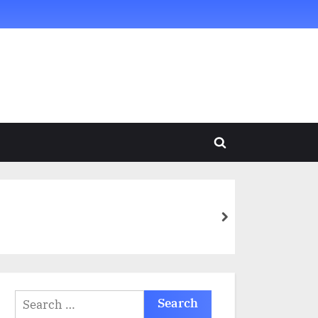
Toggle
search
form
next
Search