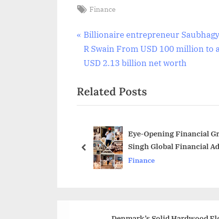
Tags:
Finance
Post
P
Billionaire entrepreneur Saubhag
r
R Swain From USD 100 million to 
navigation
e
USD 2.13 billion net worth
v
Related Posts
i
o
u
s
Eye-Opening Financial G
Singh Global Financial A
P
prev
Finance
o
s
t
:
Denmark’s Solid Hardwood Flo