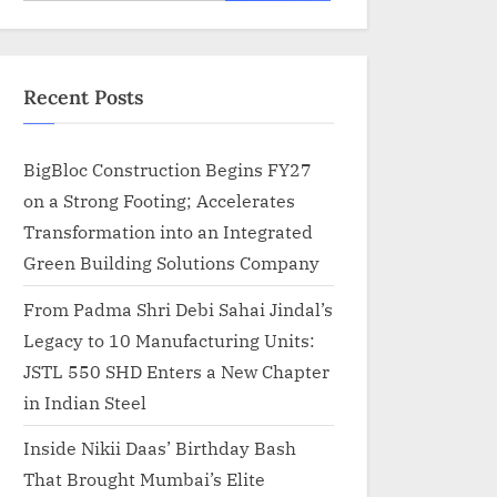
for:
Recent Posts
BigBloc Construction Begins FY27
on a Strong Footing; Accelerates
Transformation into an Integrated
Green Building Solutions Company
From Padma Shri Debi Sahai Jindal’s
Legacy to 10 Manufacturing Units:
JSTL 550 SHD Enters a New Chapter
in Indian Steel
Inside Nikii Daas’ Birthday Bash
That Brought Mumbai’s Elite