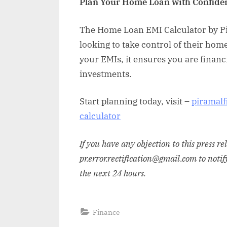
Plan Your Home Loan with Confide
The Home Loan EMI Calculator by Pi
looking to take control of their hom
your EMIs, it ensures you are financia
investments.
Start planning today, visit –
piramalf
calculator
If you have any objection to this press r
pr.error.rectification@gmail.com to notif
the next 24 hours.
Finance