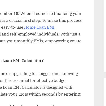
cember 18:
When it comes to financing your
s a crucial first step. To make this process
n easy-to-use
Home Loan EMI
 and self-employed individuals. With just a
imate your monthly EMIs, empowering you to
 Loan EMI Calculator?
me or upgrading to a bigger one, knowing
t) is essential for effective budget
 Loan EMI Calculator is designed with
ulate your EMIs within seconds by entering: