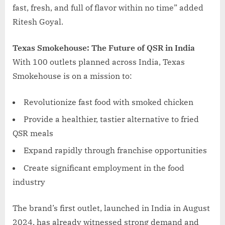
fast, fresh, and full of flavor within no time” added
Ritesh Goyal.
Texas Smokehouse: The Future of QSR in India
With 100 outlets planned across India, Texas
Smokehouse is on a mission to:
Revolutionize fast food with smoked chicken
Provide a healthier, tastier alternative to fried
QSR meals
Expand rapidly through franchise opportunities
Create significant employment in the food
industry
The brand’s first outlet, launched in India in August
2024, has already witnessed strong demand and