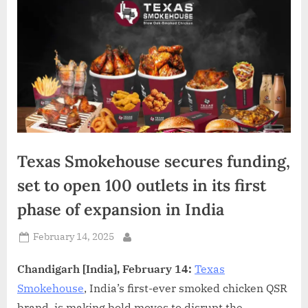
d
i
a
Texas Smokehouse secures funding,
set to open 100 outlets in its first
phase of expansion in India
Posted
February 14, 2025
By
on
Chandigarh [India], February 14:
Texas
Smokehouse
, India’s first-ever smoked chicken QSR
brand, is making bold moves to disrupt the