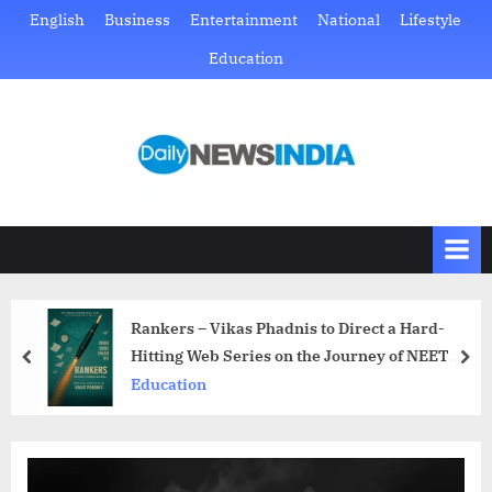
Skip
English
Business
Entertainment
National
Lifestyle
to
Education
content
D
Just
another
a
WordPress
i
site
l
y
N
Rankers – Vikas Phadnis to Direct a Hard-
e
Hitting Web Series on the Journey of NEET
prev
nex
w
Aspirants
Education
s
I
n