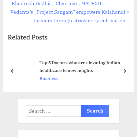
r
Bhadresh Dodhia , Chairman, MATEXIL
navigation
N
e
Vedanta’s “Project Sangam” empowers Kalahandi
e
v
farmers through strawberry cultivation
x
i
Related Posts
t
o
P
u
o
s
Top 5 Doctors who are elevating Indian
s
P
healthcare to new heights
t
o
prev
next
Business
:
s
t
:
Search
for: