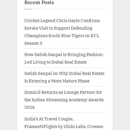
Recent Posts
Cricket Legend Chris Gayle Confirms
Kerala Visit to Support Defending
Champions Kochi Blue Tigers in KCL
Season 3
How Satish Sanpal Is Bringing Fashion-
Led Living to Dubai Real Estate
Satish Sanpal on Why Dubai Real Estate
Is Entering a More Mature Phase
Domicil Returns as Lounge Partner for
the Indian Streaming Academy Awards
2026
India’s AI Travel Couple,
FramesNFlights by Glido Labs, Crosses