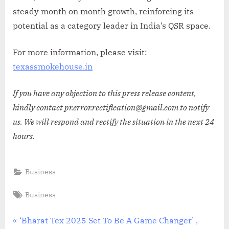
steady month on month growth, reinforcing its
potential as a category leader in India’s QSR space.
For more information, please visit:
texassmokehouse.in
If you have any objection to this press release content,
kindly contact pr.error.rectification@gmail.com to notify
us. We will respond and rectify the situation in the next 24
hours.
Business
Tags:
Business
Post
P
‘Bharat Tex 2025 Set To Be A Game Changer’ ,