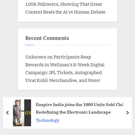
100K Followers, Showing That Great
Content Beats the AI vs Human Debate
Recent Comments
Unknown
on
Participants Reap
Rewards in Wellman’s 8-Week Digital
Campaign: IPL Tickets, Autographed
Virat Kohli Merchandise, and More!
Enspire India joins the 1000 Units Sold Club;
Redefining the Electronic Landscape
prev
nex
Technology