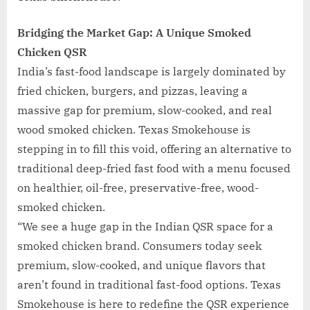
Bridging the Market Gap: A Unique Smoked
Chicken QSR
India’s fast-food landscape is largely dominated by
fried chicken, burgers, and pizzas, leaving a
massive gap for premium, slow-cooked, and real
wood smoked chicken. Texas Smokehouse is
stepping in to fill this void, offering an alternative to
traditional deep-fried fast food with a menu focused
on healthier, oil-free, preservative-free, wood-
smoked chicken.
“We see a huge gap in the Indian QSR space for a
smoked chicken brand. Consumers today seek
premium, slow-cooked, and unique flavors that
aren’t found in traditional fast-food options. Texas
Smokehouse is here to redefine the QSR experience