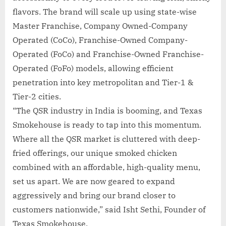
flavors. The brand will scale up using state-wise
Master Franchise, Company Owned-Company
Operated (CoCo), Franchise-Owned Company-
Operated (FoCo) and Franchise-Owned Franchise-
Operated (FoFo) models, allowing efficient
penetration into key metropolitan and Tier-1 &
Tier-2 cities.
“The QSR industry in India is booming, and Texas
Smokehouse is ready to tap into this momentum.
Where all the QSR market is cluttered with deep-
fried offerings, our unique smoked chicken
combined with an affordable, high-quality menu,
set us apart. We are now geared to expand
aggressively and bring our brand closer to
customers nationwide,” said Isht Sethi, Founder of
Texas Smokehouse.