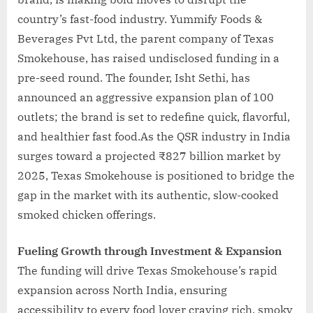
country’s fast-food industry. Yummify Foods &
Beverages Pvt Ltd, the parent company of Texas
Smokehouse, has raised undisclosed funding in a
pre-seed round. The founder, Isht Sethi, has
announced an aggressive expansion plan of 100
outlets; the brand is set to redefine quick, flavorful,
and healthier fast food.As the QSR industry in India
surges toward a projected ₹827 billion market by
2025, Texas Smokehouse is positioned to bridge the
gap in the market with its authentic, slow-cooked
smoked chicken offerings.
Fueling Growth through Investment & Expansion
The funding will drive Texas Smokehouse’s rapid
expansion across North India, ensuring
accessibility to every food lover craving rich, smoky