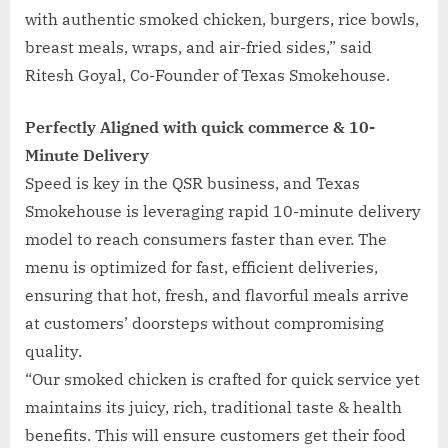
with authentic smoked chicken, burgers, rice bowls,
breast meals, wraps, and air-fried sides,” said
Ritesh Goyal, Co-Founder of Texas Smokehouse.
Perfectly Aligned with quick commerce & 10-
Minute Delivery
Speed is key in the QSR business, and Texas
Smokehouse is leveraging rapid 10-minute delivery
model to reach consumers faster than ever. The
menu is optimized for fast, efficient deliveries,
ensuring that hot, fresh, and flavorful meals arrive
at customers’ doorsteps without compromising
quality.
“Our smoked chicken is crafted for quick service yet
maintains its juicy, rich, traditional taste & health
benefits. This will ensure customers get their food