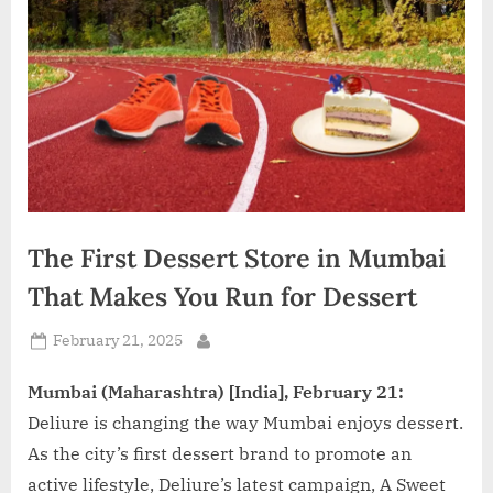
d
i
a
The First Dessert Store in Mumbai
That Makes You Run for Dessert
Posted
February 21, 2025
By
on
Mumbai (Maharashtra) [India], February 21:
Deliure is changing the way Mumbai enjoys dessert.
As the city’s first dessert brand to promote an
active lifestyle, Deliure’s latest campaign, A Sweet