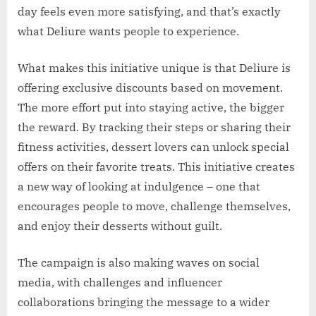
day feels even more satisfying, and that’s exactly
what Deliure wants people to experience.
What makes this initiative unique is that Deliure is
offering exclusive discounts based on movement.
The more effort put into staying active, the bigger
the reward. By tracking their steps or sharing their
fitness activities, dessert lovers can unlock special
offers on their favorite treats. This initiative creates
a new way of looking at indulgence – one that
encourages people to move, challenge themselves,
and enjoy their desserts without guilt.
The campaign is also making waves on social
media, with challenges and influencer
collaborations bringing the message to a wider