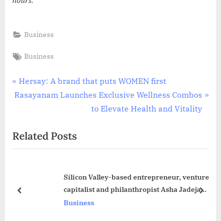
Business
Tags:
Business
Post
P
Hersay: A brand that puts WOMEN first
N
r
Rasayanam Launches Exclusive Wellness Combos
navigation
e
e
to Elevate Health and Vitality
x
v
Related Posts
t
i
P
o
o
u
Silicon Valley-based entrepreneur, venture
s
s
capitalist and philanthropist Asha Jadeja
t
P
prev
next
announces Rajeev Circle History Scholars
Business
:
o
Program
s