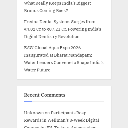
What Really Keeps India’s Biggest
Brands Coming Back?
Fredna Dental Systems Surges from
₹4.82 Cr to ₹87.21 Cr, Powering India’s
Digital Dentistry Revolution
EAW Global Aqua Expo 2026
Inaugurated at Bharat Mandapam;
Water Leaders Convene to Shape India’s
Water Future
Recent Comments
Unknown
on
Participants Reap
Rewards in Wellman’s 8-Week Digital
Campaign: IPL Tickets, Autographed