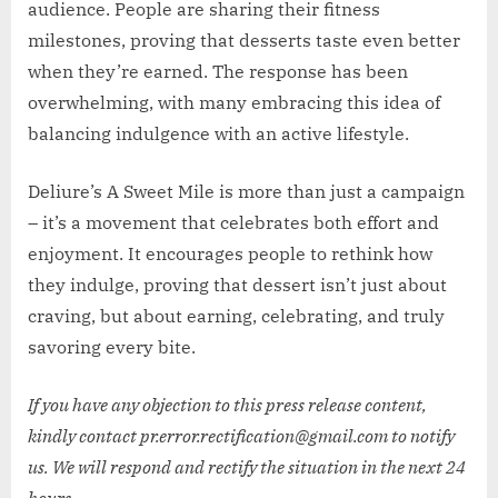
audience. People are sharing their fitness
milestones, proving that desserts taste even better
when they’re earned. The response has been
overwhelming, with many embracing this idea of
balancing indulgence with an active lifestyle.
Deliure’s A Sweet Mile is more than just a campaign
– it’s a movement that celebrates both effort and
enjoyment. It encourages people to rethink how
they indulge, proving that dessert isn’t just about
craving, but about earning, celebrating, and truly
savoring every bite.
If you have any objection to this press release content,
kindly contact pr.error.rectification@gmail.com to notify
us. We will respond and rectify the situation in the next 24
hours.