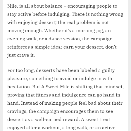
Mile, is all about balance – encouraging people to
stay active before indulging. There is nothing wrong
with enjoying dessert; the real problem is not
moving enough. Whether it’s a morning jog, an
evening walk, or a dance session, the campaign
reinforces a simple idea: earn your dessert, don’t
just crave it.
For too long, desserts have been labeled a guilty
pleasure, something to avoid or indulge in with
hesitation. But A Sweet Mile is shifting that mindset,
proving that fitness and indulgence can go hand in
hand. Instead of making people feel bad about their
cravings, the campaign encourages them to see
dessert as a well-earned reward. A sweet treat
enjoyed after a workout, a long walk, or an active