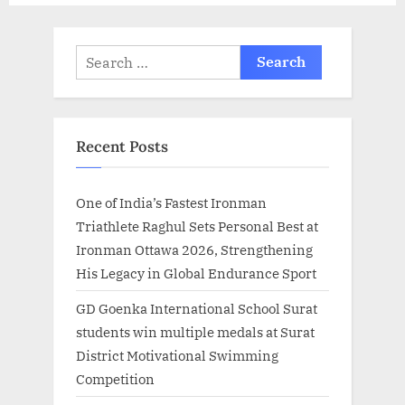
t
:
Search
for:
Recent Posts
One of India’s Fastest Ironman
Triathlete Raghul Sets Personal Best at
Ironman Ottawa 2026, Strengthening
His Legacy in Global Endurance Sport
GD Goenka International School Surat
students win multiple medals at Surat
District Motivational Swimming
Competition