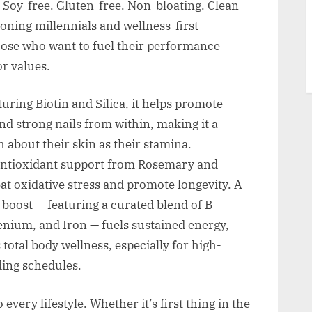
. Soy-free. Gluten-free. Non-bloating. Clean
ioning millennials and wellness-first
 those who want to fuel their performance
r values.
ring Biotin and Silica, it helps promote
and strong nails from within, making it a
 about their skin as their stamina.
ntioxidant support from Rosemary and
t oxidative stress and promote longevity. A
oost — featuring a curated blend of B-
lenium, and Iron — fuels sustained energy,
otal body wellness, especially for high-
ding schedules.
every lifestyle. Whether it’s first thing in the