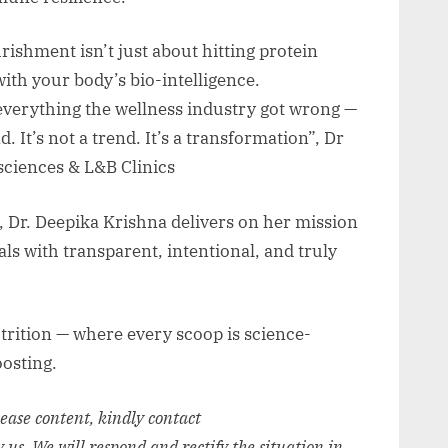
rishment isn’t just about hitting protein
with your body’s bio-intelligence.
verything the wellness industry got wrong —
. It’s not a trend. It’s a transformation”, Dr
ciences & L&B Clinics
 Dr. Deepika Krishna delivers on her mission
s with transparent, intentional, and truly
trition — where every scoop is science-
oosting.
elease content, kindly contact
y us. We will respond and rectify the situation in