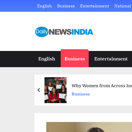
Skip
English
Business
Entertainment
National
to
content
D
Just
another
a
WordPress
i
site
English
Business
Entertainment
l
y
Why Women from Across Indi
N
prev
Business
e
w
s
I