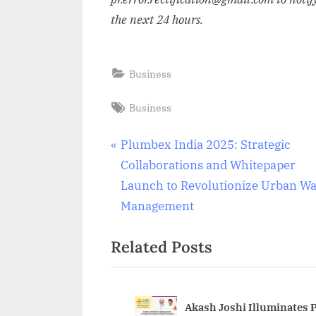
the next 24 hours.
Business
Tags:
Business
Post
P
Plumbex India 2025: Strategic
r
Collaborations and Whitepaper
navigation
e
Launch to Revolutionize Urban Wa
v
Management
i
Related Posts
o
u
s
P
Akash Joshi Illuminates 