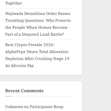
Together
Majiwada Demolition Order Raises
Troubling Questions: Who Protects
the People When Homes Become
Part of a Disputed Land Battle?
Best Crypto Presale 2026:
AlphaPepe Nears Total Allocation
Depletion After Crushing Stage 19
As Altcoins Dip
Recent Comments
Unknown
on
Participants Reap