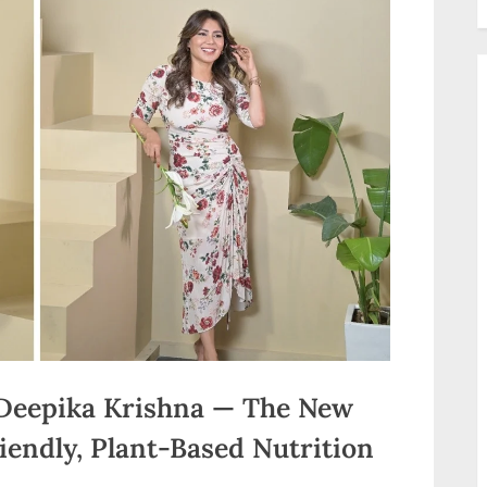
Deepika Krishna — The New
iendly, Plant-Based Nutrition