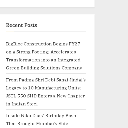
for:
Recent Posts
BigBloc Construction Begins FY27
on a Strong Footing; Accelerates
Transformation into an Integrated
Green Building Solutions Company
From Padma Shri Debi Sahai Jindal’s
Legacy to 10 Manufacturing Units:
JSTL 550 SHD Enters a New Chapter
in Indian Steel
Inside Nikii Daas’ Birthday Bash
That Brought Mumbai’s Elite