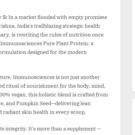
 5:
In a market flooded with empty promises
shna, India’s trailblazing strategic health
ry, is rewriting the rules of nutrition once
of Immunosciences Pure Plant Protein: a
formulation designed for the modern
ature, Immunosciences is not just another
ed ritual of nourishment for the body, mind,
0% vegan, this holistic blend is crafted from
ice, and Pumpkin Seed—delivering lean
 radiant skin health in every scoop.
s integrity. It’s more than a supplement —