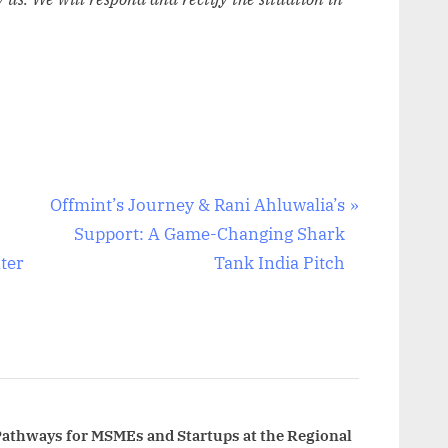
N
Offmint’s Journey & Rani Ahluwalia’s
e
Support: A Game-Changing Shark
x
ter
Tank India Pitch
t
P
o
s
t
:
Pathways for MSMEs and Startups at the Regional