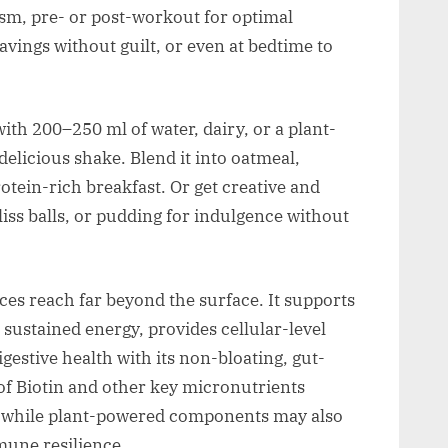
sm, pre- or post-workout for optimal
vings without guilt, or even at bedtime to
th 200–250 ml of water, dairy, or a plant-
delicious shake. Blend it into oatmeal,
otein-rich breakfast. Or get creative and
bliss balls, or pudding for indulgence without
es reach far beyond the surface. It supports
sustained energy, provides cellular-level
gestive health with its non-bloating, gut-
of Biotin and other key micronutrients
h, while plant-powered components may also
mune resilience.