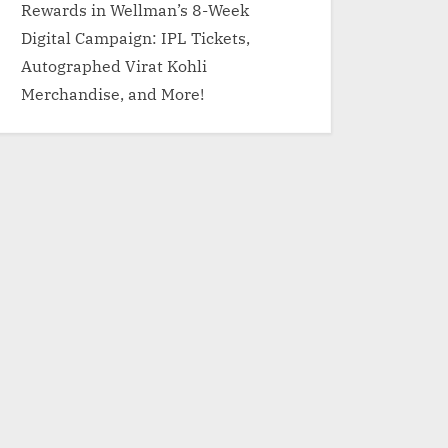
Rewards in Wellman’s 8-Week
Digital Campaign: IPL Tickets,
Autographed Virat Kohli
Merchandise, and More!