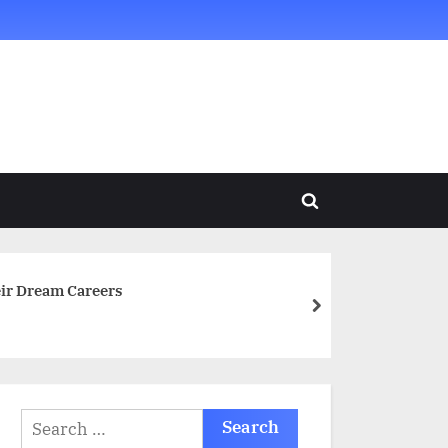
Toggle
search
form
ir Dream Careers
next
Search