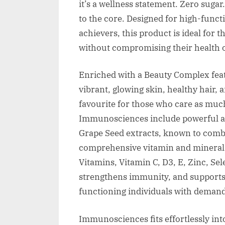
it’s a wellness statement. Zero sugar
to the core. Designed for high-funct
achievers, this product is ideal for
without compromising their health o
Enriched with a Beauty Complex featu
vibrant, glowing skin, healthy hair, 
favourite for those who care as much
Immunosciences include powerful a
Grape Seed extracts, known to comba
comprehensive vitamin and mineral b
Vitamins, Vitamin C, D3, E, Zinc, Se
strengthens immunity, and supports t
functioning individuals with deman
Immunosciences fits effortlessly into 