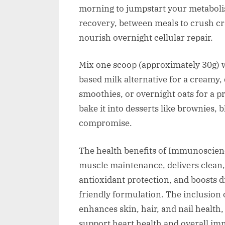
morning to jumpstart your metaboli
recovery, between meals to crush cra
nourish overnight cellular repair.
Mix one scoop (approximately 30g) wi
based milk alternative for a creamy, 
smoothies, or overnight oats for a pr
bake it into desserts like brownies, 
compromise.
The health benefits of Immunoscienc
muscle maintenance, delivers clean, 
antioxidant protection, and boosts di
friendly formulation. The inclusion 
enhances skin, hair, and nail healt
support heart health and overall im