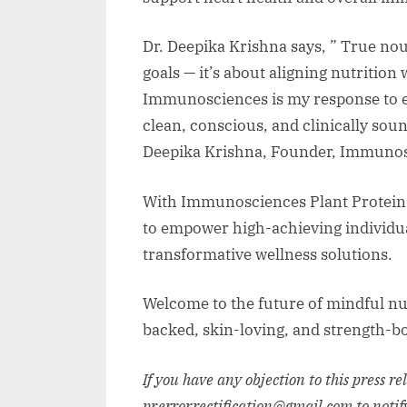
Dr. Deepika Krishna says, ” True nou
goals — it’s about aligning nutrition 
Immunosciences is my response to e
clean, conscious, and clinically sound
Deepika Krishna, Founder, Immunos
With Immunosciences Plant Protein,
to empower high-achieving individual
transformative wellness solutions.
Welcome to the future of mindful nu
backed, skin-loving, and strength-b
If you have any objection to this press r
pr.error.rectification@gmail.com to notif