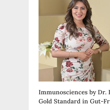
n
d
i
a
Immunosciences by Dr. 
Gold Standard in Gut-Fr