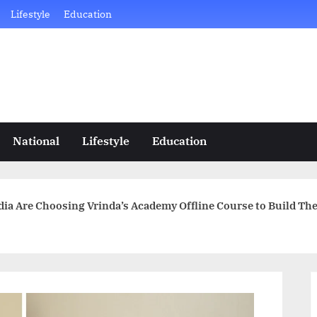
Lifestyle
Education
National
Lifestyle
Education
a Are Choosing Vrinda’s Academy Offline Course to Build The