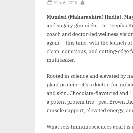
Posted
May 6, 2025
By
on
Mumbai (Maharashtra) [India], May
and sugary gimmicks, Dr. Deepika Kri
coach and doctor-led wellness visiona
again — this time, with the launch 
clean, conscious, and cutting-edge 
multitasker.
Rooted in science and elevated by n
plant protein—it’s a doctor-formulat
and skin. Chocolate-flavoured and 10
a potent protein trio—pea, Brown R
muscle support, elevated energy, and
What sets Immunosciences apart is it