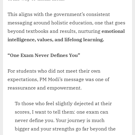
This aligns with the government’s consistent
messaging around holistic education, one that goes
beyond textbooks and results, nurturing
emotional
intelligence, values, and lifelong learning.
“One Exam Never Defines You”
For students who did not meet their own
expectations, PM Modi’s message was one of
reassurance and empowerment.
To those who feel slightly dejected at their
scores, I want to tell them: one exam can
never define you. Your journey is much
bigger and your strengths go far beyond the