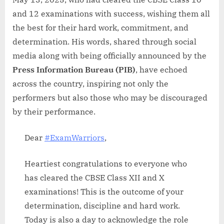
and 12 examinations with success, wishing them all
the best for their hard work, commitment, and
determination. His words, shared through social
media along with being officially announced by the
Press Information Bureau (PIB)
, have echoed
across the country, inspiring not only the
performers but also those who may be discouraged
by their performance.
Dear
#ExamWarriors
,
Heartiest congratulations to everyone who
has cleared the CBSE Class XII and X
examinations! This is the outcome of your
determination, discipline and hard work.
Today is also a day to acknowledge the role