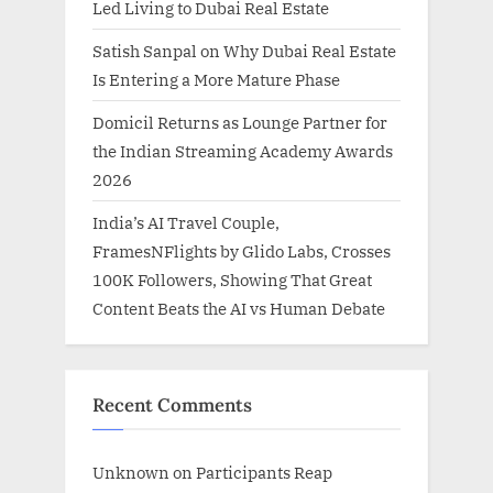
Led Living to Dubai Real Estate
Satish Sanpal on Why Dubai Real Estate
Is Entering a More Mature Phase
Domicil Returns as Lounge Partner for
the Indian Streaming Academy Awards
2026
India’s AI Travel Couple,
FramesNFlights by Glido Labs, Crosses
100K Followers, Showing That Great
Content Beats the AI vs Human Debate
Recent Comments
Unknown
on
Participants Reap