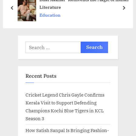
Literature
o
t
prev
next
Education
s
:
t
:
Search
for:
Recent Posts
Cricket Legend Chris Gayle Confirms
Kerala Visit to Support Defending
Champions Kochi Blue Tigers in KCL
Season 3
How Satish Sanpal Is Bringing Fashion-