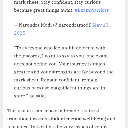
mark sheet. Stay confident, stay curious
because great things await.
#ExamWarriors
— Narendra Modi (@narendramodi)
May 13,
2025
“To everyone who feels a bit dejected with
their scores, I want to say to you: one exam
does not define you. Your journey is much
greater and your strengths are far beyond the
mark sheet. Remain confident, remain
curious because magnificent things are in
store,” he said.
This vision is an echo of a broader cultural
transition towards
student mental well-being
and
resilience. In tackling the very issues of young