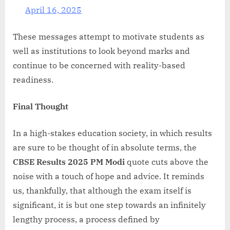
April 16, 2025
These messages attempt to motivate students as
well as institutions to look beyond marks and
continue to be concerned with reality-based
readiness.
Final Thought
In a high-stakes education society, in which results
are sure to be thought of in absolute terms, the
CBSE Results 2025 PM Modi
quote cuts above the
noise with a touch of hope and advice. It reminds
us, thankfully, that although the exam itself is
significant, it is but one step towards an infinitely
lengthy process, a process defined by