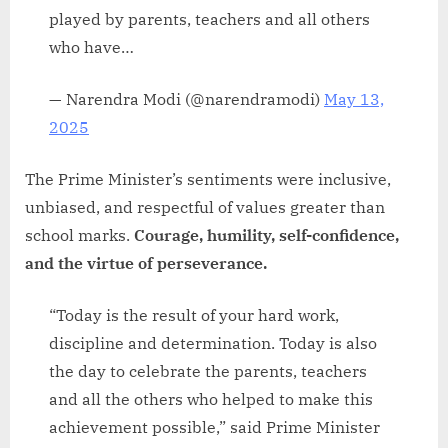
played by parents, teachers and all others
who have…
— Narendra Modi (@narendramodi)
May 13,
2025
The Prime Minister’s sentiments were inclusive,
unbiased, and respectful of values greater than
school marks.
Courage, humility, self-confidence,
and the virtue of perseverance.
“Today is the result of your hard work,
discipline and determination. Today is also
the day to celebrate the parents, teachers
and all the others who helped to make this
achievement possible,” said Prime Minister