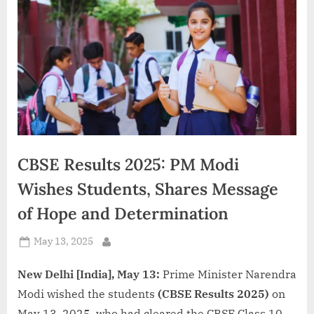
d
i
a
CBSE Results 2025: PM Modi
Wishes Students, Shares Message
of Hope and Determination
Posted
May 13, 2025
By
on
New Delhi [India], May 13:
Prime Minister Narendra
Modi wished the students
(CBSE Results 2025)
on
May 13, 2025, who had cleared the CBSE Class 10