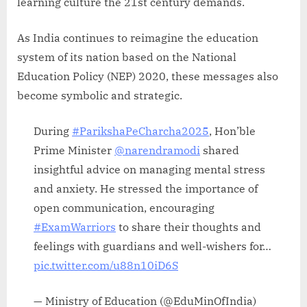
learning culture the 21st century demands.
As India continues to reimagine the education
system of its nation based on the National
Education Policy (NEP) 2020, these messages also
become symbolic and strategic.
During
#ParikshaPeCharcha2025
, Hon’ble
Prime Minister
@narendramodi
shared
insightful advice on managing mental stress
and anxiety. He stressed the importance of
open communication, encouraging
#ExamWarriors
to share their thoughts and
feelings with guardians and well-wishers for…
pic.twitter.com/u88n10iD6S
— Ministry of Education (@EduMinOfIndia)