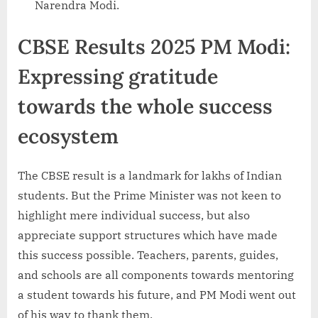
Narendra Modi.
CBSE Results 2025 PM Modi:
Expressing gratitude
towards the whole success
ecosystem
The CBSE result is a landmark for lakhs of Indian
students. But the Prime Minister was not keen to
highlight mere individual success, but also
appreciate support structures which have made
this success possible. Teachers, parents, guides,
and schools are all components towards mentoring
a student towards his future, and PM Modi went out
of his way to thank them.