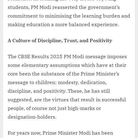
students, PM Modi reasserted the government’s
commitment to minimising the learning burden and
making education a more balanced experience.
A Culture of Discipline, Trust, and Positivity
The CBSE Results 2025 PM Modi message imposes
some elementary assumptions which have at their
core been the substance of the Prime Minister’s
message to children: modesty, dedication,
discipline, and positivity. These, he has still
suggested, are the virtues that result in successful
people, of course not just high-marks or
designation-holders.
For years now, Prime Minister Modi has been