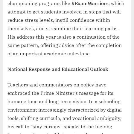
championing programs like
#ExamWarriors
, which
attempt to get students involved in steps that will
reduce stress levels, instill confidence within
themselves, and streamline their learning paths.
His address this year is also a continuation of the
same pattern, offering advice after the completion
of an important academic milestone.
National Response and Educational Outlook
Teachers and commentators on policy have
embraced the Prime Minister’s message for its
humane tone and long-term vision. In a schooling
environment increasingly characterized by digital
tools, shifting curricula, and vocational ambiguity,
his call to “stay curious” speaks to the lifelong