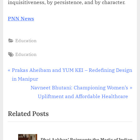
inquisitiveness, by persistence, and by character.
PNN News
Education
Tags:
Education
Post
P
Prakas Aheibam and YUM KEI – Redefining Design
r
in Manipur
navigation
e
N
Navneet Bhutani: Championing Women’s
v
e
Upliftment and Affordable Healthcare
i
x
Related Posts
o
t
u
P
s
o
Dhai Aakhar’ Reinvents the Magic of Indian
P
s