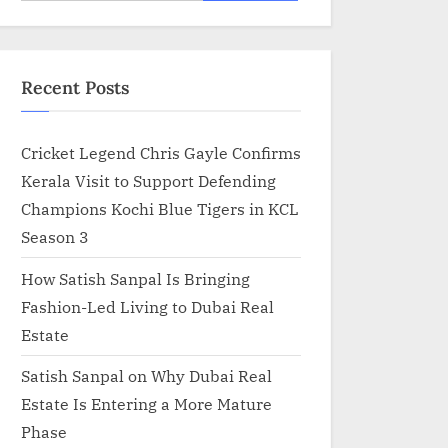
for:
Recent Posts
Cricket Legend Chris Gayle Confirms
Kerala Visit to Support Defending
Champions Kochi Blue Tigers in KCL
Season 3
How Satish Sanpal Is Bringing
Fashion-Led Living to Dubai Real
Estate
Satish Sanpal on Why Dubai Real
Estate Is Entering a More Mature
Phase