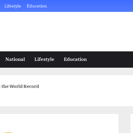
Lifestyle
Education
National
Lifestyle
Education
es the World Record