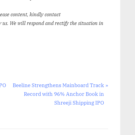
elease content, kindly contact
y us. We will respond and rectify the situation in
N
IPO
Beeline Strengthens Mainboard Track
e
Record with 96% Anchor Book in
x
Shreeji Shipping IPO
t
P
o