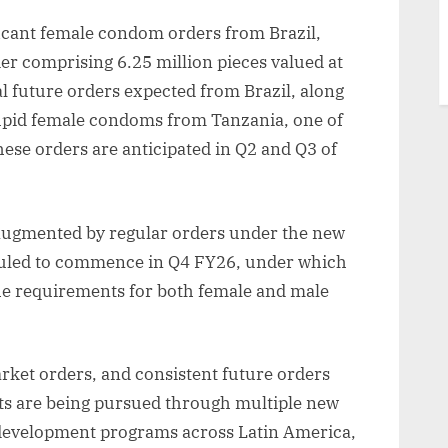
ficant female condom orders from Brazil,
er comprising 6.25 million pieces valued at
l future orders expected from Brazil, along
upid female condoms from Tanzania, one of
hese orders are anticipated in Q2 and Q3 of
 augmented by regular orders under the new
eduled to commence in Q4 FY26, under which
the requirements for both female and male
ket orders, and consistent future orders
ts are being pursued through multiple new
 development programs across Latin America,