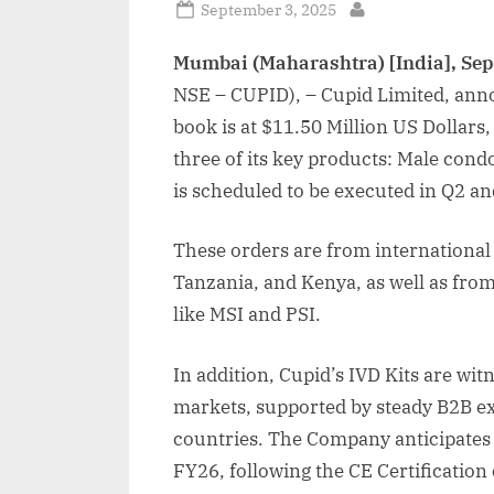
Posted
September 3, 2025
By
on
Mumbai (Maharashtra) [India], Se
NSE – CUPID), – Cupid Limited, anno
book is at $11.50 Million US Dollars,
three of its key products: Male co
is scheduled to be executed in Q2 an
These orders are from international
Tanzania, and Kenya, as well as fr
like MSI and PSI.
In addition, Cupid’s IVD Kits are wit
markets, supported by steady B2B ex
countries. The Company anticipates
FY26, following the CE Certification 