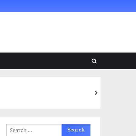
Toggle
search
form
next
Search