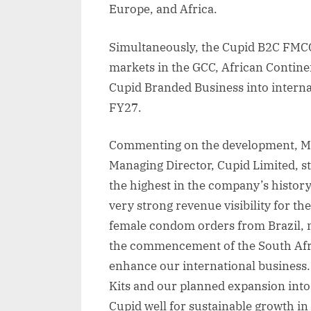
Europe, and Africa.
Simultaneously, the Cupid B2C FMC
markets in the GCC, African Contine
Cupid Branded Business into interna
FY27.
Commenting on the development, Mr
Managing Director, Cupid Limited, s
the highest in the company’s histor
very strong revenue visibility for th
female condom orders from Brazil, 
the commencement of the South Africa
enhance our international business.
Kits and our planned expansion into
Cupid well for sustainable growth i