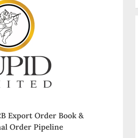
2B Export Order Book &
al Order Pipeline