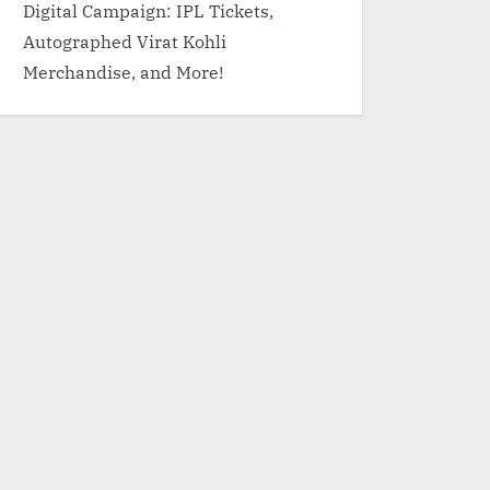
Digital Campaign: IPL Tickets,
Autographed Virat Kohli
Merchandise, and More!