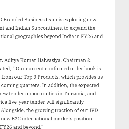
G Branded Business team is exploring new
nt and Indian Subcontinent to expand the
tional geographies beyond India in FY26 and
. Aditya Kumar Halwasiya, Chairman &
tated, ” Our current confirmed order book is
y from our Top 3 Products, which provides us
e coming quarters. In addition, the expected
new tender opportunities in Tanzania, and
 five-year tender will significantly
 Alongside, the growing traction of our IVD
 new B2C international markets position
n FY26 and beyond.”