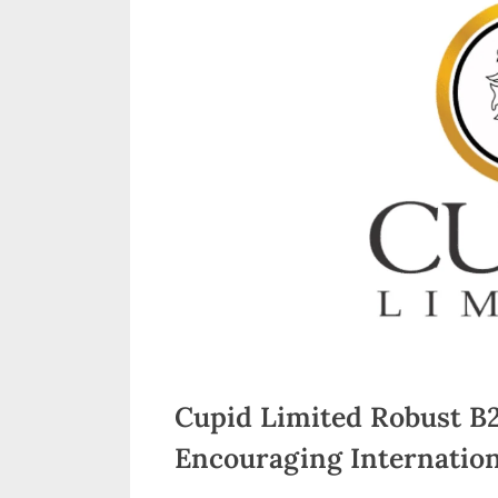
n
d
i
a
Cupid Limited Robust B
Encouraging Internation