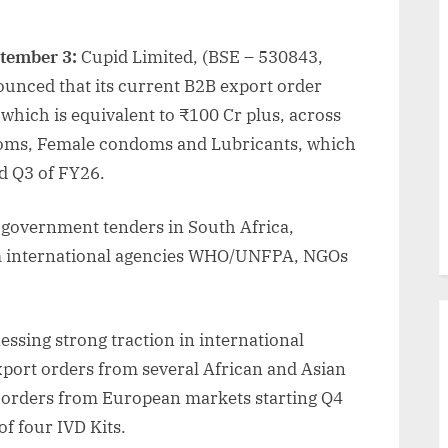
ptember 3:
Cupid Limited, (BSE – 530843,
unced that its current B2B export order
 which is equivalent to ₹100 Cr plus, across
ndoms, Female condoms and Lubricants, which
d Q3 of FY26.
 government tenders in South Africa,
om international agencies WHO/UNFPA, NGOs
nessing strong traction in international
port orders from several African and Asian
 orders from European markets starting Q4
of four IVD Kits.