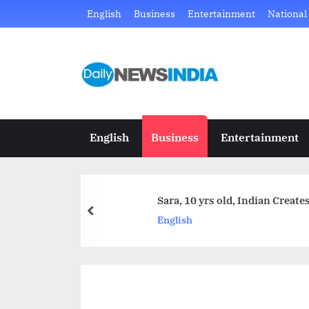
Skip
English
Business
Entertainment
National
to
content
D
Just
another
a
WordPress
i
site
English
Business
Entertainment
l
y
Sara, 10 yrs old, Indian Creat
N
prev
English
e
w
s
I