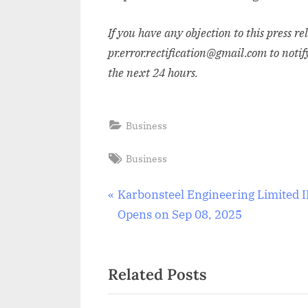
If you have any objection to this press r
pr.error.rectification@gmail.com to notif
the next 24 hours.
Business
Tags:
Business
Post
P
Karbonsteel Engineering Limited 
r
Opens on Sep 08, 2025
navigation
e
v
Related Posts
i
o