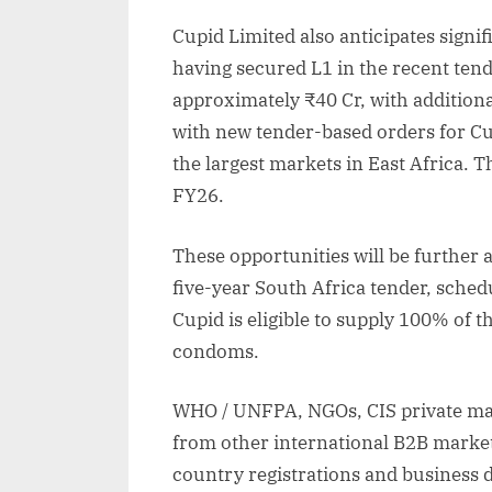
Cupid Limited also anticipates signi
having secured L1 in the recent tend
approximately ₹40 Cr, with additiona
with new tender-based orders for C
the largest markets in East Africa. T
FY26.
These opportunities will be further
five-year South Africa tender, sch
Cupid is eligible to supply 100% of 
condoms.
WHO / UNFPA, NGOs, CIS private mar
from other international B2B marke
country registrations and business