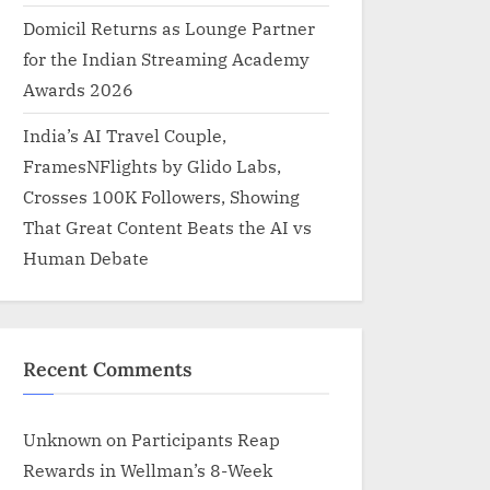
Domicil Returns as Lounge Partner
for the Indian Streaming Academy
Awards 2026
India’s AI Travel Couple,
FramesNFlights by Glido Labs,
Crosses 100K Followers, Showing
That Great Content Beats the AI vs
Human Debate
Recent Comments
Unknown
on
Participants Reap
Rewards in Wellman’s 8-Week