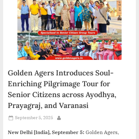
d
i
a
Golden Agers Introduces Soul-
Enriching Pilgrimage Tour for
Senior Citizens across Ayodhya,
Prayagraj, and Varanasi
Posted
September 5, 2025
By
on
New Delhi [India], September 5:
Golden Agers,