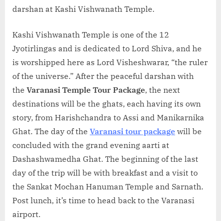
darshan at Kashi Vishwanath Temple.
Kashi Vishwanath Temple is one of the 12
Jyotirlingas and is dedicated to Lord Shiva, and he
is worshipped here as Lord Visheshwarar, “the ruler
of the universe.” After the peaceful darshan with
the
Varanasi Temple Tour Package
, the next
destinations will be the ghats, each having its own
story, from Harishchandra to Assi and Manikarnika
Ghat. The day of the
Varanasi tour package
will be
concluded with the grand evening aarti at
Dashashwamedha Ghat. The beginning of the last
day of the trip will be with breakfast and a visit to
the Sankat Mochan Hanuman Temple and Sarnath.
Post lunch, it’s time to head back to the Varanasi
airport.