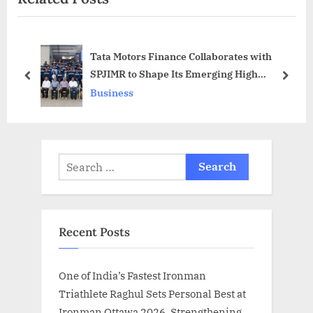
s
P
P
o
Tata Motors Finance Collaborates with
o
s
SPJIMR to Shape Its Emerging High
s
t
prev
next
Potential Talent into Industry Leaders
Business
t
:
:
Search
for:
Recent Posts
One of India’s Fastest Ironman
Triathlete Raghul Sets Personal Best at
Ironman Ottawa 2026, Strengthening