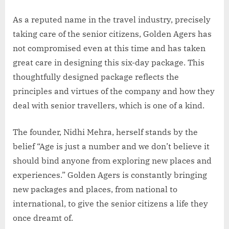
As a reputed name in the travel industry, precisely
taking care of the senior citizens, Golden Agers has
not compromised even at this time and has taken
great care in designing this six-day package. This
thoughtfully designed package reflects the
principles and virtues of the company and how they
deal with senior travellers, which is one of a kind.
The founder, Nidhi Mehra, herself stands by the
belief “Age is just a number and we don’t believe it
should bind anyone from exploring new places and
experiences.” Golden Agers is constantly bringing
new packages and places, from national to
international, to give the senior citizens a life they
once dreamt of.