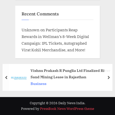
Recent Comments
Unknown
on
Participants Reap
Rewards in Wellman’s 8-Week Digital
Campaign: IPL Tickets, Autographed
Virat Kohli Merchandise, and More!
Vishnu Prakash R Punglia Ltd Finalized River
Sand Mining Lease in Rajasthan
prev
nex
Business
Copyright © 2026 Daily News India.
Powered by
PressBook News WordPress theme