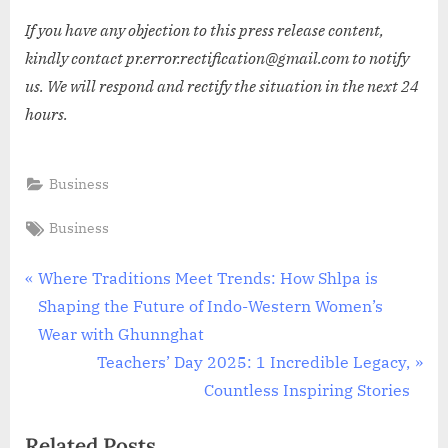
If you have any objection to this press release content,
kindly contact pr.error.rectification@gmail.com to notify
us. We will respond and rectify the situation in the next 24
hours.
Business
Tags:
Business
Post
P
Where Traditions Meet Trends: How Shlpa is
r
Shaping the Future of Indo-Western Women’s
navigation
e
Wear with Ghunnghat
v
N
Teachers’ Day 2025: 1 Incredible Legacy,
i
e
Countless Inspiring Stories
o
x
Related Posts
u
t