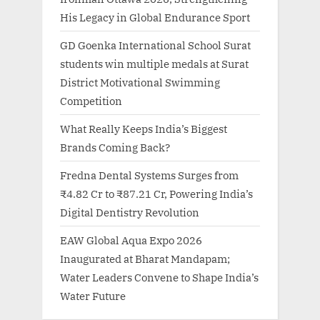
His Legacy in Global Endurance Sport
GD Goenka International School Surat
students win multiple medals at Surat
District Motivational Swimming
Competition
What Really Keeps India’s Biggest
Brands Coming Back?
Fredna Dental Systems Surges from
₹4.82 Cr to ₹87.21 Cr, Powering India’s
Digital Dentistry Revolution
EAW Global Aqua Expo 2026
Inaugurated at Bharat Mandapam;
Water Leaders Convene to Shape India’s
Water Future