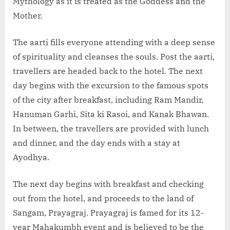
Mythology as it is treated as the Goddess and the
Mother.
The aarti fills everyone attending with a deep sense
of spirituality and cleanses the souls. Post the aarti,
travellers are headed back to the hotel. The next
day begins with the excursion to the famous spots
of the city after breakfast, including Ram Mandir,
Hanuman Garhi, Sita ki Rasoi, and Kanak Bhawan.
In between, the travellers are provided with lunch
and dinner, and the day ends with a stay at
Ayodhya.
The next day begins with breakfast and checking
out from the hotel, and proceeds to the land of
Sangam, Prayagraj. Prayagraj is famed for its 12-
year Mahakumbh event and is believed to be the