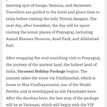
meeting spot of Ganga, Yamuna, and Saraswati.
Travellers are guided to the hotel and given time to
relax before visiting the holy Triveni Sangam. The
next day, after breakfast, the day will be spent
visiting the iconic places of Prayagraj, including
Anand Bhawan Museum, Azad Park, and Allahabad
Fort.
After wrapping the soul-enriching visit to Prayagraj,
the journey of the ancient land, the holiest land of
India,
Varanasi Holiday Package
begins. The
journey takes the route via Vindhyachal, which is
home to Maa Vindhayavasini, one of the Shakti
Peeths, and is worshipped as Adi Parashakti here.
After the darshan here, the last stop of the package
will be at Varanasi, which will begin with the VIP