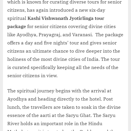
which is known for curating diverse tours for senior
citizens, has again introduced a new six-day
spiritual
Kashi Vishwanath Jyotirlinga tour
package
for senior citizens covering divine cities
like Ayodhya, Prayagraj, and Varanasi. The package
offers a day and five nights’ tour and gives senior
citizens an ultimate chance to dive deeper into the
holiness of the most divine cities of India. The tour
is curated specifically keeping all the needs of the
senior citizens in view.
The spiritual journey begins with the arrival at
Ayodhya and heading directly to the hotel. Post
lunch, the travellers are taken to soak in the divine
essence of the aarti at the Saryu Ghat. The Saryu
River holds an important role in the Hindu