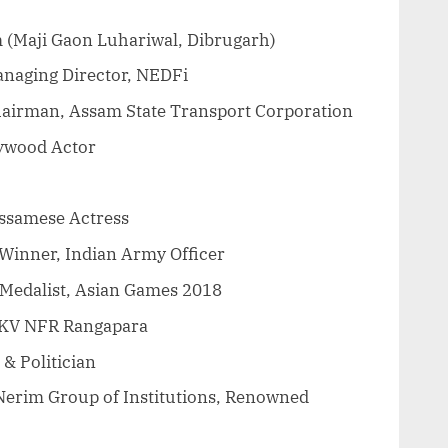
 (Maji Gaon Luhariwal, Dibrugarh)
naging Director, NEDFi
Chairman, Assam State Transport Corporation
ywood Actor
ssamese Actress
 Winner, Indian Army Officer
Medalist, Asian Games 2018
 KV NFR Rangapara
 & Politician
, Nerim Group of Institutions, Renowned