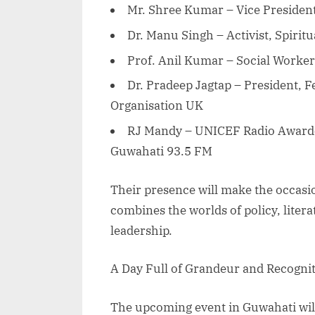
Mr. Shree Kumar – Vice President
Dr. Manu Singh – Activist, Spiritu
Prof. Anil Kumar – Social Worker
Dr. Pradeep Jagtap – President, 
Organisation UK
RJ Mandy – UNICEF Radio Award
Guwahati 93.5 FM
Their presence will make the occas
combines the worlds of policy, litera
leadership.
A Day Full of Grandeur and Recogni
The upcoming event in Guwahati will 