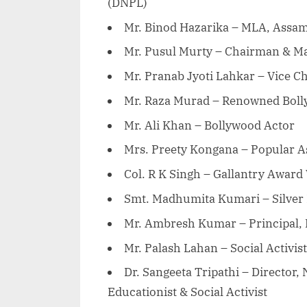
(DNPL)
Mr. Binod Hazarika – MLA, Assam
Mr. Pusul Murty – Chairman & Ma
Mr. Pranab Jyoti Lahkar – Vice 
Mr. Raza Murad – Renowned Boll
Mr. Ali Khan – Bollywood Actor
Mrs. Preety Kongana – Popular A
Col. R K Singh – Gallantry Award
Smt. Madhumita Kumari – Silver 
Mr. Ambresh Kumar – Principal,
Mr. Palash Lahan – Social Activist
Dr. Sangeeta Tripathi – Director
Educationist & Social Activist