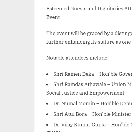
Esteemed Guests and Dignitaries At
Event
The event will be graced by a disting
further enhancing its stature as one
Notable attendees include:
Shri Ramen Deka – Hon’ble Gover
Shri Ramdas Athawale – Union Mini
Social Justice and Empowerment
Dr. Numal Momin – Hon’ble Deput
Shri Atul Bora – Hon’ble Minister
Dr. Vijay Kumar Gupta – Hon’ble 