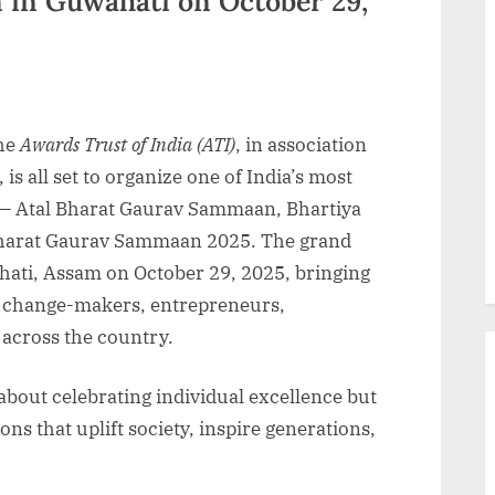
in Guwahati on October 29,
he
Awards Trust of India (ATI)
, in association
, is all set to organize one of India’s most
 — Atal Bharat Gaurav Sammaan, Bhartiya
arat Gaurav Sammaan 2025. The grand
ahati, Assam on October 29, 2025, bringing
s, change-makers, entrepreneurs,
 across the country.
about celebrating individual excellence but
ns that uplift society, inspire generations,