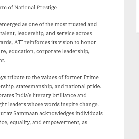
orm of National Prestige
 emerged as one of the most trusted and
 talent, leadership, and service across
rds, ATI reinforces its vision to honor
ure, education, corporate leadership,
nt.
ys tribute to the values of former Prime
ership, statesmanship, and national pride.
tes India’s literary brilliance and
ght leaders whose words inspire change.
aurav Sammaan acknowledges individuals
tice, equality, and empowerment, as