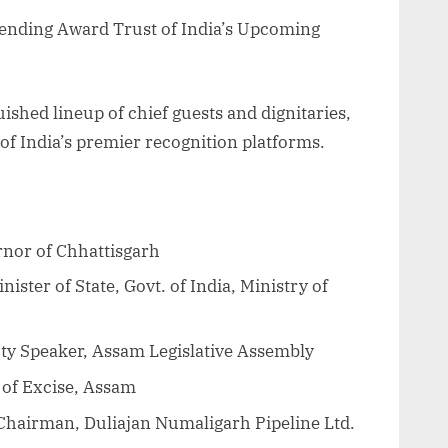
tending Award Trust of India’s Upcoming
uished lineup of chief guests and dignitaries,
 of India’s premier recognition platforms.
nor of Chhattisgarh
ster of State, Govt. of India, Ministry of
y Speaker, Assam Legislative Assembly
 of Excise, Assam
Chairman, Duliajan Numaligarh Pipeline Ltd.