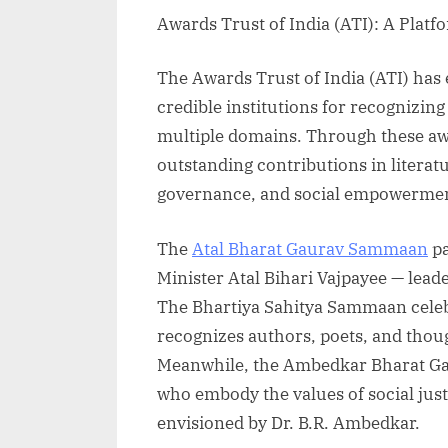
Awards Trust of India (ATI): A Platf
The Awards Trust of India (ATI) has
credible institutions for recognizing
multiple domains. Through these awa
outstanding contributions in literat
governance, and social empowerme
The
Atal Bharat Gaurav Sammaan
pa
Minister Atal Bihari Vajpayee — lead
The Bhartiya Sahitya Sammaan celebra
recognizes authors, poets, and thou
Meanwhile, the Ambedkar Bharat G
who embody the values of social jus
envisioned by Dr. B.R. Ambedkar.