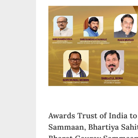
n
d
i
a
Awards Trust of India to
Sammaan, Bhartiya Sah