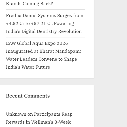
Brands Coming Back?
Fredna Dental Systems Surges from
₹4.82 Cr to ₹87.21 Cr, Powering
India’s Digital Dentistry Revolution
EAW Global Aqua Expo 2026
Inaugurated at Bharat Mandapam;
Water Leaders Convene to Shape
India’s Water Future
Recent Comments
Unknown
on
Participants Reap
Rewards in Wellman’s 8-Week