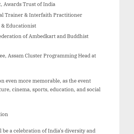
, Awards Trust of India
al Trainer & Interfaith Practitioner
 & Educationist
Federation of Ambedkart and Buddhist
ee, Assam Cluster Programming Head at
ion even more memorable, as the event
ture, cinema, sports, education, and social
tion
be a celebration of India’s diversity and