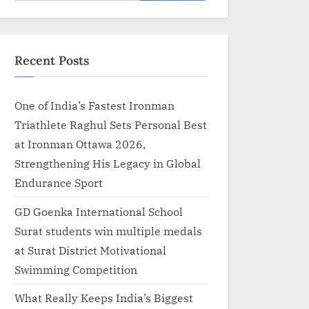
for:
Recent Posts
One of India’s Fastest Ironman
Triathlete Raghul Sets Personal Best
at Ironman Ottawa 2026,
Strengthening His Legacy in Global
Endurance Sport
GD Goenka International School
Surat students win multiple medals
at Surat District Motivational
Swimming Competition
What Really Keeps India’s Biggest