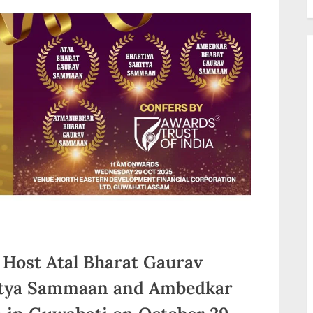
 Host Atal Bharat Gaurav
itya Sammaan and Ambedkar