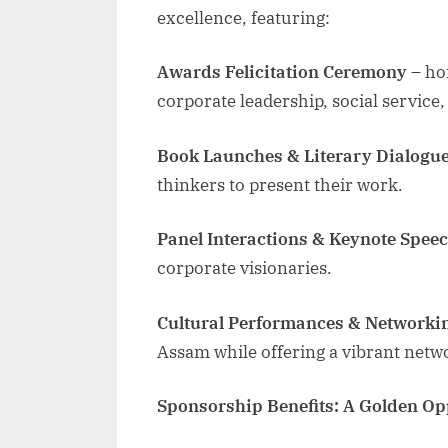
excellence, featuring:
Awards Felicitation Ceremony
– hon
corporate leadership, social service
Book Launches & Literary Dialogu
thinkers to present their work.
Panel Interactions & Keynote Spee
corporate visionaries.
Cultural Performances & Networki
Assam while offering a vibrant netw
Sponsorship Benefits: A Golden Op