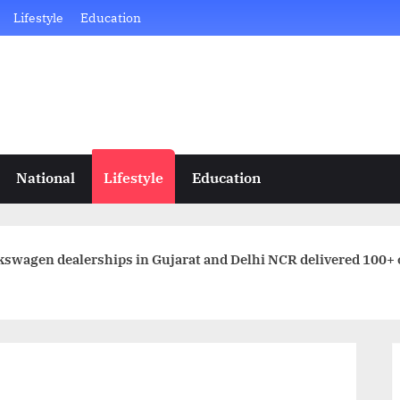
Lifestyle
Education
National
Lifestyle
Education
wagen dealerships in Gujarat and Delhi NCR delivered 100+ 