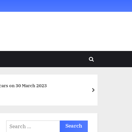
Toggle
search
form
cars on 30 March 2023
next
Search