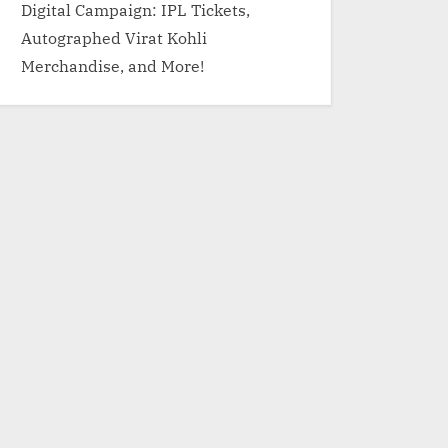
Digital Campaign: IPL Tickets,
Autographed Virat Kohli
Merchandise, and More!