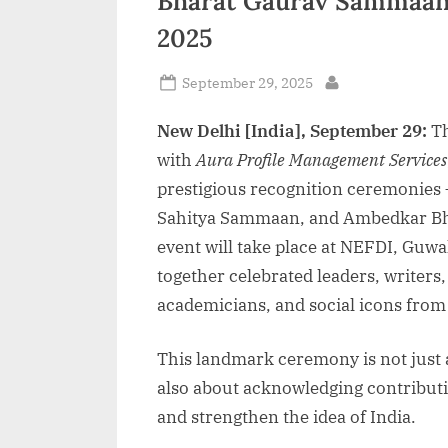
Bharat Gaurav Sammaan 
2025
Posted
September 29, 2025
By
on
New Delhi [India], September 29:
T
with
Aura Profile Management Services
prestigious recognition ceremonies
Sahitya Sammaan, and Ambedkar Bh
event will take place at NEFDI, Guw
together celebrated leaders, writer
academicians, and social icons from
This landmark ceremony is not just 
also about acknowledging contributio
and strengthen the idea of India.