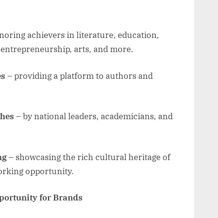
oring achievers in literature, education,
, entrepreneurship, arts, and more.
es
– providing a platform to authors and
ches
– by national leaders, academicians, and
ng
– showcasing the rich cultural heritage of
orking opportunity.
portunity for Brands