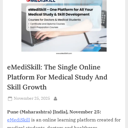
d
i
a
eMediSkill: The Single Online
Platform For Medical Study And
Skill Growth
Posted
November 25, 2025
By
on
Pune (Maharashtra) [India], November 25:
eMediSkill
is an online learning platform created for
medical students, doctors and healthcare