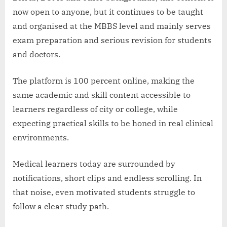
now open to anyone, but it continues to be taught
and organised at the MBBS level and mainly serves
exam preparation and serious revision for students
and doctors.
The platform is 100 percent online, making the
same academic and skill content accessible to
learners regardless of city or college, while
expecting practical skills to be honed in real clinical
environments.
Medical learners today are surrounded by
notifications, short clips and endless scrolling. In
that noise, even motivated students struggle to
follow a clear study path.