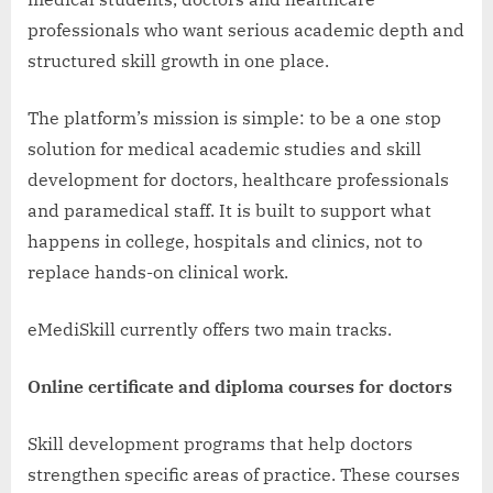
professionals who want serious academic depth and
structured skill growth in one place.
The platform’s mission is simple: to be a one stop
solution for medical academic studies and skill
development for doctors, healthcare professionals
and paramedical staff. It is built to support what
happens in college, hospitals and clinics, not to
replace hands-on clinical work.
eMediSkill currently offers two main tracks.
Online certificate and diploma courses for doctors
Skill development programs that help doctors
strengthen specific areas of practice. These courses