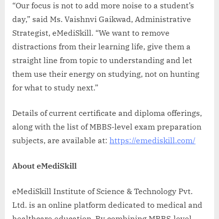
“Our focus is not to add more noise to a student’s
day,” said Ms. Vaishnvi Gaikwad, Administrative
Strategist, eMediSkill. “We want to remove
distractions from their learning life, give them a
straight line from topic to understanding and let
them use their energy on studying, not on hunting
for what to study next.”
Details of current certificate and diploma offerings,
along with the list of MBBS-level exam preparation
subjects, are available at:
https://emediskill.com/
About eMediSkill
eMediSkill Institute of Science & Technology Pvt.
Ltd. is an online platform dedicated to medical and
healthcare education. By combining MBBS-level