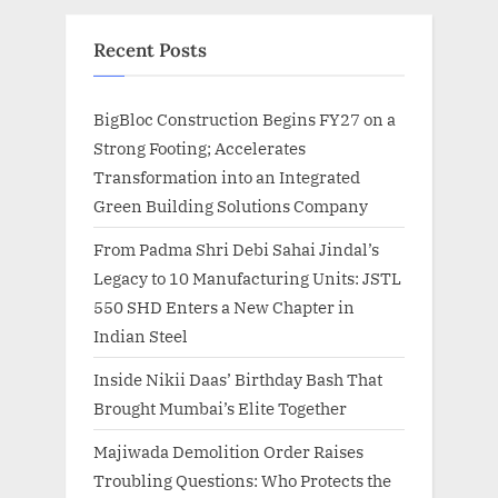
Recent Posts
BigBloc Construction Begins FY27 on a
Strong Footing; Accelerates
Transformation into an Integrated
Green Building Solutions Company
From Padma Shri Debi Sahai Jindal’s
Legacy to 10 Manufacturing Units: JSTL
550 SHD Enters a New Chapter in
Indian Steel
Inside Nikii Daas’ Birthday Bash That
Brought Mumbai’s Elite Together
Majiwada Demolition Order Raises
Troubling Questions: Who Protects the