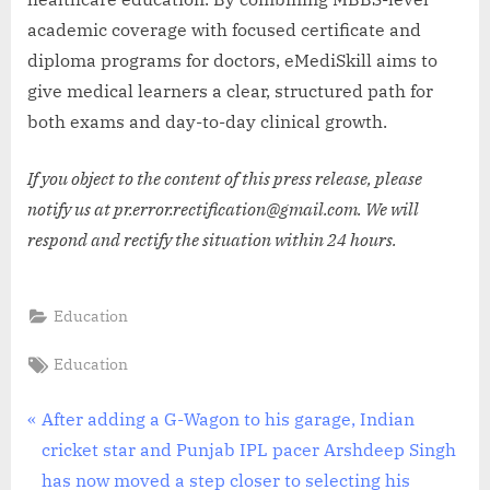
academic coverage with focused certificate and
diploma programs for doctors, eMediSkill aims to
give medical learners a clear, structured path for
both exams and day-to-day clinical growth.
If you object to the content of this press release, please
notify us at pr.error.rectification@gmail.com. We will
respond and rectify the situation within 24 hours.
Education
Tags:
Education
Post
P
After adding a G-Wagon to his garage, Indian
r
cricket star and Punjab IPL pacer Arshdeep Singh
navigation
e
has now moved a step closer to selecting his