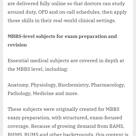
are delivered fully online so that doctors can study
around duty, OPD and on-call schedules, then apply
those skills in their real-world clinical settings.
MBBS-level subjects for exam preparation and
revision
Essential medical subjects are covered in depth at
the MBBS level, including:
Anatomy, Physiology, Biochemistry, Pharmacology,
Pathology, Medicine and more.
These subjects were originally created for MBBS
exam preparation, with structured, exam-focused
coverage. Because of growing demand from BAMS,
BHMS, BUMS and other backgrounds, this content is