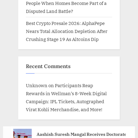
People When Homes Become Part of a
Disputed Land Battle?
Best Crypto Presale 2026: AlphaPepe
Nears Total Allocation Depletion After
Crushing Stage 19 As Altcoins Dip
Recent Comments
Unknown
on
Participants Reap
Rewards in Wellman’s 8-Week Digital
Campaign: IPL Tickets, Autographed
Virat Kohli Merchandise, and More!
Aashish Suresh Mangal Receives Doctorate