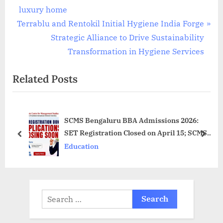
v
luxury home
N
i
Terrablu and Rentokil Initial Hygiene India Forge
e
o
Strategic Alliance to Drive Sustainability
x
u
Transformation in Hygiene Services
t
s
Related Posts
P
P
o
o
s
s
SCMS Bengaluru BBA Admissions 2026:
t
t
SET Registration Closed on April 15; SCMS
:
:
prev
next
Bengaluru BBA Application Deadline May
Education
21, 2026
Search
for: