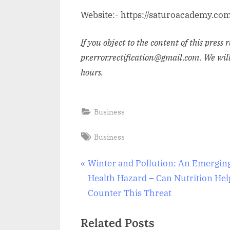
Website:- https://saturoacademy.co
If you object to the content of this press 
pr.error.rectification@gmail.com. We wil
hours.
Business
Tags:
Business
Post
P
Winter and Pollution: An Emergin
r
Health Hazard – Can Nutrition Hel
navigation
e
Counter This Threat
v
Related Posts
i