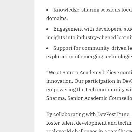
Knowledge-sharing sessions focus
domains.
Engagement with developers, stud
insights into industry-aligned learni
Support for community-driven le
exploration of emerging technologie
“We at Saturo Academy believe conti
innovation. Our participation in Dev
empowering the tech community with 
Sharma, Senior Academic Counsello
By collaborating with DevFest Pune,
foster talent development and techni
real-world challenges in a rapidly e