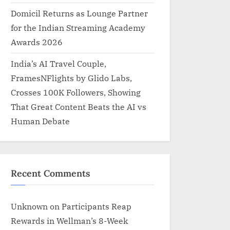
Domicil Returns as Lounge Partner
for the Indian Streaming Academy
Awards 2026
India’s AI Travel Couple,
FramesNFlights by Glido Labs,
Crosses 100K Followers, Showing
That Great Content Beats the AI vs
Human Debate
Recent Comments
Unknown
on
Participants Reap
Rewards in Wellman’s 8-Week