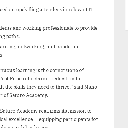
ed on upskilling attendees in relevant IT
ents and working professionals to provide
ng paths.
arning, networking, and hands-on
s.
nuous learning is the cornerstone of
Fest Pune reflects our dedication to
the skills they need to thrive,” said Manoj
r of Saturo Academy.
 Saturo Academy reaffirms its mission to
cal excellence — equipping participants for
volving tech landscape.