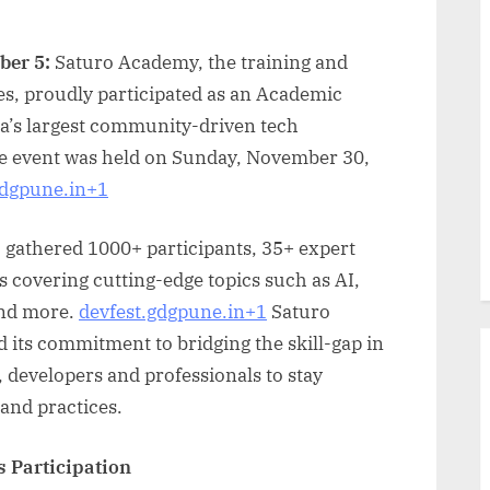
ber 5:
Saturo Academy, the training and
es, proudly participated as an Academic
a’s largest community-driven tech
e event was held on Sunday, November 30,
gdgpune.in+1
n, gathered 1000+ participants, 35+ expert
 covering cutting-edge topics such as AI,
and more.
devfest.gdgpune.in+1
Saturo
its commitment to bridging the skill-gap in
, developers and professionals to stay
 and practices.
s Participation