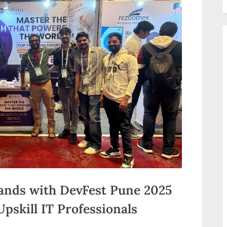
ands with DevFest Pune 2025
pskill IT Professionals