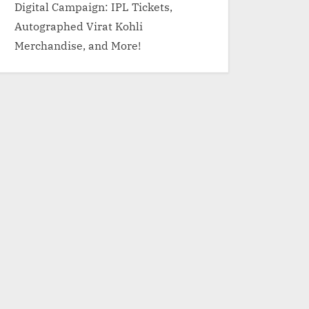
Digital Campaign: IPL Tickets,
Autographed Virat Kohli
Merchandise, and More!