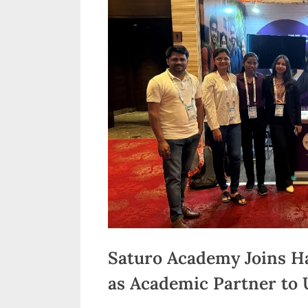
n
d
i
a
Saturo Academy Joins H
as Academic Partner to U