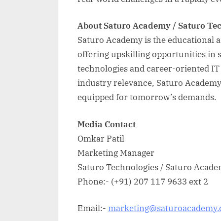
About Saturo Academy / Saturo Te
Saturo Academy is the educational 
offering upskilling opportunities i
technologies and career-oriented IT t
industry relevance, Saturo Academy 
equipped for tomorrow’s demands.
Media Contact
Omkar Patil
Marketing Manager
Saturo Technologies / Saturo Acad
Phone:- (+91) 207 117 9633 ext 2
Email:-
marketing@saturoacademy