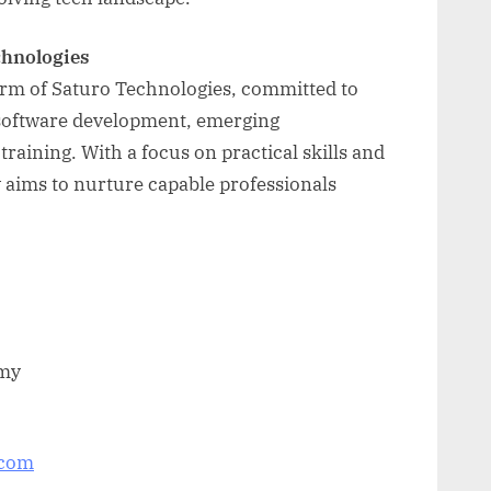
chnologies
arm of Saturo Technologies, committed to
n software development, emerging
raining. With a focus on practical skills and
aims to nurture capable professionals
emy
.com