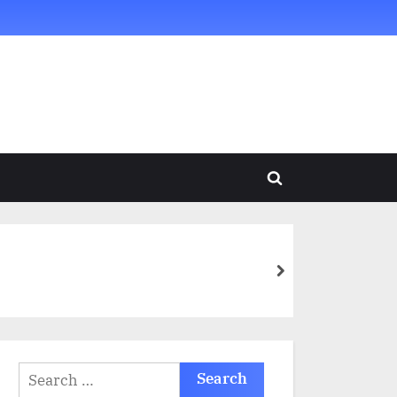
Toggle
search
form
next
Search