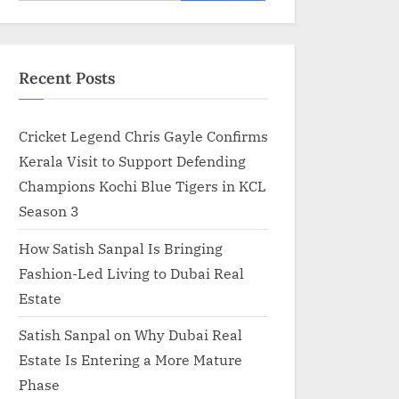
for:
Recent Posts
Cricket Legend Chris Gayle Confirms
Kerala Visit to Support Defending
Champions Kochi Blue Tigers in KCL
Season 3
How Satish Sanpal Is Bringing
Fashion-Led Living to Dubai Real
Estate
Satish Sanpal on Why Dubai Real
Estate Is Entering a More Mature
Phase