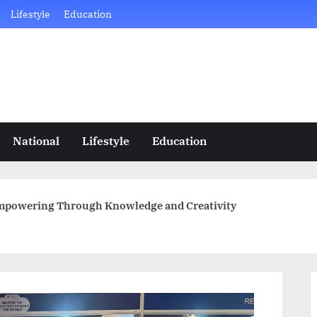
Lifestyle
Education
National
Lifestyle
Education
Empowering Through Knowledge and Creativity