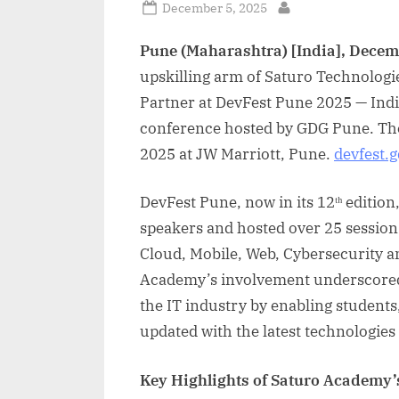
Posted
December 5, 2025
By
on
Pune (Maharashtra) [India], Decem
upskilling arm of Saturo Technologi
Partner at DevFest Pune 2025 — Indi
conference hosted by GDG Pune. Th
2025 at JW Marriott, Pune.
devfest.
DevFest Pune, now in its 12ᵗʰ editio
speakers and hosted over 25 sessions
Cloud, Mobile, Web, Cybersecurity 
Academy’s involvement underscored 
the IT industry by enabling students
updated with the latest technologies
Key Highlights of Saturo Academy’