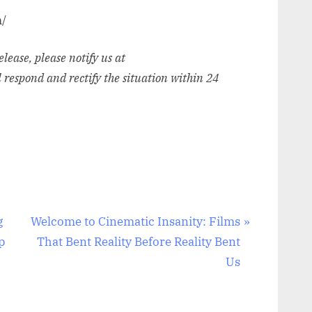
m/
release, please notify us at
l respond and rectify the situation within 24
N
g
Welcome to Cinematic Insanity: Films
e
p
That Bent Reality Before Reality Bent
x
Us
t
P