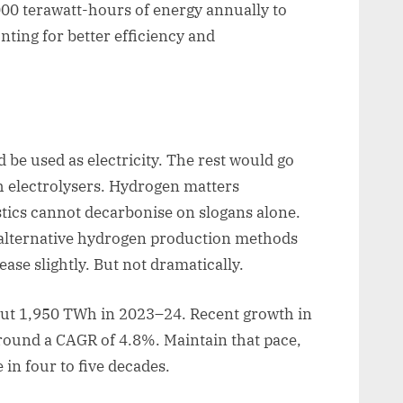
00 terawatt-hours of energy annually to
nting for better efficiency and
be used as electricity. The rest would go
 electrolysers. Hydrogen matters
astics cannot decarbonise on slogans alone.
 alternative hydrogen production methods
ase slightly. But not dramatically.
out 1,950 TWh in 2023–24. Recent growth in
around a CAGR of 4.8%. Maintain that pace,
n four to five decades.