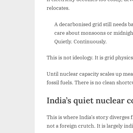
relocates.
A decarbonised grid still needs b
care about monsoons or midnight.
Quietly. Continuously.
This is not ideology. It is grid physics
Until nuclear capacity scales up mean
fossil fuels. There is no clean shortc
India’s quiet nuclear
This is where India’s story diverges
not a foreign crutch. It is largely in