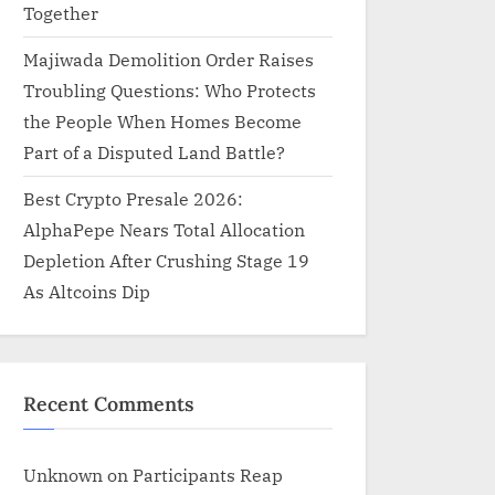
Together
Majiwada Demolition Order Raises
Troubling Questions: Who Protects
the People When Homes Become
Part of a Disputed Land Battle?
Best Crypto Presale 2026:
AlphaPepe Nears Total Allocation
Depletion After Crushing Stage 19
As Altcoins Dip
Recent Comments
Unknown
on
Participants Reap