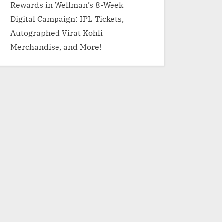
Rewards in Wellman’s 8-Week
Digital Campaign: IPL Tickets,
Autographed Virat Kohli
Merchandise, and More!