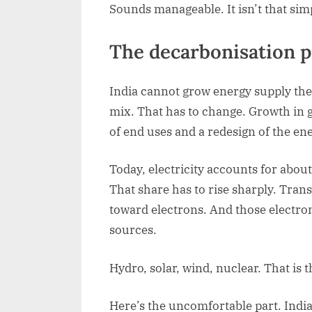
Sounds manageable. It isn’t that sim
The decarbonisation 
India cannot grow energy supply the 
mix. That has to change. Growth in g
of end uses and a redesign of the ene
Today, electricity accounts for abou
That share has to rise sharply. Tran
toward electrons. And those electr
sources.
Hydro, solar, wind, nuclear. That is t
Here’s the uncomfortable part. India’