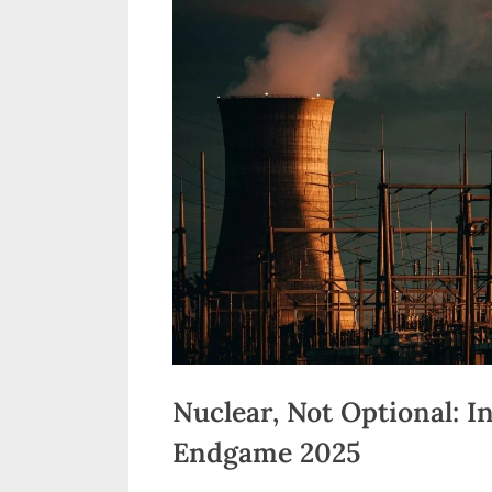
n
d
i
a
Nuclear, Not Optional: I
Endgame 2025