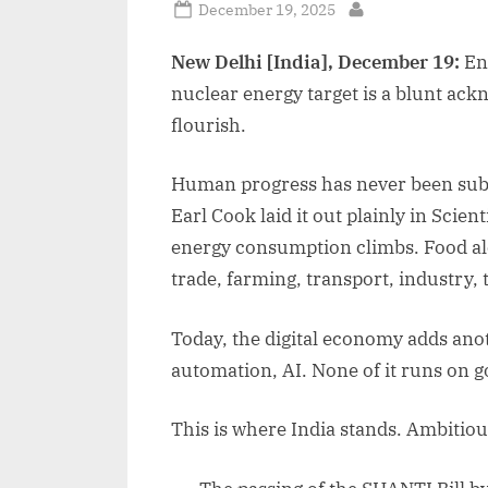
Posted
December 19, 2025
By
on
New Delhi [India], December 19:
Ene
nuclear energy target is a blunt ackn
flourish.
Human progress has never been subtle
Earl Cook laid it out plainly in Scien
energy consumption climbs. Food alo
trade, farming, transport, industry,
Today, the digital economy adds anot
automation, AI. None of it runs on g
This is where India stands. Ambitio