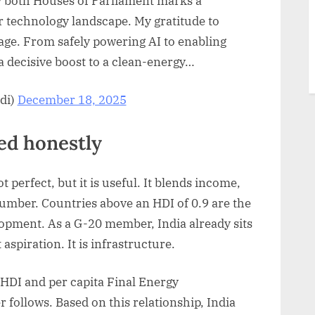
y both Houses of Parliament marks a
 technology landscape. My gratitude to
ge. From safely powering AI to enabling
a decisive boost to a clean-energy…
di)
December 18, 2025
d honestly
erfect, but it is useful. It blends income,
number. Countries above an HDI of 0.9 are the
opment. As a G-20 member, India already sits
 aspiration. It is infrastructure.
 HDI and per capita Final Energy
follows. Based on this relationship, India