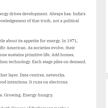
rgy drives development. Always has. India’s
owledgement of that truth, not a political
 about its appetite for energy. In 1971,
tific American. As societies evolve, their
ne sustains primitive life. Add homes,
 then technology. Each stage piles on demand.
her layer. Data centres, networks,
ood intentions. It runs on electrons.
us. Growing. Energy-hungry.