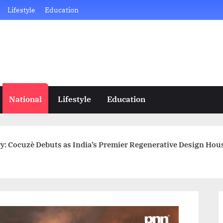
Lifestyle
Education
National
Lifestyle
Education
y: Cocuzè Debuts as India’s Premier Regenerative Design Hou