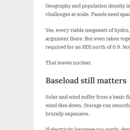
Geography and population density im
challenges at scale. Panels need spac
Yes, every viable megawatt of hydro,
argument there. But even taken toge
required for an HDI north of 0.9. Not
That leaves nuclear.
Baseload still matters
Solar and wind suffer from a basic f
wind dies down. Storage can smooth d
brutally expensive.
If electricity becomes too costly, d