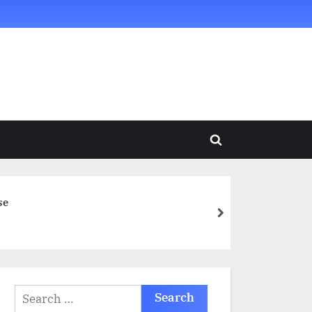
Toggle
search
form
se
next
Search