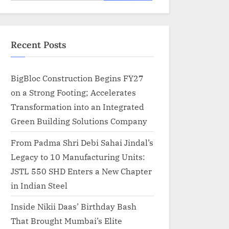
for:
Recent Posts
BigBloc Construction Begins FY27
on a Strong Footing; Accelerates
Transformation into an Integrated
Green Building Solutions Company
From Padma Shri Debi Sahai Jindal’s
Legacy to 10 Manufacturing Units:
JSTL 550 SHD Enters a New Chapter
in Indian Steel
Inside Nikii Daas’ Birthday Bash
That Brought Mumbai’s Elite