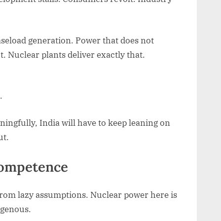
aseload generation. Power that does not
 Nuclear plants deliver exactly that.
.
ingfully, India will have to keep leaning on
ut.
 competence
 from lazy assumptions. Nuclear power here is
digenous.