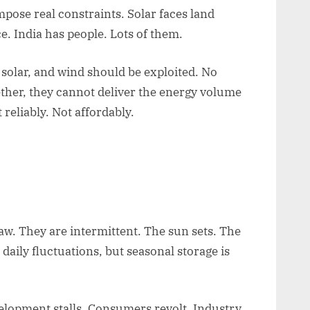
pose real constraints. Solar faces land
e. India has people. Lots of them.
 solar, and wind should be exploited. No
ther, they cannot deliver the energy volume
 reliably. Not affordably.
law. They are intermittent. The sun sets. The
aily fluctuations, but seasonal storage is
evelopment stalls. Consumers revolt. Industry