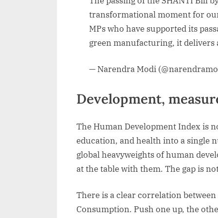
The passing of the SHANTI Bill b
transformational moment for our
MPs who have supported its passa
green manufacturing, it delivers 
— Narendra Modi (@narendramo
Development, measure
The Human Development Index is not p
education, and health into a single 
global heavyweights of human devel
at the table with them. The gap is not
There is a clear correlation between
Consumption. Push one up, the other 