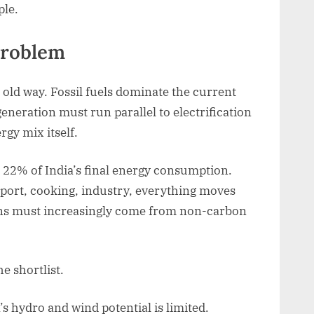
ple.
problem
old way. Fossil fuels dominate the current
eneration must run parallel to electrification
rgy mix itself.
t 22% of India’s final energy consumption.
sport, cooking, industry, everything moves
ons must increasingly come from non-carbon
he shortlist.
s hydro and wind potential is limited.