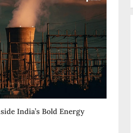
nside India’s Bold Energy