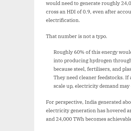
would need to generate roughly 24,0
cross an HDI of 0.9, even after accou
electrification.
That number is not a typo.
Roughly 60% of this energy would 
into producing hydrogen through
because steel, fertilisers, and pl
They need cleaner feedstocks. If
scale up, electricity demand may e
For perspective, India generated ab
electricity generation has hovered 
and 24,000 TWh becomes achievable i