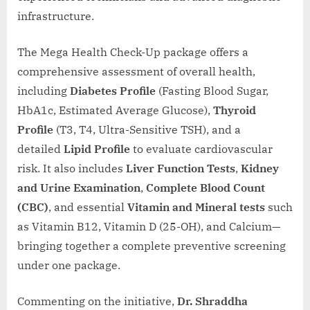
infrastructure.
The Mega Health Check-Up package offers a
comprehensive assessment of overall health,
including
Diabetes Profile
(Fasting Blood Sugar,
HbA1c, Estimated Average Glucose),
Thyroid
Profile
(T3, T4, Ultra-Sensitive TSH), and a
detailed
Lipid Profile
to evaluate cardiovascular
risk. It also includes
Liver Function Tests
,
Kidney
and Urine Examination
,
Complete Blood Count
(CBC)
, and essential
Vitamin and Mineral tests
such
as Vitamin B12, Vitamin D (25-OH), and Calcium—
bringing together a complete preventive screening
under one package.
Commenting on the initiative,
Dr. Shraddha