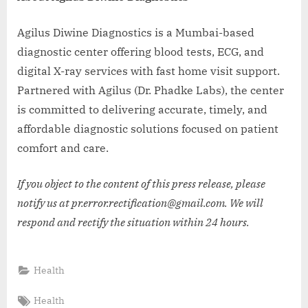
Agilus Diwine Diagnostics is a Mumbai-based
diagnostic center offering blood tests, ECG, and
digital X-ray services with fast home visit support.
Partnered with Agilus (Dr. Phadke Labs), the center
is committed to delivering accurate, timely, and
affordable diagnostic solutions focused on patient
comfort and care.
If you object to the content of this press release, please
notify us at pr.error.rectification@gmail.com. We will
respond and rectify the situation within 24 hours.
Health
Tags:
Health