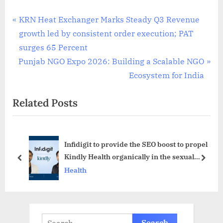
Post
P
KRN Heat Exchanger Marks Steady Q3 Revenue
r
growth led by consistent order execution; PAT
navigation
e
surges 65 Percent
N
v
Punjab NGO Expo 2026: Building a Scalable NGO
e
i
Ecosystem for India
x
o
Related Posts
t
u
P
s
o
P
Infidigit to provide the SEO boost to propel
s
o
Kindly Health organically in the sexual
t
s
prev
next
wellness market
Health
:
t
:
Search