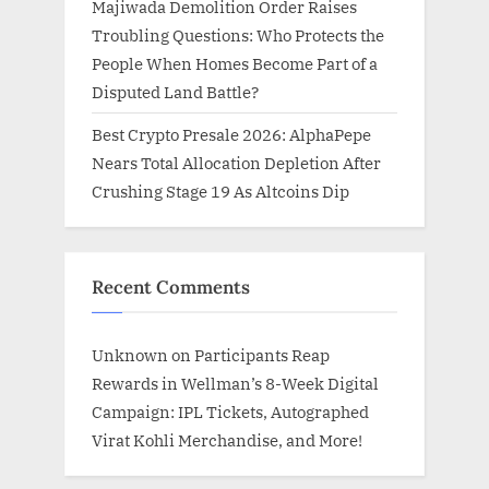
Majiwada Demolition Order Raises
Troubling Questions: Who Protects the
People When Homes Become Part of a
Disputed Land Battle?
Best Crypto Presale 2026: AlphaPepe
Nears Total Allocation Depletion After
Crushing Stage 19 As Altcoins Dip
Recent Comments
Unknown
on
Participants Reap
Rewards in Wellman’s 8-Week Digital
Campaign: IPL Tickets, Autographed
Virat Kohli Merchandise, and More!