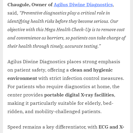
Chaugule, Owner of
Agilus Diwine Diagnostics
,
said,
“Preventive diagnostics play a critical role in
identifying health risks before they become serious. Our
objective with this Mega Health Check-Up is to remove cost
and convenience as barriers, so patients can take charge of
their health through timely, accurate testing.”
Agilus Diwine Diagnostics places strong emphasis
on patient safety, offering a
clean and hygienic
environment
with strict infection control measures.
For patients who require diagnostics at home, the
center provides
portable digital X-ray facilities
,
making it particularly suitable for elderly, bed-
ridden, and mobility-challenged patients.
Speed remains a key differentiator, with
ECG and X-