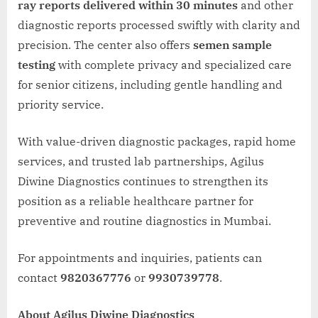
ray reports delivered within 30 minutes
and other
diagnostic reports processed swiftly with clarity and
precision. The center also offers
semen sample
testing
with complete privacy and specialized care
for senior citizens, including gentle handling and
priority service.
With value-driven diagnostic packages, rapid home
services, and trusted lab partnerships, Agilus
Diwine Diagnostics continues to strengthen its
position as a reliable healthcare partner for
preventive and routine diagnostics in Mumbai.
For appointments and inquiries, patients can
contact
9820367776
or
9930739778
.
About Agilus Diwine Diagnostics