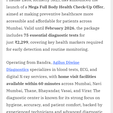
launch of a
Mega Full Body Health Check-Up Offer
,
aimed at making preventive healthcare more
accessible and affordable for patients across
Mumbai. Valid until
February 2026
, the package
includes
75 essential diagnostic tests
for
just
₹2,299
, covering key health markers required
for early detection and routine monitoring.
Operating from Bandra,
Agilus Diwine
Diagnostics
specializes in blood tests, ECG, and
digital X-ray services, with
home visit facilities
available within 60 minutes
across Mumbai, Navi
Mumbai, Thane, Bhayandar, Vasai, and Virar. The
diagnostic center is known for its strong focus on
hygiene, accuracy, and patient comfort, backed by
experienced technicians and advanced diagnostic