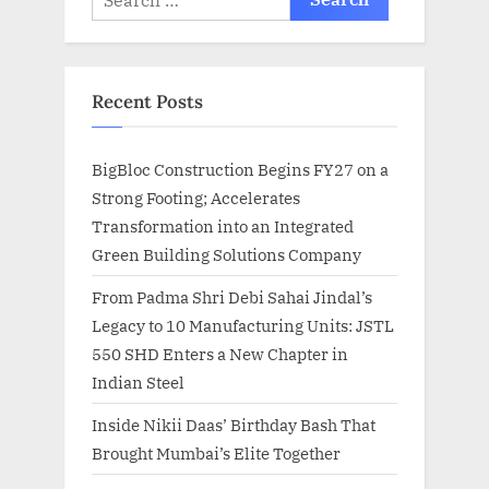
for:
Recent Posts
BigBloc Construction Begins FY27 on a
Strong Footing; Accelerates
Transformation into an Integrated
Green Building Solutions Company
From Padma Shri Debi Sahai Jindal’s
Legacy to 10 Manufacturing Units: JSTL
550 SHD Enters a New Chapter in
Indian Steel
Inside Nikii Daas’ Birthday Bash That
Brought Mumbai’s Elite Together