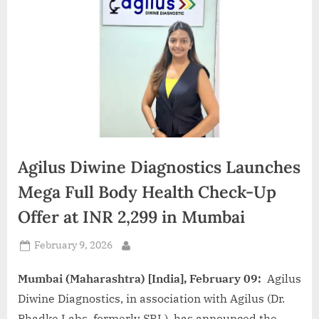
d
i
a
Agilus Diwine Diagnostics Launches
Mega Full Body Health Check-Up
Offer at INR 2,299 in Mumbai
Posted
February 9, 2026
By
on
Mumbai (Maharashtra) [India], February 09:
Agilus
Diwine Diagnostics, in association with Agilus (Dr.
Phadke Labs, formerly SRL), has announced the