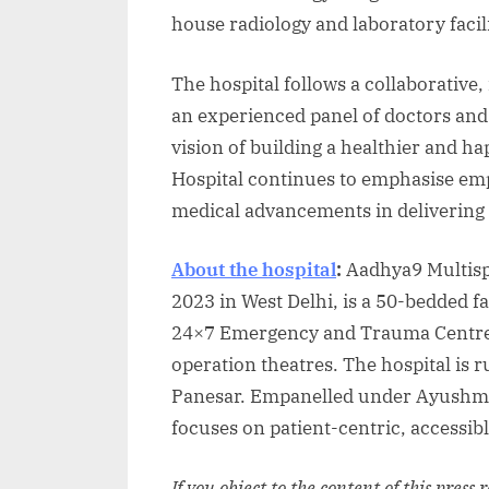
house radiology and laboratory facili
The hospital follows a collaborative
an experienced panel of doctors and 
vision of building a healthier and 
Hospital continues to emphasise emp
medical advancements in delivering 
About the hospital
:
Aadhya9 Multisp
2023 in West Delhi, is a 50-bedded fac
24×7 Emergency and Trauma Centre, 
operation theatres. The hospital is
Panesar. Empanelled under Ayushman
focuses on patient-centric, accessib
If you object to the content of this press 