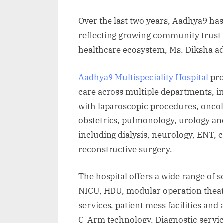
Over the last two years, Aadhya9 has
reflecting growing community trust a
healthcare ecosystem, Ms. Diksha a
Aadhya9 Multispeciality Hospital
pro
care across multiple departments, i
with laparoscopic procedures, onco
obstetrics, pulmonology, urology an
including dialysis, neurology, ENT, c
reconstructive surgery.
The hospital offers a wide range of 
NICU, HDU, modular operation theat
services, patient mess facilities an
C-Arm technology. Diagnostic servic