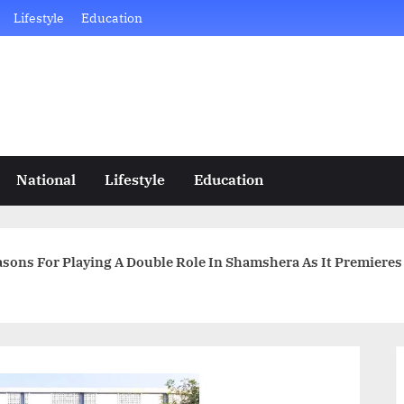
Lifestyle
Education
National
Lifestyle
Education
sons For Playing A Double Role In Shamshera As It Premieres