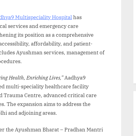
dhya9 Multispeciality Hospital
has
ical services and emergency care
thening its position as a comprehensive
cessibility, affordability, and patient-
includes Ayushman services, management of
rocedures.
ng Health, Enriching Lives,”
Aadhya9
ed multi-speciality healthcare facility
 Trauma Centre, advanced critical care
es. The expansion aims to address the
lhi and adjoining areas.
nder the Ayushman Bharat – Pradhan Mantri