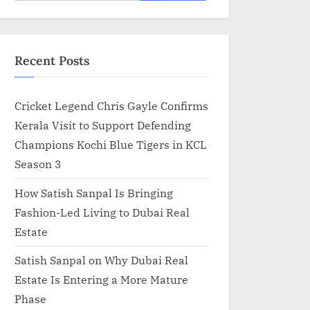
for:
Recent Posts
Cricket Legend Chris Gayle Confirms
Kerala Visit to Support Defending
Champions Kochi Blue Tigers in KCL
Season 3
How Satish Sanpal Is Bringing
Fashion-Led Living to Dubai Real
Estate
Satish Sanpal on Why Dubai Real
Estate Is Entering a More Mature
Phase