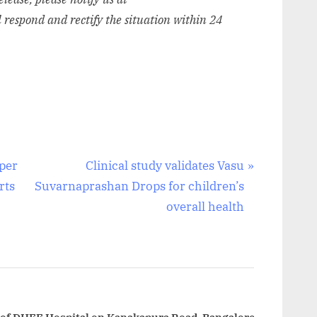
l respond and rectify the situation within 24
N
per
Clinical study validates Vasu
e
rts
Suvarnaprashan Drops for children’s
x
overall health
t
P
o
s
t