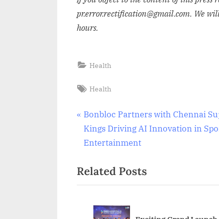
pr.error.rectification@gmail.com. We wil
hours.
Health
Tags:
Health
Post
P
Bonbloc Partners with Chennai Su
r
Kings Driving AI Innovation in Spo
navigation
e
Entertainment
v
Related Posts
i
o
u
s