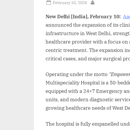
Posted
February 10, 2026
By
on
New Delhi [India], February 10:
Aa
announced the expansion of its clin
infrastructure in West Delhi, streng
healthcare provider with a focus on ac
centric treatment. The expansion 
critical cases, and major surgical p
Operating under the motto
“Empoweri
Multispeciality Hospital is a 50-bedd
equipped with a 24×7 Emergency and
units, and modern diagnostic servic
growing healthcare needs of West De
The hospital is fully empanelled u