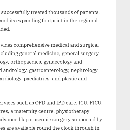
 successfully treated thousands of patients,
nd its expanding footprint in the regional
dded.
vides comprehensive medical and surgical
ncluding general medicine, general surgery
logy, orthopaedics, gynaecology and
d andrology, gastroenterology, nephrology
ardiology, paediatrics, and plastic and
services such as OPD and IPD care, ICU, PICU,
res, a maternity centre, physiotherapy
d advanced laparoscopic surgery supported by
es are available round the clock through in-