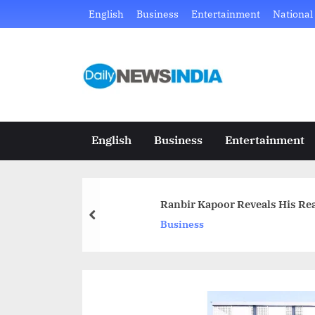
Skip
English
Business
Entertainment
National
to
content
D
Just
another
a
WordPress
i
site
English
Business
Entertainment
l
y
Ranbir Kapoor Reveals His Rea
N
prev
Business
e
w
s
I