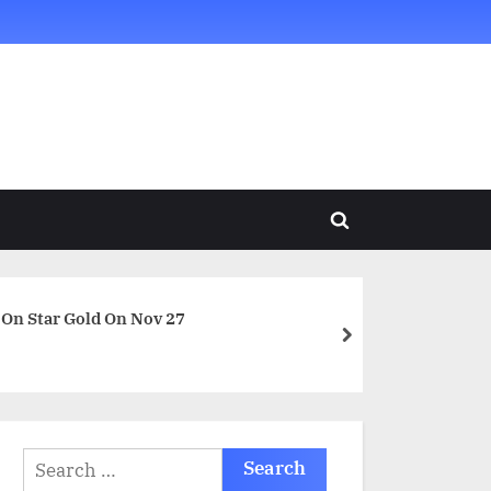
Toggle
search
form
 On Star Gold On Nov 27
next
Search