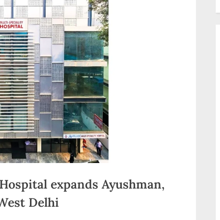
 Hospital expands Ayushman,
 West Delhi