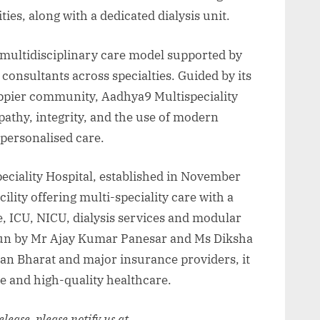
ties, along with a dedicated dialysis unit.
, multidisciplinary care model supported by
consultants across specialties. Guided by its
happier community, Aadhya9 Multispeciality
athy, integrity, and the use of modern
personalised care.
eciality Hospital, established in November
ility offering multi-speciality care with a
ICU, NICU, dialysis services and modular
 run by Mr Ajay Kumar Panesar and Ms Diksha
 Bharat and major insurance providers, it
le and high-quality healthcare.
release, please notify us at