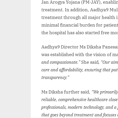
Jan Arogya Yojana (PM-JAY), enabling 
treatment. In addition, Aadhya9 Mult
treatment through all major health 
minimal financial burden for patient
the hospital has also started free 
Aadhya9 Director Ms Diksha Panesar 
was established with the vision of m
and compassionate.”
She said
, “Our aim
care and affordability, ensuring that pa
transparency.”
Ms Diksha further said,
“We primarily
reliable, comprehensive healthcare clos
professionals, modern technology, and a p
that goes beyond treatment and focuses o