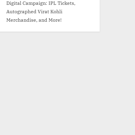
Digital Campaign: IPL Tickets,
Autographed Virat Kohli
Merchandise, and More!