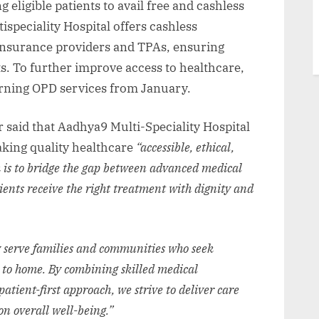
eligible patients to avail free and cashless
ispeciality Hospital offers cashless
insurance providers and TPAs, ensuring
s. To further improve access to healthcare,
morning OPD services from January.
said that Aadhya9 Multi-Speciality Hospital
aking quality healthcare
“accessible, ethical,
 is to bridge the gap between advanced medical
tients receive the right treatment with dignity and
 serve families and communities who seek
e to home. By combining skilled medical
atient-first approach, we strive to deliver care
n overall well-being.”