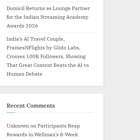
Domicil Returns as Lounge Partner
for the Indian Streaming Academy
Awards 2026
India’s AI Travel Couple,
FramesNFlights by Glido Labs,
Crosses 100K Followers, Showing
That Great Content Beats the AI vs
Human Debate
Recent Comments
Unknown
on
Participants Reap
Rewards in Wellman’s 8-Week