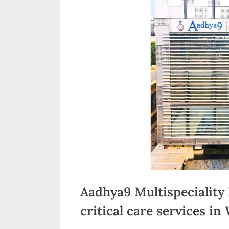
n
d
i
a
Aadhya9 Multispeciality
critical care services in