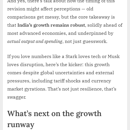
And yes, there’s talk about how the timing of this
revision might affect perceptions — old
comparisons get messy, but the core takeaway is
that
India’s growth remains robust
, solidly ahead of
most advanced economies, and underpinned by
actual output and spending
, not just guesswork.
If you love numbers like a Stark loves tech or Musk
loves disruption, here’s the kicker: this growth
comes despite global uncertainties and external
pressures, including tariff shocks and currency
market gyrations. That’s not just resilience, that’s
swagger.
What’s next on the growth
runway