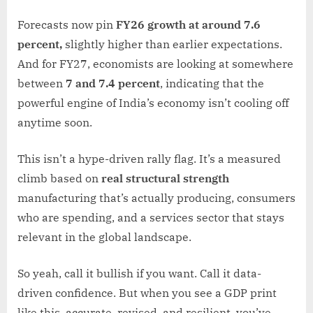
Forecasts now pin
FY26 growth at around 7.6
percent,
slightly higher than earlier expectations.
And for FY27, economists are looking at somewhere
between
7 and 7.4 percent
, indicating that the
powerful engine of India’s economy isn’t cooling off
anytime soon.
This isn’t a hype-driven rally flag. It’s a measured
climb based on
real structural strength
manufacturing that’s actually producing, consumers
who are spending, and a services sector that stays
relevant in the global landscape.
So yeah, call it bullish if you want. Call it data-
driven confidence. But when you see a GDP print
like this, accurate, revised, and resilient, you’ve