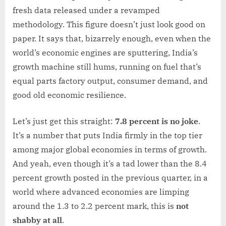
fresh data released under a revamped
methodology. This figure doesn’t just look good on
paper. It says that, bizarrely enough, even when the
world’s economic engines are sputtering, India’s
growth machine still hums, running on fuel that’s
equal parts factory output, consumer demand, and
good old economic resilience.
Let’s just get this straight:
7.8 percent is no joke
.
It’s a number that puts India firmly in the top tier
among major global economies in terms of growth.
And yeah, even though it’s a tad lower than the 8.4
percent growth posted in the previous quarter, in a
world where advanced economies are limping
around the 1.3 to 2.2 percent mark, this is
not
shabby at all
.