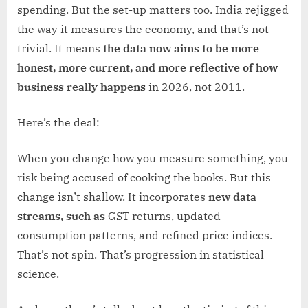
spending. But the set-up matters too. India rejigged
the way it measures the economy, and that’s not
trivial. It means
the data now aims to be more
honest, more current, and more reflective of how
business really happens
in 2026, not 2011.
Here’s the deal:
When you change how you measure something, you
risk being accused of cooking the books. But this
change isn’t shallow. It incorporates
new data
streams, such as
GST returns, updated
consumption patterns, and refined price indices.
That’s not spin. That’s progression in statistical
science.