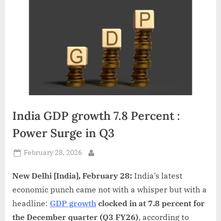
d
i
a
India GDP growth 7.8 Percent :
Power Surge in Q3
Posted
February 28, 2026
By
on
New Delhi [India], February 28:
India’s latest
economic punch came not with a whisper but with a
headline:
GDP growth
clocked in at 7.8 percent for
the December quarter (Q3 FY26)
, according to