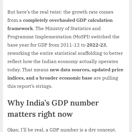
But here’s the real twist: the growth rate comes
from a
completely overhauled GDP calculation
framework
. The Ministry of Statistics and
Programme Implementation (MoSPI) switched the
base year for GDP from 2011-12 to
2022-23
,
reworking the entire statistical scaffolding to better
reflect how the Indian economy actually operates
today. That means
new data sources, updated price
indices, and a broader economic base
are pulling
this report’s strings.
Why India’s GDP number
matters right now
Okay, I’ll be real, a GDP number is a dry concept.