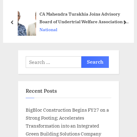
s
o
CA Mahendra Turakhia Joins Advisory
P
s
Board of Undertrial Welfare Association to
o
t
prev
next
do fair Justice and Empower the
National
s
:
Underprivileged
t
:
Search
for:
Recent Posts
BigBloc Construction Begins FY27 on a
Strong Footing; Accelerates
Transformation into an Integrated
Green Building Solutions Company