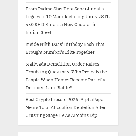
From Padma Shri Debi Sahai Jindal’s
Legacy to 10 Manufacturing Units: JSTL
550 SHD Enters a New Chapter in
Indian Steel
Inside Nikii Daas’ Birthday Bash That
Brought Mumbai’s Elite Together
Majiwada Demolition Order Raises
Troubling Questions: Who Protects the
People When Homes Become Part of a
Disputed Land Battle?
Best Crypto Presale 2026: AlphaPepe
Nears Total Allocation Depletion After
Crushing Stage 19 As Altcoins Dip