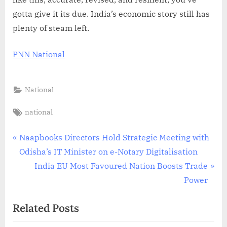
gotta give it its due. India’s economic story still has
plenty of steam left.
PNN National
National
Tags:
national
Post
P
Naapbooks Directors Hold Strategic Meeting with
r
Odisha’s IT Minister on e-Notary Digitalisation
navigation
e
N
India EU Most Favoured Nation Boosts Trade
v
e
Power
i
x
Related Posts
o
t
u
P