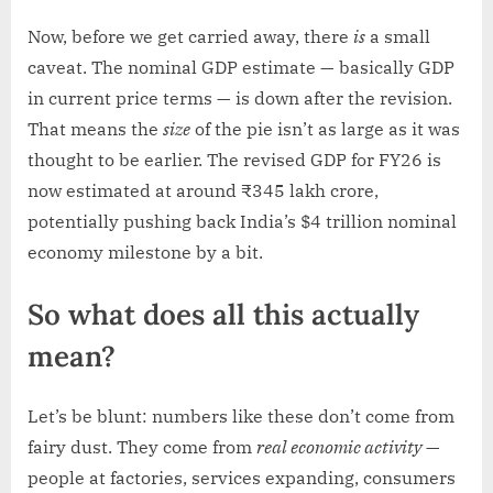
Now, before we get carried away, there
is
a small
caveat. The nominal GDP estimate — basically GDP
in current price terms — is down after the revision.
That means the
size
of the pie isn’t as large as it was
thought to be earlier. The revised GDP for FY26 is
now estimated at around ₹345 lakh crore,
potentially pushing back India’s $4 trillion nominal
economy milestone by a bit.
So what does all this actually
mean?
Let’s be blunt: numbers like these don’t come from
fairy dust. They come from
real economic activity
—
people at factories, services expanding, consumers