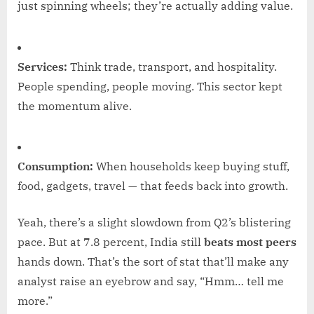
just spinning wheels; they’re actually adding value.
Services:
Think trade, transport, and hospitality.
People spending, people moving. This sector kept
the momentum alive.
Consumption:
When households keep buying stuff,
food, gadgets, travel — that feeds back into growth.
Yeah, there’s a slight slowdown from Q2’s blistering
pace. But at 7.8 percent, India still
beats most peers
hands down. That’s the sort of stat that’ll make any
analyst raise an eyebrow and say, “Hmm… tell me
more.”