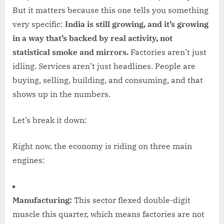
But it matters because this one tells you something
very specific:
India is still growing, and it’s growing
in a way that’s backed by real activity, not
statistical smoke and mirrors.
Factories aren’t just
idling. Services aren’t just headlines. People are
buying, selling, building, and consuming, and that
shows up in the numbers.
Let’s break it down:
Right now, the economy is riding on three main
engines:
Manufacturing:
This sector flexed double-digit
muscle this quarter, which means factories are not