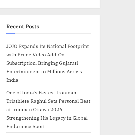
for:
Recent Posts
JOJO Expands Its National Footprint
with Prime Video Add-On
Subscription, Bringing Gujarati
Entertainment to Millions Across
India
One of India’s Fastest Ironman
Triathlete Raghul Sets Personal Best
at Ironman Ottawa 2026,
Strengthening His Legacy in Global
Endurance Sport