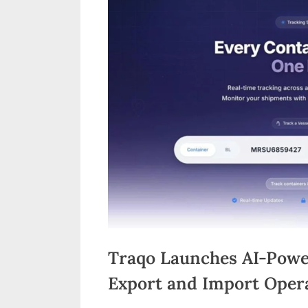
n
d
i
a
Traqo Launches AI-Powe
Export and Import Oper