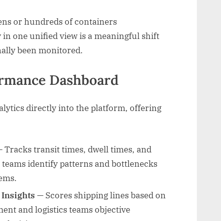
ns or hundreds of containers
ty in one unified view is a meaningful shift
nally been monitored.
formance Dashboard
tics directly into the platform, offering
 Tracks transit times, dwell times, and
 teams identify patterns and bottlenecks
ems.
 Insights
— Scores shipping lines based on
ment and logistics teams objective