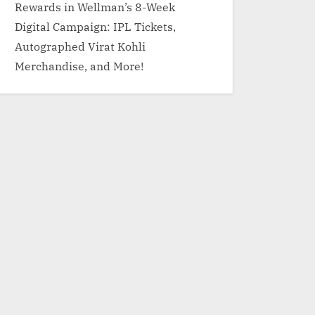
Rewards in Wellman’s 8-Week
Digital Campaign: IPL Tickets,
Autographed Virat Kohli
Merchandise, and More!