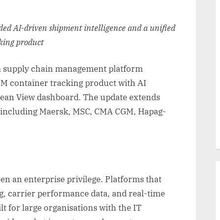
dded AI-driven shipment intelligence and a unified
cking product
a supply chain management platform
IM container tracking product with AI
 Ocean View dashboard. The update extends
s including Maersk, MSC, CMA CGM, Hapag-
een an enterprise privilege. Platforms that
g, carrier performance data, and real-time
ilt for large organisations with the IT