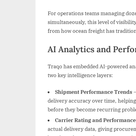
For operations teams managing doze
simultaneously, this level of visibili
from how ocean freight has traditio
AI Analytics and Per
Traqo has embedded AI-powered analy
two key intelligence layers:
Shipment Performance Trends
—
delivery accuracy over time, helping
before they become recurring probl
Carrier Rating and Performance
actual delivery data, giving procure