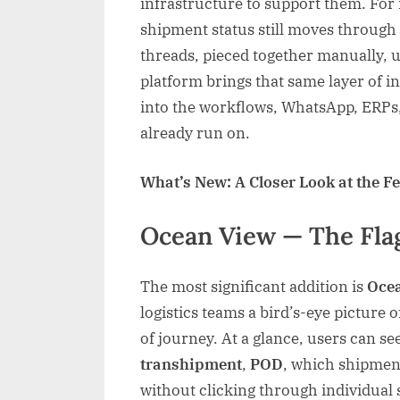
infrastructure to support them. For
shipment status still moves through 
threads, pieced together manually, 
platform brings that same layer of in
into the workflows, WhatsApp, ERPs,
already run on.
What’s New: A Closer Look at the F
Ocean View — The Fla
The most significant addition is
Oce
logistics teams a bird’s-eye picture 
of journey. At a glance, users can s
transhipment
,
POD
, which shipment
without clicking through individual