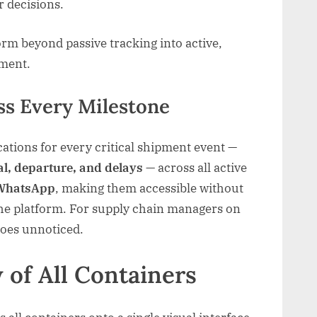
 decisions.
orm beyond passive tracking into active,
ement.
ss Every Milestone
cations for every critical shipment event —
al, departure, and delays
— across all active
WhatsApp
, making them accessible without
 the platform. For supply chain managers on
goes unnoticed.
 of All Containers