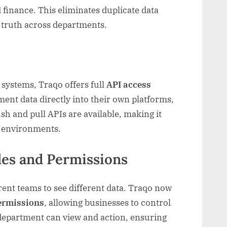
finance. This eliminates duplicate data
f truth across departments.
systems, Traqo offers full
API access
ment data directly into their own platforms,
sh and pull APIs are available, making it
al environments.
les and Permissions
rent teams to see different data. Traqo now
permissions
, allowing businesses to control
epartment can view and action, ensuring