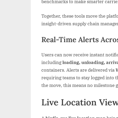
benchmarks to make smarter carrier
Together, these tools move the platf
insight-driven supply chain manag
Real-Time Alerts Acro
Users can now receive instant notifi
including
loading, unloading, arriv
containers. Alerts are delivered via
requiring teams to stay logged into
the move, this means no milestone 
Live Location View