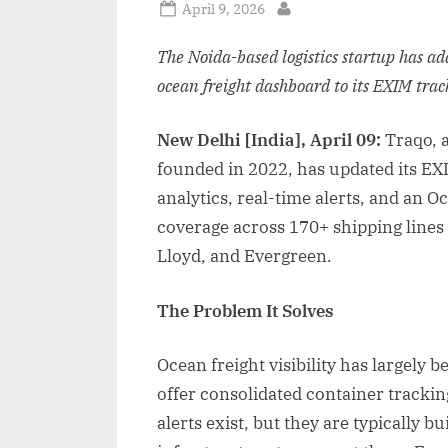
Posted
April 9, 2026
By
on
The Noida-based logistics startup has a
ocean freight dashboard to its EXIM tra
New Delhi [India], April 09:
Traqo, 
founded in 2022, has updated its EX
analytics, real-time alerts, and an
coverage across 170+ shipping line
Lloyd, and Evergreen.
The Problem It Solves
Ocean freight visibility has largely b
offer consolidated container trackin
alerts exist, but they are typically bu