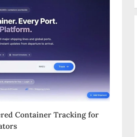
red Container Tracking for
ators