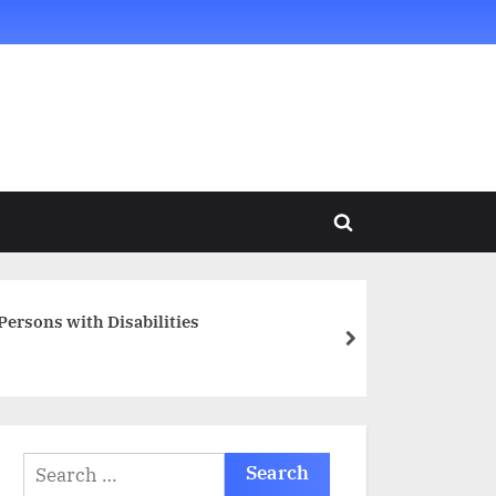
Toggle
search
form
Persons with Disabilities
next
Search