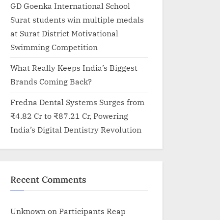
GD Goenka International School
Surat students win multiple medals
at Surat District Motivational
Swimming Competition
What Really Keeps India’s Biggest
Brands Coming Back?
Fredna Dental Systems Surges from
₹4.82 Cr to ₹87.21 Cr, Powering
India’s Digital Dentistry Revolution
Recent Comments
Unknown
on
Participants Reap