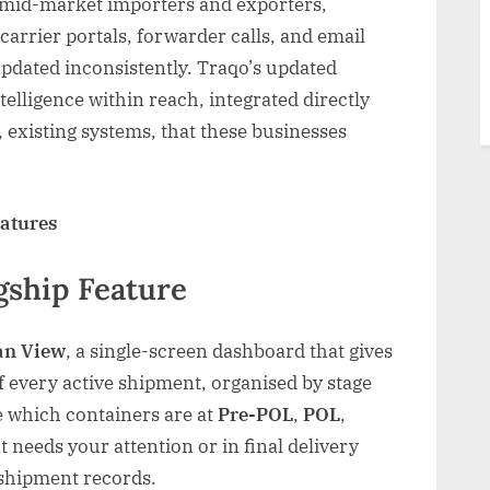
 mid-market importers and exporters,
carrier portals, forwarder calls, and email
updated inconsistently. Traqo’s updated
telligence within reach, integrated directly
 existing systems, that these businesses
eatures
gship Feature
an View
, a single-screen dashboard that gives
of every active shipment, organised by stage
ee which containers are at
Pre-POL
,
POL
,
 needs your attention or in final delivery
 shipment records.