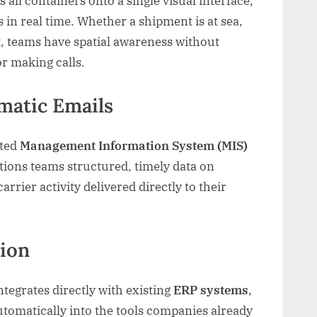
 all containers onto a single visual interface,
 in real time. Whether a shipment is at sea,
t, teams have spatial awareness without
r making calls.
matic Emails
ated
Management Information System (MIS)
ations teams structured, timely data on
rier activity delivered directly to their
tion
tegrates directly with existing
ERP systems
,
utomatically into the tools companies already