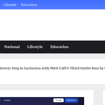
Lifestyle
Education
National
Lifestyle
Education
storic Step in Inclusion with Mitti Café’s Third Outlet Run by 