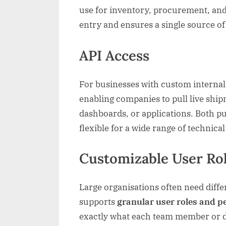
use for inventory, procurement, and 
entry and ensures a single source o
API Access
For businesses with custom internal 
enabling companies to pull live ship
dashboards, or applications. Both pu
flexible for a wide range of technic
Customizable User Ro
Large organisations often need diffe
supports
granular user roles and 
exactly what each team member or d