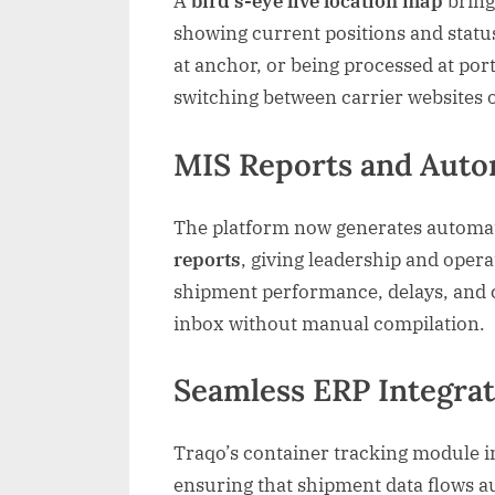
A
bird’s-eye live location map
brings
showing current positions and status
at anchor, or being processed at por
switching between carrier websites o
MIS Reports and Auto
The platform now generates autom
reports
, giving leadership and oper
shipment performance, delays, and car
inbox without manual compilation.
Seamless ERP Integra
Traqo’s container tracking module in
ensuring that shipment data flows a