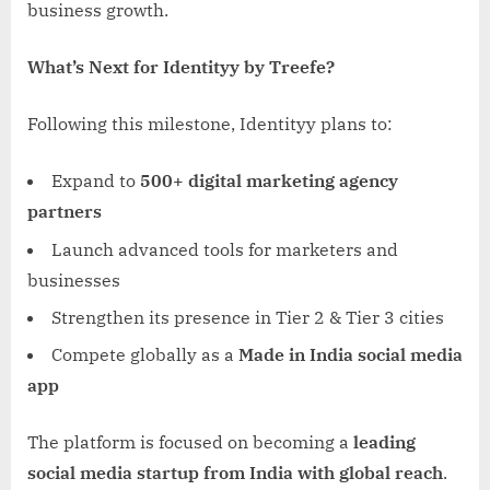
business growth.
What’s Next for Identityy by Treefe?
Following this milestone, Identityy plans to:
Expand to
500+ digital marketing agency
partners
Launch advanced tools for marketers and
businesses
Strengthen its presence in Tier 2 & Tier 3 cities
Compete globally as a
Made in India social media
app
The platform is focused on becoming a
leading
social media startup from India with global reach
.