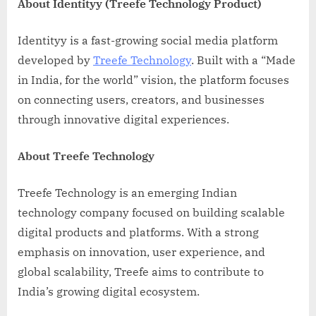
About Identityy (Treefe Technology Product)
Identityy is a fast-growing social media platform
developed by
Treefe Technology
. Built with a “Made
in India, for the world” vision, the platform focuses
on connecting users, creators, and businesses
through innovative digital experiences.
About Treefe Technology
Treefe Technology is an emerging Indian
technology company focused on building scalable
digital products and platforms. With a strong
emphasis on innovation, user experience, and
global scalability, Treefe aims to contribute to
India’s growing digital ecosystem.