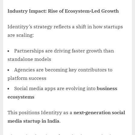
Industry Impact: Rise of Ecosystem-Led Growth
Identityy’s strategy reflects a shift in how startups
are scaling:
Partnerships are driving faster growth than
standalone models
Agencies are becoming key contributors to
platform success
Social media apps are evolving into
business
ecosystems
This positions Identityy as a
next-generation social
media startup in India
.