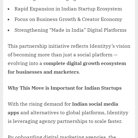
Rapid Expansion in Indian Startup Ecosystem
Focus on Business Growth & Creator Economy
Strengthening “Made in India” Digital Platforms
This partnership initiative reflects Identityy’s vision
of becoming more than just a social platform —
evolving into a
complete digital growth ecosystem
for businesses and marketers
.
Why This Move is Important for Indian Startups
With the rising demand for
Indian social media
apps
and alternatives to global platforms, Identityy
is leveraging agency partnerships to scale faster.
By onboarding digital marketing agencies, the