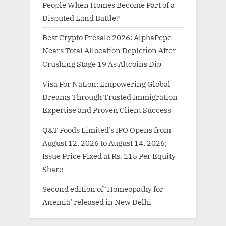
People When Homes Become Part of a
Disputed Land Battle?
Best Crypto Presale 2026: AlphaPepe
Nears Total Allocation Depletion After
Crushing Stage 19 As Altcoins Dip
Visa For Nation: Empowering Global
Dreams Through Trusted Immigration
Expertise and Proven Client Success
Q&T Foods Limited’s IPO Opens from
August 12, 2026 to August 14, 2026;
Issue Price Fixed at Rs. 115 Per Equity
Share
Second edition of ‘Homeopathy for
Anemia’ released in New Delhi