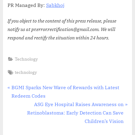
PR Managed By:
Sabkhoj
If you object to the content of this press release, please
notify us at pr.error.rectification@gmail.com. We will
respond and rectify the situation within 24 hours.
Technology
Tags:
technology
Post
P
BGMI Sparks New Wave of Rewards with Latest
r
Redeem Codes
navigation
e
N
ASG Eye Hospital Raises Awareness on
v
e
Retinoblastoma: Early Detection Can Save
i
x
Children’s Vision
o
t