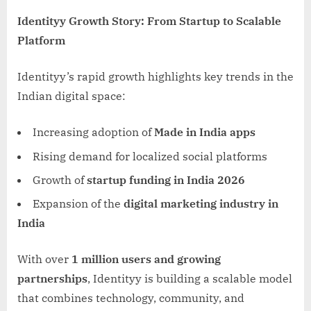
Identityy Growth Story: From Startup to Scalable
Platform
Identityy’s rapid growth highlights key trends in the
Indian digital space:
Increasing adoption of
Made in India apps
Rising demand for localized social platforms
Growth of
startup funding in India 2026
Expansion of the
digital marketing industry in
India
With over
1 million users and growing
partnerships
, Identityy is building a scalable model
that combines technology, community, and