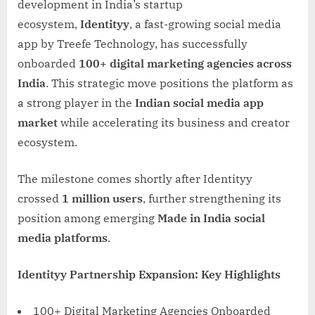
development in India’s startup
ecosystem,
Identityy
, a fast-growing social media
app by Treefe Technology, has successfully
onboarded
100+ digital marketing agencies across
India
. This strategic move positions the platform as
a strong player in the
Indian social media app
market
while accelerating its business and creator
ecosystem.
The milestone comes shortly after Identityy
crossed
1 million users
, further strengthening its
position among emerging
Made in India social
media platforms
.
Identityy Partnership Expansion: Key Highlights
100+ Digital Marketing Agencies Onboarded