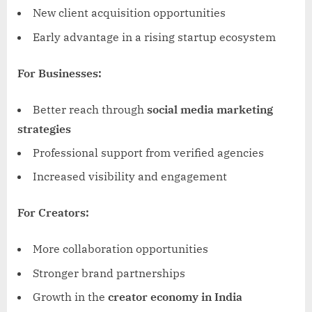
New client acquisition opportunities
Early advantage in a rising startup ecosystem
For Businesses:
Better reach through
social media marketing
strategies
Professional support from verified agencies
Increased visibility and engagement
For Creators:
More collaboration opportunities
Stronger brand partnerships
Growth in the
creator economy in India