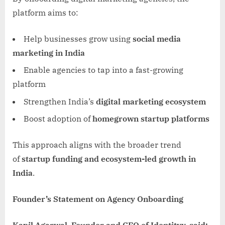
platform aims to:
Help businesses grow using
social media
marketing in India
Enable agencies to tap into a fast-growing
platform
Strengthen India’s
digital marketing ecosystem
Boost adoption of
homegrown startup platforms
This approach aligns with the broader trend
of
startup funding and ecosystem-led growth in
India
.
Founder’s Statement on Agency Onboarding
Kapil Agarwal, Founder and CEO of Identityy, said: