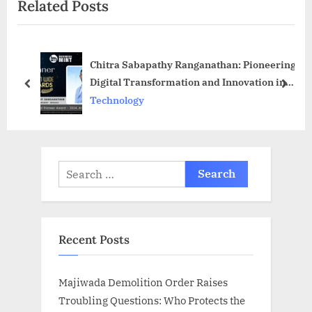
Related Posts
u
P
s
o
P
s
Chitra Sabapathy Ranganathan: Pioneering
o
t
Digital Transformation and Innovation in
s
:
prev
next
Business Technology
Technology
t
:
Search
for:
Recent Posts
Majiwada Demolition Order Raises
Troubling Questions: Who Protects the