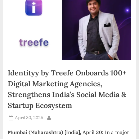
d
i
a
Identityy by Treefe Onboards 100+
Digital Marketing Agencies,
Strengthens India’s Social Media &
Startup Ecosystem
Posted
April 30, 2026
By
on
Mumbai (Maharashtra) [India], April 30:
In a major