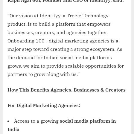
“Our vision at Identityy, a Treefe Technology
product, is to build a platform that empowers
businesses, creators, and agencies together.
Onboarding 100+ digital marketing agencies is a
major step toward creating a strong ecosystem. As
the demand for Indian social media platforms
grows, we aim to provide scalable opportunities for
partners to grow along with us.”
How This Benefits Agencies, Businesses & Creators
For Digital Marketing Agencies:
Access to a growing
social media platform in
India