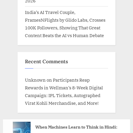
2026
India’s AI Travel Couple,
FramesNFlights by Glido Labs, Crosses
100K Followers, Showing That Great
Content Beats the AI vs Human Debate
Recent Comments
Unknown
on
Participants Reap
Rewards in Wellman’s 8-Week Digital
Campaign: IPL Tickets, Autographed
Virat Kohli Merchandise, and More!
When Machines Learn to Think in Hindi: