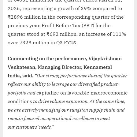
2026, representing a growth of 39% compared to
₹2896 million in the corresponding quarter of the
previous year. Profit Before Tax (PBT) for the
quarter stood at ₹692 million, an increase of 111%
over ₹328 million in Q3 FY25.
Commenting on the performance, Vijaykrishnan
Venkatesan, Managing Director, Kennametal
India, said,
“Our strong performance during the quarter
reflects our ability to leverage our diversified product
portfolio and
capitalize on favorable macroeconomic
conditions
to drive
volume expansion. At the same time,
we are actively managing our tungsten supply chain and
remain focused on operational excellence to meet
our customers’ needs.”