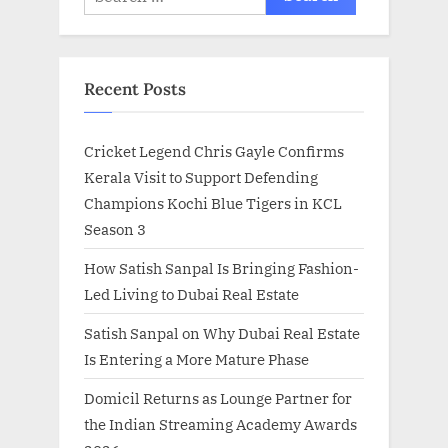
for:
Recent Posts
Cricket Legend Chris Gayle Confirms
Kerala Visit to Support Defending
Champions Kochi Blue Tigers in KCL
Season 3
How Satish Sanpal Is Bringing Fashion-
Led Living to Dubai Real Estate
Satish Sanpal on Why Dubai Real Estate
Is Entering a More Mature Phase
Domicil Returns as Lounge Partner for
the Indian Streaming Academy Awards