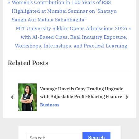
Post
P
Women’s Contribution in 100 Years of RSS
r
Highlighted at Mumbai Seminar on ‘Shatayu
navigation
e
Sangh Aur Mahila Sahabhagita’
v
N
MIT University Sikkim Opens Admissions 2026
i
e
with AI-Based Class, Real Industry Exposure,
o
x
Workshops, Internships, and Practical Learning
u
t
Related Posts
s
P
P
o
o
s
Vantage Unveils Copy Trading Upgrade
s
t
with Adjustable Profit-Sharing Feature
t
:
prev
next
Business
:
Search