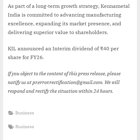
As part of a long-term growth strategy, Kennametal
India is committed to advancing manufacturing
excellence, expanding its market presence, and
delivering superior value to shareholders.
KIL announced an Interim dividend of ₹40 per
share for FY26.
If you object to the content of this press release, please
notify us at pr.error.rectification@gmail.com. We will
respond and rectify the situation within 24 hours.
Business
Tags:
Business