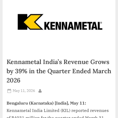
d
i
a
Kennametal India’s Revenue Grows
by 39% in the Quarter Ended March
2026
Posted
May 11, 2026
By
on
Bengaluru (Karnataka) [India], May 11:
Kennametal India Limited (KIL) reported revenues
of ₹4031 million for the quarter ended March 31,