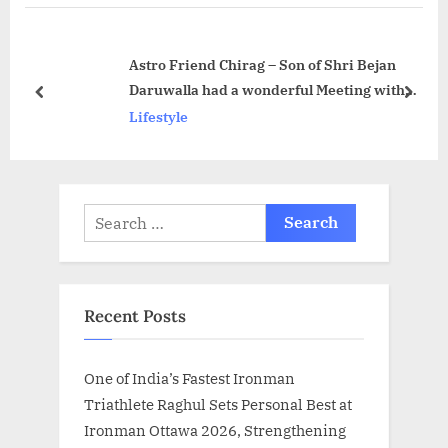
P
o
o
s
Astro Friend Chirag – Son of Shri Bejan
s
t
Daruwalla had a wonderful Meeting with
t
:
prev
next
Hon. Governor of Maharashtra, Shri Bhagat
Lifestyle
:
Singh Ji Koshyari
Search
for:
Recent Posts
One of India’s Fastest Ironman
Triathlete Raghul Sets Personal Best at
Ironman Ottawa 2026, Strengthening