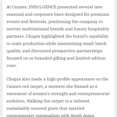
At Cannes, INDULGENCE presented several new
seasonal and corporate lines designed for premium
events and festivals, positioning the company to
service multinational brands and luxury hospitality
partners. Chopra highlighted the brand’s capability
to scale production while maintaining small-batch
quality, and discussed prospective partnerships
focused on co-branded gifting and limited-edition
runs.
Chopra also made a high-profile appearance on the
Cannes red carpet, a moment she framed as a
statement of women’s strength and entrepreneurial
ambition. Walking the carpet in a tailored,
sustainably sourced gown that married
contemporary minimalism with South Asian