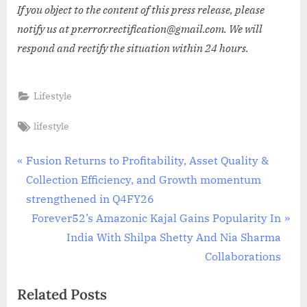
If you object to the content of this press release, please
notify us at pr.error.rectification@gmail.com. We will
respond and rectify the situation within 24 hours.
Lifestyle
Tags:
lifestyle
Post
P
Fusion Returns to Profitability, Asset Quality &
r
Collection Efficiency, and Growth momentum
navigation
e
strengthened in Q4FY26
v
N
Forever52’s Amazonic Kajal Gains Popularity In
i
e
India With Shilpa Shetty And Nia Sharma
o
x
Collaborations
u
t
Related Posts
s
P