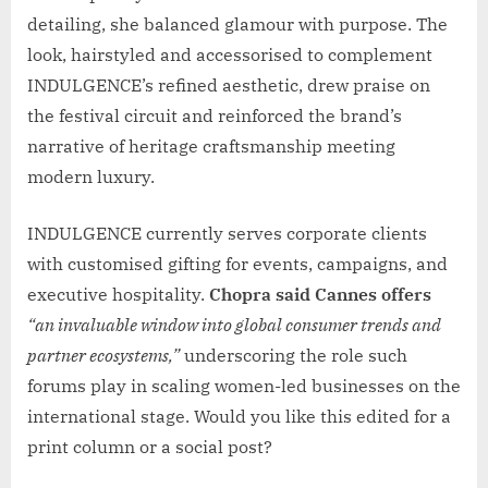
detailing, she balanced glamour with purpose. The
look, hairstyled and accessorised to complement
INDULGENCE’s refined aesthetic, drew praise on
the festival circuit and reinforced the brand’s
narrative of heritage craftsmanship meeting
modern luxury.
INDULGENCE currently serves corporate clients
with customised gifting for events, campaigns, and
executive hospitality.
Chopra said Cannes offers
“an invaluable window into global consumer trends and
partner ecosystems,”
underscoring the role such
forums play in scaling women-led businesses on the
international stage. Would you like this edited for a
print column or a social post?