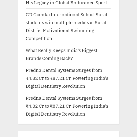
His Legacy in Global Endurance Sport
GD Goenka International School Surat
students win multiple medals at Surat
District Motivational Swimming
Competition
What Really Keeps India’s Biggest
Brands Coming Back?
Fredna Dental Systems Surges from
₹4.82 Cr to ₹87.21 Cr, Powering India’s
Digital Dentistry Revolution
Fredna Dental Systems Surges from
₹4.82 Cr to ₹87.21 Cr, Powering India’s
Digital Dentistry Revolution