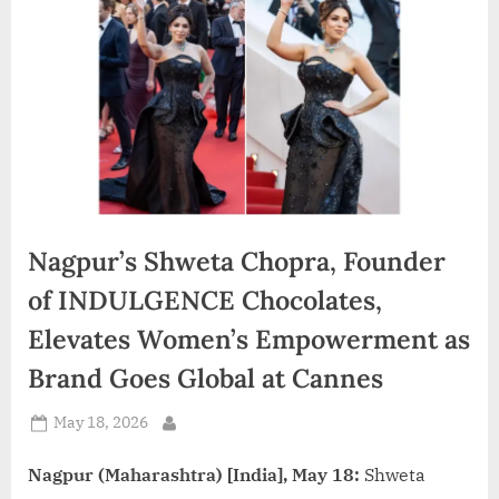
d
i
a
Nagpur’s Shweta Chopra, Founder
of INDULGENCE Chocolates,
Elevates Women’s Empowerment as
Brand Goes Global at Cannes
Posted
May 18, 2026
By
on
Nagpur (Maharashtra) [India], May 18:
Shweta