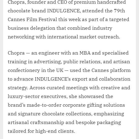
Chopra, founder and CEO of premium handcrafted
chocolate brand INDULGENCE, attended the 79th
Cannes Film Festival this week as part of a targeted
business delegation that combined industry
networking with international market outreach.
Chopra — an engineer with an MBA and specialised
training in advertising, public relations, and artisan
confectionery in the UK — used the Cannes platform
to advance INDULGENCE’s export and collaboration
strategy. Across curated meetings with creative and
luxury-sector executives, she showcased the
brand’s made-to-order corporate gifting solutions
and signature chocolate collections, emphasizing
artisanal craftsmanship and bespoke packaging
tailored for high-end clients.