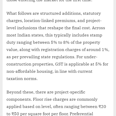
What follows are structured additions, statutory
charges, location-linked premiums, and project-
level inclusions that reshape the final cost. Across
most Indian states, this typically includes stamp
duty ranging between 5% to 8% of the property
value, along with registration charges of around 1%,
as per prevailing state regulations. For under-
construction properties, GST is applicable at 5% for
non-affordable housing, in line with current
taxation norms.
Beyond these, there are project-specific
components. Floor rise charges are commonly
applied based on level, often ranging between ₹20
to ₹50 per square foot per floor. Preferential