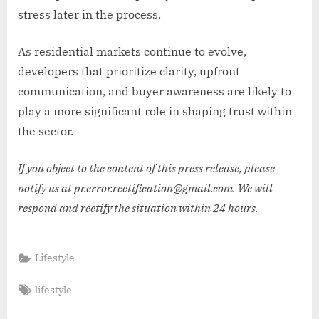
stress later in the process.
As residential markets continue to evolve,
developers that prioritize clarity, upfront
communication, and buyer awareness are likely to
play a more significant role in shaping trust within
the sector.
If you object to the content of this press release, please
notify us at pr.error.rectification@gmail.com. We will
respond and rectify the situation within 24 hours.
Lifestyle
Tags:
lifestyle