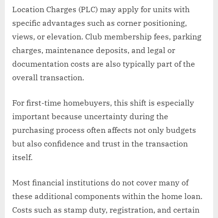
Location Charges (PLC) may apply for units with
specific advantages such as corner positioning,
views, or elevation. Club membership fees, parking
charges, maintenance deposits, and legal or
documentation costs are also typically part of the
overall transaction.
For first-time homebuyers, this shift is especially
important because uncertainty during the
purchasing process often affects not only budgets
but also confidence and trust in the transaction
itself.
Most financial institutions do not cover many of
these additional components within the home loan.
Costs such as stamp duty, registration, and certain