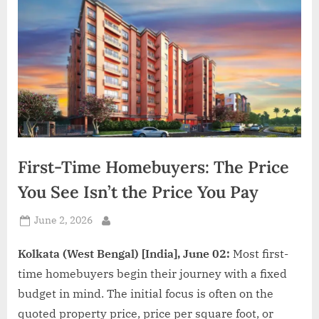
d
i
a
First-Time Homebuyers: The Price
You See Isn’t the Price You Pay
Posted
June 2, 2026
By
on
Kolkata (West Bengal) [India], June 02:
Most first-
time homebuyers begin their journey with a fixed
budget in mind. The initial focus is often on the
quoted property price, price per square foot, or