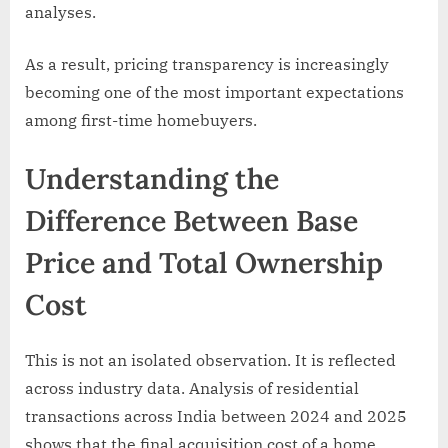
analyses.
As a result, pricing transparency is increasingly
becoming one of the most important expectations
among first-time homebuyers.
Understanding the
Difference Between Base
Price and Total Ownership
Cost
This is not an isolated observation. It is reflected
across industry data. Analysis of residential
transactions across India between 2024 and 2025
shows that the final acquisition cost of a home