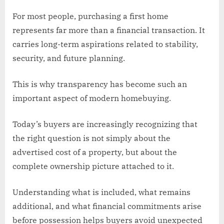
For most people, purchasing a first home
represents far more than a financial transaction. It
carries long-term aspirations related to stability,
security, and future planning.
This is why transparency has become such an
important aspect of modern homebuying.
Today’s buyers are increasingly recognizing that
the right question is not simply about the
advertised cost of a property, but about the
complete ownership picture attached to it.
Understanding what is included, what remains
additional, and what financial commitments arise
before possession helps buyers avoid unexpected