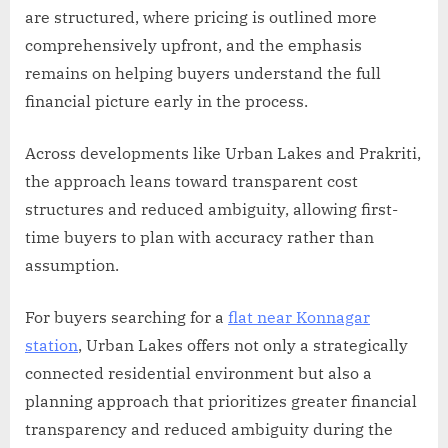
are structured, where pricing is outlined more
comprehensively upfront, and the emphasis
remains on helping buyers understand the full
financial picture early in the process.
Across developments like Urban Lakes and Prakriti,
the approach leans toward transparent cost
structures and reduced ambiguity, allowing first-
time buyers to plan with accuracy rather than
assumption.
For buyers searching for a
flat near Konnagar
station
, Urban Lakes offers not only a strategically
connected residential environment but also a
planning approach that prioritizes greater financial
transparency and reduced ambiguity during the