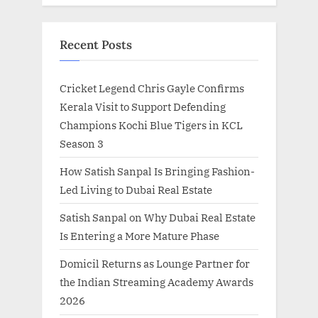
Recent Posts
Cricket Legend Chris Gayle Confirms
Kerala Visit to Support Defending
Champions Kochi Blue Tigers in KCL
Season 3
How Satish Sanpal Is Bringing Fashion-
Led Living to Dubai Real Estate
Satish Sanpal on Why Dubai Real Estate
Is Entering a More Mature Phase
Domicil Returns as Lounge Partner for
the Indian Streaming Academy Awards
2026