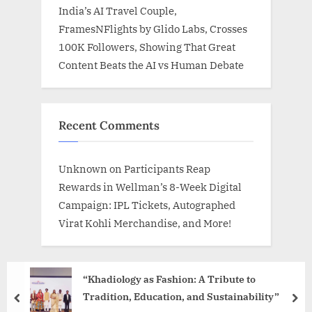
India’s AI Travel Couple,
FramesNFlights by Glido Labs, Crosses
100K Followers, Showing That Great
Content Beats the AI vs Human Debate
Recent Comments
Unknown
on
Participants Reap
Rewards in Wellman’s 8-Week Digital
Campaign: IPL Tickets, Autographed
Virat Kohli Merchandise, and More!
“Khadiology as Fashion: A Tribute to
Tradition, Education, and Sustainability”
prev
nex