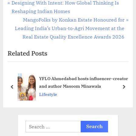
Post
P
Designing With Intent: How Global Thinking Is
r
Reshaping Indian Homes
navigation
e
N
MangoFolks by Konkan Estate Honoured for
v
e
Leading India’s Urban-to-Agri Movement at the
i
x
Real Estate Quality Excellence Awards 2026
o
t
Related Posts
u
P
s
o
P
s
YFLO Ahmedabad hosts influencer-creator
o
t
and author Masoom Minawala
s
:
prev
next
Lifestyle
t
:
Search
for: