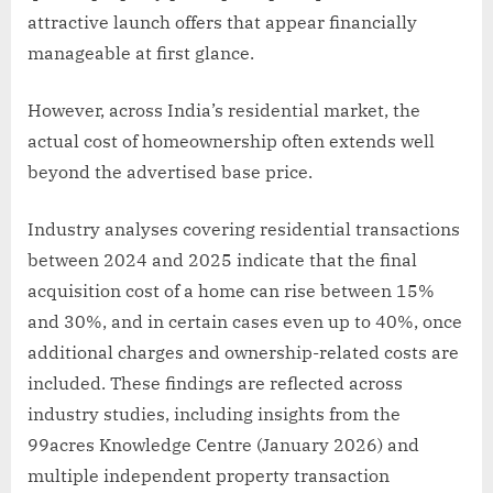
attractive launch offers that appear financially
manageable at first glance.
However, across India’s residential market, the
actual cost of homeownership often extends well
beyond the advertised base price.
Industry analyses covering residential transactions
between 2024 and 2025 indicate that the final
acquisition cost of a home can rise between 15%
and 30%, and in certain cases even up to 40%, once
additional charges and ownership-related costs are
included. These findings are reflected across
industry studies, including insights from the
99acres Knowledge Centre (January 2026) and
multiple independent property transaction