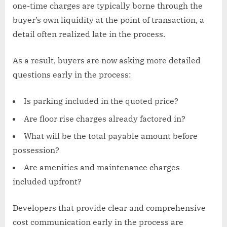
one-time charges are typically borne through the
buyer’s own liquidity at the point of transaction, a
detail often realized late in the process.
As a result, buyers are now asking more detailed
questions early in the process:
Is parking included in the quoted price?
Are floor rise charges already factored in?
What will be the total payable amount before
possession?
Are amenities and maintenance charges
included upfront?
Developers that provide clear and comprehensive
cost communication early in the process are