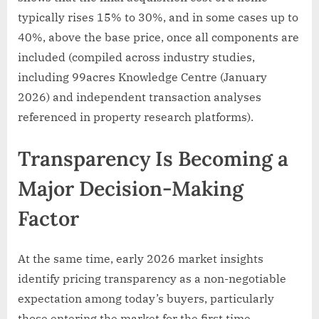
typically rises 15% to 30%, and in some cases up to
40%, above the base price, once all components are
included (compiled across industry studies,
including 99acres Knowledge Centre (January
2026) and independent transaction analyses
referenced in property research platforms).
Transparency Is Becoming a
Major Decision-Making
Factor
At the same time, early 2026 market insights
identify pricing transparency as a non-negotiable
expectation among today’s buyers, particularly
those entering the market for the first time.