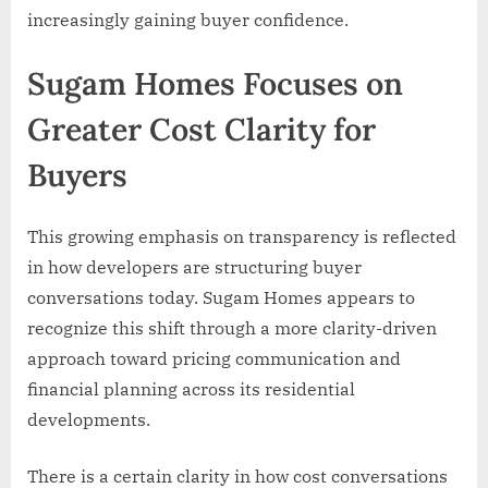
increasingly gaining buyer confidence.
Sugam Homes Focuses on
Greater Cost Clarity for
Buyers
This growing emphasis on transparency is reflected
in how developers are structuring buyer
conversations today. Sugam Homes appears to
recognize this shift through a more clarity-driven
approach toward pricing communication and
financial planning across its residential
developments.
There is a certain clarity in how cost conversations