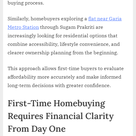
buying process.
Similarly, homebuyers exploring a
flat near Garia
Metro Station
through Sugam Prakriti are
increasingly looking for residential options that
combine accessibility, lifestyle convenience, and
clearer ownership planning from the beginning.
This approach allows first-time buyers to evaluate
affordability more accurately and make informed
long-term decisions with greater confidence.
First-Time Homebuying
Requires Financial Clarity
From Day One