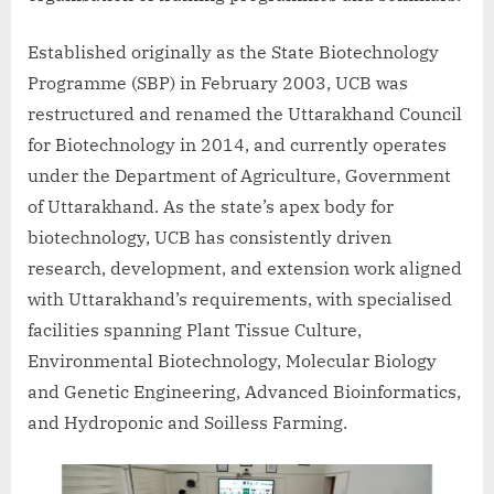
Established originally as the State Biotechnology
Programme (SBP) in February 2003, UCB was
restructured and renamed the Uttarakhand Council
for Biotechnology in 2014, and currently operates
under the Department of Agriculture, Government
of Uttarakhand. As the state’s apex body for
biotechnology, UCB has consistently driven
research, development, and extension work aligned
with Uttarakhand’s requirements, with specialised
facilities spanning Plant Tissue Culture,
Environmental Biotechnology, Molecular Biology
and Genetic Engineering, Advanced Bioinformatics,
and Hydroponic and Soilless Farming.