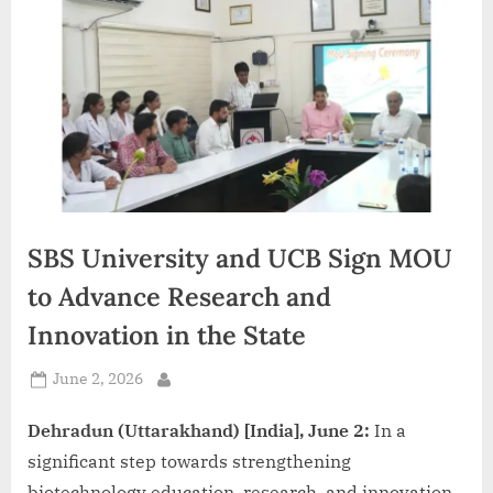
d
i
a
SBS University and UCB Sign MOU
to Advance Research and
Innovation in the State
Posted
June 2, 2026
By
on
Dehradun (Uttarakhand) [India], June 2:
In a
significant step towards strengthening
biotechnology education, research, and innovation