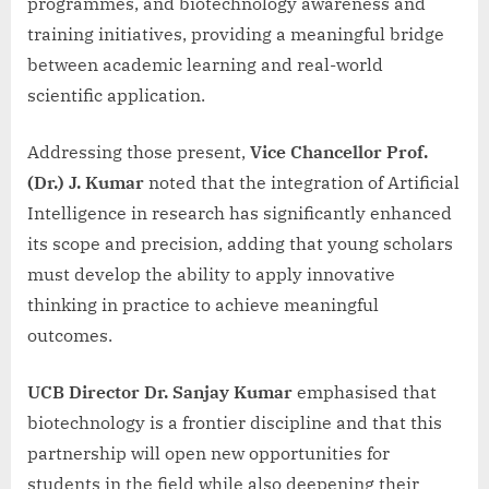
programmes, and biotechnology awareness and
training initiatives, providing a meaningful bridge
between academic learning and real-world
scientific application.
Addressing those present,
Vice Chancellor Prof.
(Dr.) J. Kumar
noted that the integration of Artificial
Intelligence in research has significantly enhanced
its scope and precision, adding that young scholars
must develop the ability to apply innovative
thinking in practice to achieve meaningful
outcomes.
UCB Director Dr. Sanjay Kumar
emphasised that
biotechnology is a frontier discipline and that this
partnership will open new opportunities for
students in the field while also deepening their