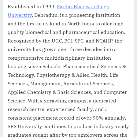
Established in 1994,
Sardar Bhagwan Singh
University
, Dehradun, is a pioneering institution
and the first of its kind in North India to offer high-
quality biomedical and pharmaceutical education.
Recognised by the UGC, PCI, SPC, and NCAHP, the
university has grown over three decades into a
comprehensive multidisciplinary institution
housing seven Schools: Pharmaceutical Sciences &
Technology, Physiotherapy & Allied Health, Life
Sciences, Management, Agricultural Sciences,
Applied Chemistry & Basic Sciences, and Computer
Science. With a sprawling campus, a dedicated
research centre, experienced faculty, and a
consistent placement record of over 90% annually,
SBS University continues to produce industry-ready
graduates sought after by top employers across the