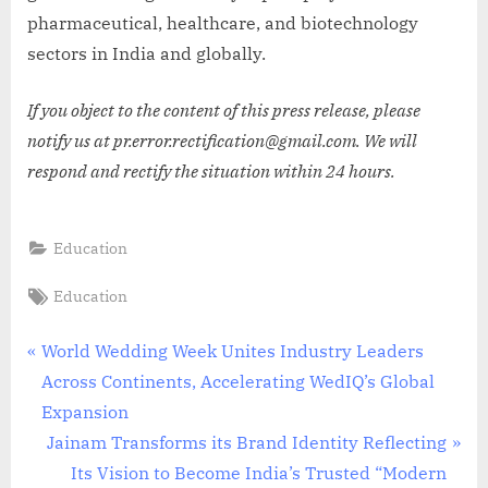
pharmaceutical, healthcare, and biotechnology
sectors in India and globally.
If you object to the content of this press release, please
notify us at pr.error.rectification@gmail.com. We will
respond and rectify the situation within 24 hours.
Education
Tags:
Education
Post
P
World Wedding Week Unites Industry Leaders
r
Across Continents, Accelerating WedIQ’s Global
navigation
e
Expansion
v
N
Jainam Transforms its Brand Identity Reflecting
i
e
Its Vision to Become India’s Trusted “Modern