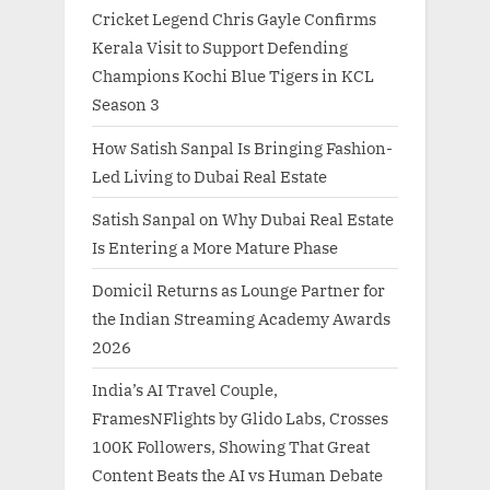
Cricket Legend Chris Gayle Confirms
Kerala Visit to Support Defending
Champions Kochi Blue Tigers in KCL
Season 3
How Satish Sanpal Is Bringing Fashion-
Led Living to Dubai Real Estate
Satish Sanpal on Why Dubai Real Estate
Is Entering a More Mature Phase
Domicil Returns as Lounge Partner for
the Indian Streaming Academy Awards
2026
India’s AI Travel Couple,
FramesNFlights by Glido Labs, Crosses
100K Followers, Showing That Great
Content Beats the AI vs Human Debate