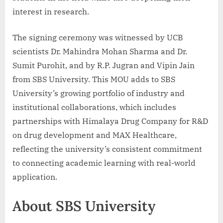
interest in research.
The signing ceremony was witnessed by UCB
scientists Dr. Mahindra Mohan Sharma and Dr.
Sumit Purohit, and by R.P. Jugran and Vipin Jain
from SBS University. This MOU adds to SBS
University’s growing portfolio of industry and
institutional collaborations, which includes
partnerships with Himalaya Drug Company for R&D
on drug development and MAX Healthcare,
reflecting the university’s consistent commitment
to connecting academic learning with real-world
application.
About SBS University