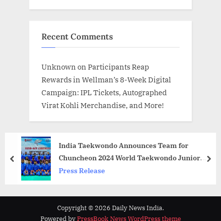
Recent Comments
Unknown
on
Participants Reap
Rewards in Wellman’s 8-Week Digital
Campaign: IPL Tickets, Autographed
Virat Kohli Merchandise, and More!
India Taekwondo Announces Team for
Chuncheon 2024 World Taekwondo Junior
prev
nex
Championship
Press Release
Copyright © 2026 Daily News India.
Powered by
PressBook News WordPress theme