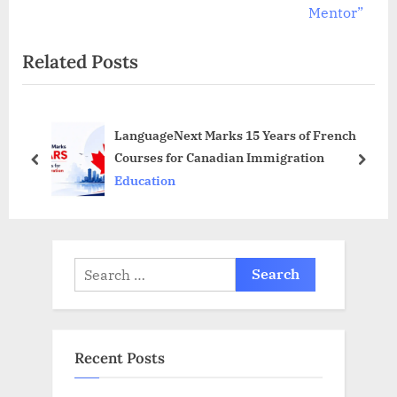
o
x
Mentor”
u
t
Related Posts
s
P
P
o
o
s
LanguageNext Marks 15 Years of French
s
t
Courses for Canadian Immigration
t
:
prev
next
Education
:
Search
for:
Recent Posts