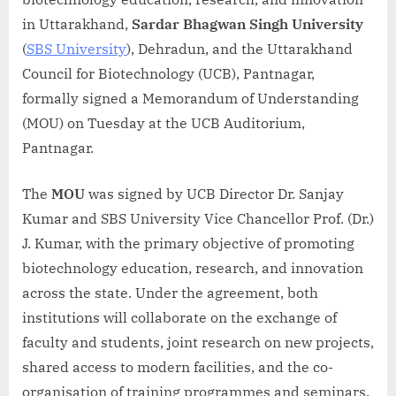
in Uttarakhand,
Sardar Bhagwan Singh University
(
SBS University
), Dehradun, and the Uttarakhand
Council for Biotechnology (UCB), Pantnagar,
formally signed a Memorandum of Understanding
(MOU) on Tuesday at the UCB Auditorium,
Pantnagar.
The
MOU
was signed by UCB Director Dr. Sanjay
Kumar and SBS University Vice Chancellor Prof. (Dr.)
J. Kumar, with the primary objective of promoting
biotechnology education, research, and innovation
across the state. Under the agreement, both
institutions will collaborate on the exchange of
faculty and students, joint research on new projects,
shared access to modern facilities, and the co-
organisation of training programmes and seminars.