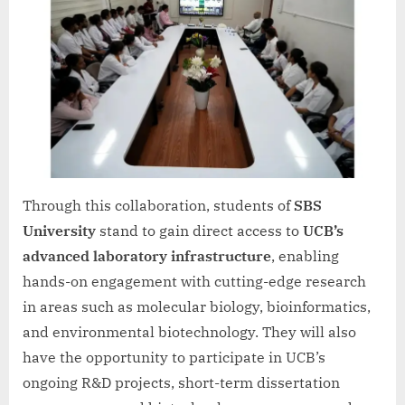
Through this collaboration, students of
SBS
University
stand to gain direct access to
UCB’s
advanced laboratory infrastructure
, enabling
hands-on engagement with cutting-edge research
in areas such as molecular biology, bioinformatics,
and environmental biotechnology. They will also
have the opportunity to participate in UCB’s
ongoing R&D projects, short-term dissertation