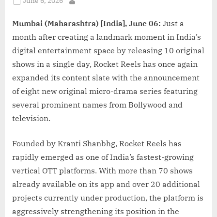
Posted
June 6, 2026
By
on
Mumbai (Maharashtra) [India], June 06:
Just a
month after creating a landmark moment in India’s
digital entertainment space by releasing 10 original
shows in a single day, Rocket Reels has once again
expanded its content slate with the announcement
of eight new original micro-drama series featuring
several prominent names from Bollywood and
television.
Founded by Kranti Shanbhg, Rocket Reels has
rapidly emerged as one of India’s fastest-growing
vertical OTT platforms. With more than 70 shows
already available on its app and over 20 additional
projects currently under production, the platform is
aggressively strengthening its position in the