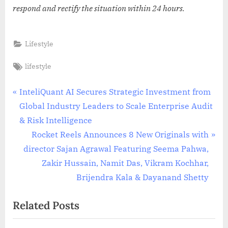
respond and rectify the situation within 24 hours.
Lifestyle
Tags:
lifestyle
Post
P
InteliQuant AI Secures Strategic Investment from
r
Global Industry Leaders to Scale Enterprise Audit
navigation
e
& Risk Intelligence
v
N
Rocket Reels Announces 8 New Originals with
i
e
director Sajan Agrawal Featuring Seema Pahwa,
o
x
Zakir Hussain, Namit Das, Vikram Kochhar,
u
t
Brijendra Kala & Dayanand Shetty
s
P
Related Posts
P
o
o
s