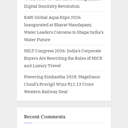
Digital Dentistry Revolution
EAW Global Aqua Expo 2026
Inaugurated at Bharat Mandapam;
Water Leaders Convene to Shape India’s
Water Future
MILT Congress 2026: India’s Corporate
Buyers Are Rewriting the Rules of MICE
and Luxury Travel
Powering Simhastha 2028: Magellanic
Cloud’s Provigil Wins ₹12.13 Crore
Western Railway Deal
Recent Comments