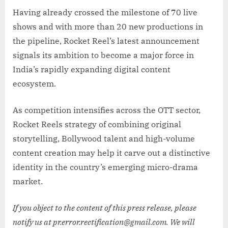
Having already crossed the milestone of 70 live
shows and with more than 20 new productions in
the pipeline, Rocket Reel’s latest announcement
signals its ambition to become a major force in
India’s rapidly expanding digital content
ecosystem.
As competition intensifies across the OTT sector,
Rocket Reels strategy of combining original
storytelling, Bollywood talent and high-volume
content creation may help it carve out a distinctive
identity in the country’s emerging micro-drama
market.
If you object to the content of this press release, please
notify us at pr.error.rectification@gmail.com. We will