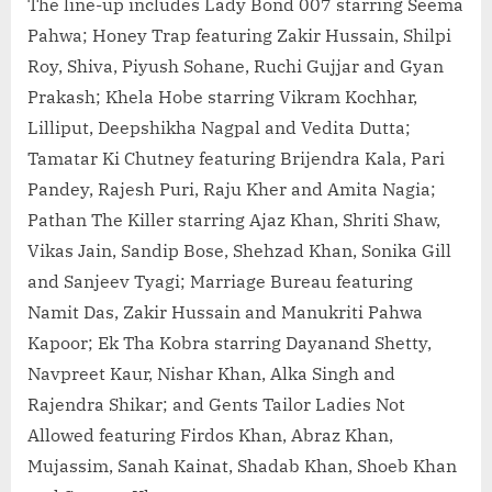
The line-up includes Lady Bond 007 starring Seema
Pahwa; Honey Trap featuring Zakir Hussain, Shilpi
Roy, Shiva, Piyush Sohane, Ruchi Gujjar and Gyan
Prakash; Khela Hobe starring Vikram Kochhar,
Lilliput, Deepshikha Nagpal and Vedita Dutta;
Tamatar Ki Chutney featuring Brijendra Kala, Pari
Pandey, Rajesh Puri, Raju Kher and Amita Nagia;
Pathan The Killer starring Ajaz Khan, Shriti Shaw,
Vikas Jain, Sandip Bose, Shehzad Khan, Sonika Gill
and Sanjeev Tyagi; Marriage Bureau featuring
Namit Das, Zakir Hussain and Manukriti Pahwa
Kapoor; Ek Tha Kobra starring Dayanand Shetty,
Navpreet Kaur, Nishar Khan, Alka Singh and
Rajendra Shikar; and Gents Tailor Ladies Not
Allowed featuring Firdos Khan, Abraz Khan,
Mujassim, Sanah Kainat, Shadab Khan, Shoeb Khan