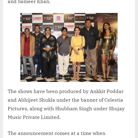
and Sameer Khan.
The shows have been produced by Ankkit Poddar
and Abhijeet Shukla under the banner of Celestia
Pictures, along with Shubham Singh under Shujay
Music Private Limited.
The announcement comes at a time when