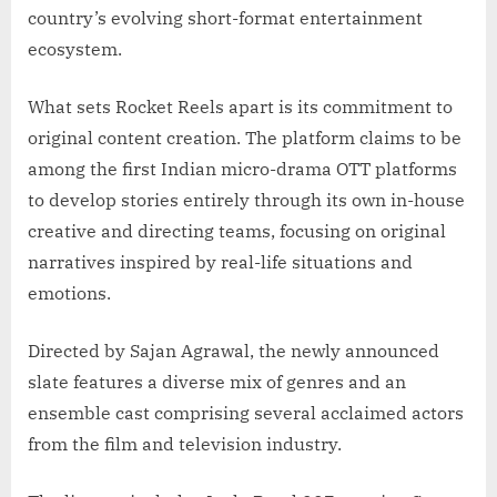
country’s evolving short-format entertainment
ecosystem.
What sets Rocket Reels apart is its commitment to
original content creation. The platform claims to be
among the first Indian micro-drama OTT platforms
to develop stories entirely through its own in-house
creative and directing teams, focusing on original
narratives inspired by real-life situations and
emotions.
Directed by Sajan Agrawal, the newly announced
slate features a diverse mix of genres and an
ensemble cast comprising several acclaimed actors
from the film and television industry.