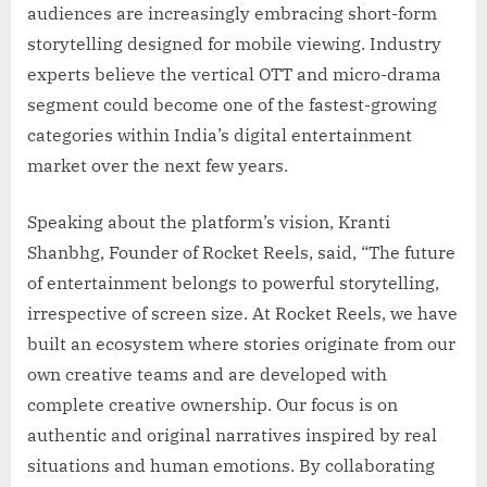
audiences are increasingly embracing short-form
storytelling designed for mobile viewing. Industry
experts believe the vertical OTT and micro-drama
segment could become one of the fastest-growing
categories within India’s digital entertainment
market over the next few years.
Speaking about the platform’s vision, Kranti
Shanbhg, Founder of Rocket Reels, said, “The future
of entertainment belongs to powerful storytelling,
irrespective of screen size. At Rocket Reels, we have
built an ecosystem where stories originate from our
own creative teams and are developed with
complete creative ownership. Our focus is on
authentic and original narratives inspired by real
situations and human emotions. By collaborating