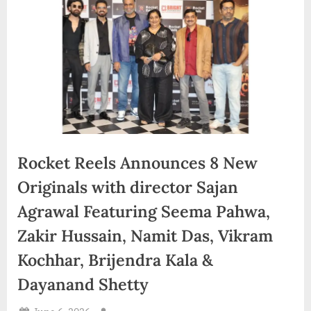
d
i
a
Rocket Reels Announces 8 New
Originals with director Sajan
Agrawal Featuring Seema Pahwa,
Zakir Hussain, Namit Das, Vikram
Kochhar, Brijendra Kala &
Dayanand Shetty