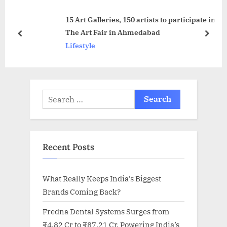
s
t
15 Art Galleries, 150 artists to participate in
t
:
The Art Fair in Ahmedabad
:
prev
next
Lifestyle
Search
for:
Recent Posts
What Really Keeps India’s Biggest
Brands Coming Back?
Fredna Dental Systems Surges from
₹4.82 Cr to ₹87.21 Cr, Powering India’s