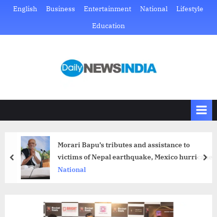
Skip
English
Business
Entertainment
National
Lifestyle
to
Education
content
D
Just
another
a
WordPress
i
site
l
y
N
Morari Bapu’s tributes and assistance to
e
victims of Nepal earthquake, Mexico hurricane
prev
nex
w
National
s
I
n