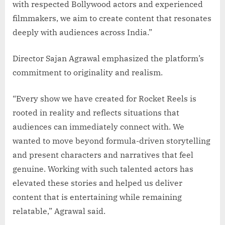
with respected Bollywood actors and experienced
filmmakers, we aim to create content that resonates
deeply with audiences across India.”
Director Sajan Agrawal emphasized the platform’s
commitment to originality and realism.
“Every show we have created for Rocket Reels is
rooted in reality and reflects situations that
audiences can immediately connect with. We
wanted to move beyond formula-driven storytelling
and present characters and narratives that feel
genuine. Working with such talented actors has
elevated these stories and helped us deliver
content that is entertaining while remaining
relatable,” Agrawal said.