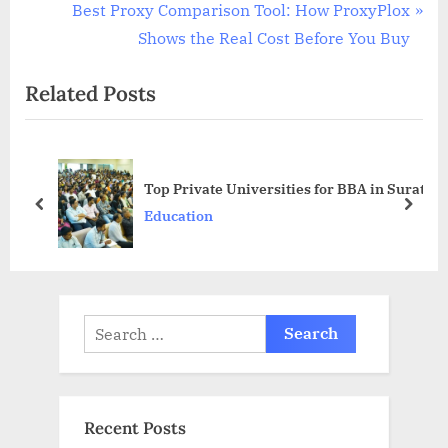
navigation
e
N
Best Proxy Comparison Tool: How ProxyPlox
v
e
Shows the Real Cost Before You Buy
i
x
Related Posts
o
t
u
P
s
o
P
s
Top Private Universities for BBA in Surat
o
t
prev
next
Education
s
:
t
:
Search
for:
Recent Posts