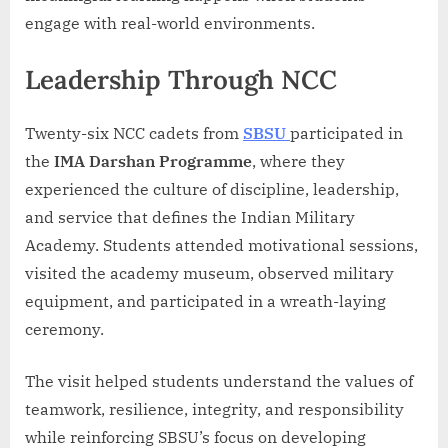
engage with real-world environments.
Leadership Through NCC
Twenty-six NCC cadets from
SBSU
participated in
the
IMA Darshan Programme
, where they
experienced the culture of discipline, leadership,
and service that defines the Indian Military
Academy. Students attended motivational sessions,
visited the academy museum, observed military
equipment, and participated in a wreath-laying
ceremony.
The visit helped students understand the values of
teamwork, resilience, integrity, and responsibility
while reinforcing SBSU’s focus on developing