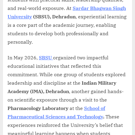
and real-world exposure. At
Sardar Bhagwan Singh
University
(SBSU), Dehradun
, experiential learning
is a core part of the academic journey, enabling
students to develop both professionally and
personally.
In May 2026,
SBSU
organized two impactful
educational initiatives that reflected this
commitment. While one group of students explored
leadership and discipline at the
Indian Military
Academy (IMA), Dehradun
, another gained hands-
on scientific exposure through a visit to the
Pharmacology Laboratory
at the
School of
Pharmaceutical Sciences and Technology
.
These
experiences reinforced the University’s belief that
meaningful learning happens when students