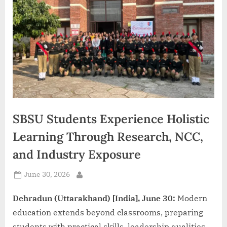
d
i
a
SBSU Students Experience Holistic
Learning Through Research, NCC,
and Industry Exposure
Posted
June 30, 2026
By
on
Dehradun (Uttarakhand) [India], June 30:
Modern
education extends beyond classrooms, preparing
students with practical skills, leadership qualities,