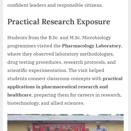
confident leaders and responsible citizens.
Practical Research Exposure
Students from the B.Sc. and M.Sc. Microbiology
programmes visited the
Pharmacology Laboratory
,
where they observed laboratory methodologies,
drug testing procedures, research protocols, and
scientific experimentation. The visit helped
students connect classroom concepts with
practical
applications in pharmaceutical research and
healthcare
, preparing them for careers in research,
biotechnology, and allied sciences.