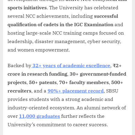
sports initiatives
. The University has celebrated
several NCC achievements, including
successful
qualification of cadets in the IGC Examination
and
hosting large-scale NCC training camps focused on
leadership, disaster management, cyber security,
and women empowerment.
Backed by
32+ years of academic excellence
,
₹2+
crore in research funding
,
30+ government-funded
projects
,
50+ patents
,
70+ faculty members
,
500+
recruiters
, and a
90%+ placement record
, SBSU
provides students with a strong academic and
industry-oriented ecosystem. An alumni network of
over
11,000 graduates
further reflects the
University’s commitment to career success.