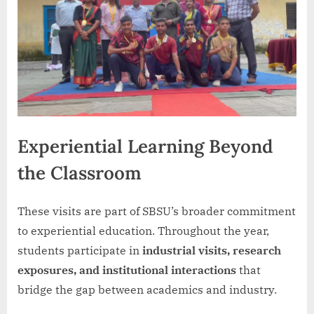
Experiential Learning Beyond
the Classroom
These visits are part of SBSU’s broader commitment
to experiential education. Throughout the year,
students participate in
industrial visits, research
exposures, and institutional interactions
that
bridge the gap between academics and industry.