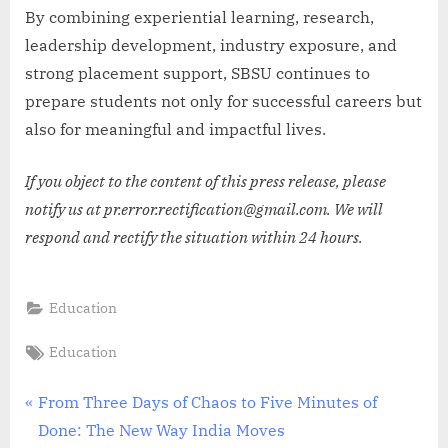
By combining experiential learning, research,
leadership development, industry exposure, and
strong placement support, SBSU continues to
prepare students not only for successful careers but
also for meaningful and impactful lives.
If you object to the content of this press release, please
notify us at pr.error.rectification@gmail.com. We will
respond and rectify the situation within 24 hours.
Education
Tags:
Education
Post
P
From Three Days of Chaos to Five Minutes of
r
Done: The New Way India Moves