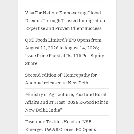
Visa For Nation: Empowering Global
Dreams Through Trusted Immigration
Expertise and Proven Client Success
Q&T Foods Limited’s IPO Opens from
August 12, 2026 to August 14, 2026;
Issue Price Fixed at Rs. 115 Per Equity
Share
Second edition of ‘Homeopathy for
Anemia’ released in New Delhi
Ministry of Agriculture, Food and Rural
Affairs and aT Host “2026 K-Food Fair in
New Delhi, India”
Fascinate Textiles Heads to NSE
Emerge; ₹66.98 Crores IPO Opens