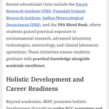
Recent educational visits include the
Forest
Research Institute (FRI)
,
Patanjali Organic
Research Institute
,
Indian Meteorological
Department (IMD)
, and the
IMA Blood Bank
, where
students gained practical exposure to
environmental research, advanced laboratory
technologies, meteorology, and clinical laboratory
operations. These initiatives ensure students
graduate with
practical knowledge alongside
academic excellence
.
Holistic Development and
Career Readiness
Beyond academics, SBSU promotes holistic
development through its
active NCC ecosystem and