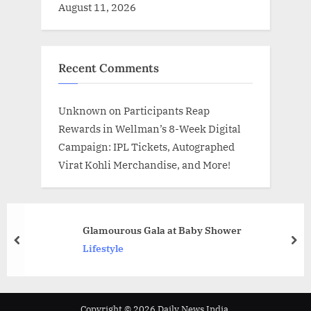
August 11, 2026
Recent Comments
Unknown
on
Participants Reap
Rewards in Wellman’s 8-Week Digital
Campaign: IPL Tickets, Autographed
Virat Kohli Merchandise, and More!
Glamourous Gala at Baby Shower
prev
nex
Lifestyle
Copyright © 2026 Daily News India.