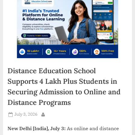
d
i
a
Distance Education School
Supports 4 Lakh Plus Students in
Securing Admission to Online and
Distance Programs
Posted
July 3, 2026
By
on
New Delhi [India], July 3:
As online and distance