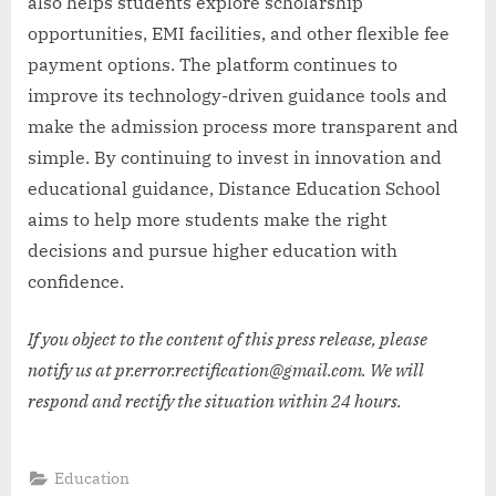
also helps students explore scholarship
opportunities, EMI facilities, and other flexible fee
payment options. The platform continues to
improve its technology-driven guidance tools and
make the admission process more transparent and
simple. By continuing to invest in innovation and
educational guidance, Distance Education School
aims to help more students make the right
decisions and pursue higher education with
confidence.
If you object to the content of this press release, please
notify us at pr.error.rectification@gmail.com. We will
respond and rectify the situation within 24 hours.
Education