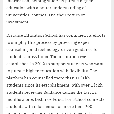
information, helping students pursue higher
education with a better understanding of
universities, courses, and their return on
investment.
Distance Education School has continued its efforts
to simplify this process by providing expert
counselling and technology-driven guidance to
students across India. The institution was
established in 2012 to support students who want
to pursue higher education with flexibility. The
platform has counselled more than 10 lakh
students since its establishment, with over 1 lakh
students receiving guidance during the last 12
months alone. Distance Education School connects
students with information on more than 200
universities, including its partner universities. The