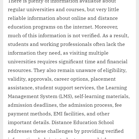
There is plenty of information available about
regular universities and courses, but very little
reliable information about online and distance
education programs on the internet. Moreover,
much of this information is not verified. As a result,
students and working professionals often lack the
information they need, as visiting multiple
universities requires significant time and financial
resources. They also remain unaware of eligibility,
validity, approvals, career options, placement
assistance, student support services, the Learning
Management System (LMS), self-learning materials,
admission deadlines, the admission process, fee
payment methods, EMI facilities, and other
important details. Distance Education School
addresses these challenges by providing verified