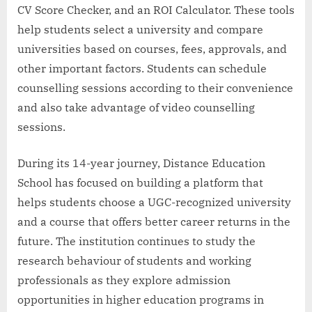
CV Score Checker, and an ROI Calculator. These tools
help students select a university and compare
universities based on courses, fees, approvals, and
other important factors. Students can schedule
counselling sessions according to their convenience
and also take advantage of video counselling
sessions.
During its 14-year journey, Distance Education
School has focused on building a platform that
helps students choose a UGC-recognized university
and a course that offers better career returns in the
future. The institution continues to study the
research behaviour of students and working
professionals as they explore admission
opportunities in higher education programs in