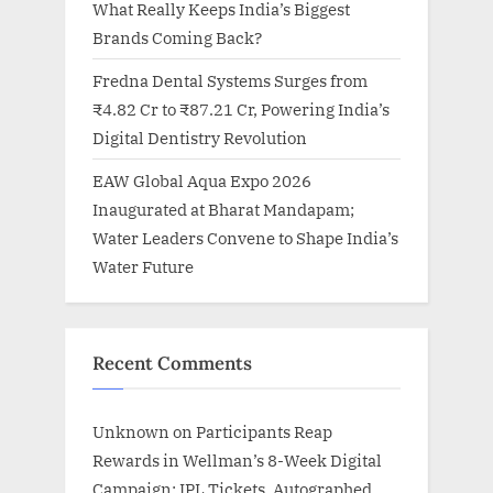
What Really Keeps India’s Biggest
Brands Coming Back?
Fredna Dental Systems Surges from
₹4.82 Cr to ₹87.21 Cr, Powering India’s
Digital Dentistry Revolution
EAW Global Aqua Expo 2026
Inaugurated at Bharat Mandapam;
Water Leaders Convene to Shape India’s
Water Future
Recent Comments
Unknown
on
Participants Reap
Rewards in Wellman’s 8-Week Digital
Campaign: IPL Tickets, Autographed