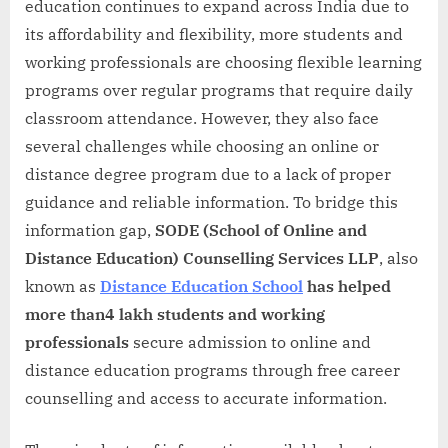
education continues to expand across India due to
its affordability and flexibility, more students and
working professionals are choosing flexible learning
programs over regular programs that require daily
classroom attendance. However, they also face
several challenges while choosing an online or
distance degree program due to a lack of proper
guidance and reliable information. To bridge this
information gap,
SODE (School of Online and
Distance Education) Counselling Services LLP
, also
known as
Distance Education School
has helped
more than4 lakh students and working
professionals
secure admission to online and
distance education programs through free career
counselling and access to accurate information.