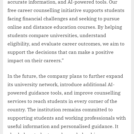
accurate information, and AI-powered tools. Our
free career counselling initiative supports students
facing financial challenges and seeking to pursue
online and distance education courses. By helping
students compare universities, understand
eligibility, and evaluate career outcomes, we aim to
support the decisions that can make a positive
impact on their careers.”
In the future, the company plans to further expand
its university network, introduce additional AI-
powered guidance tools, and improve counselling
services to reach students in every corner of the
country. The institution remains committed to
supporting students and working professionals with
useful information and personalised guidance. It