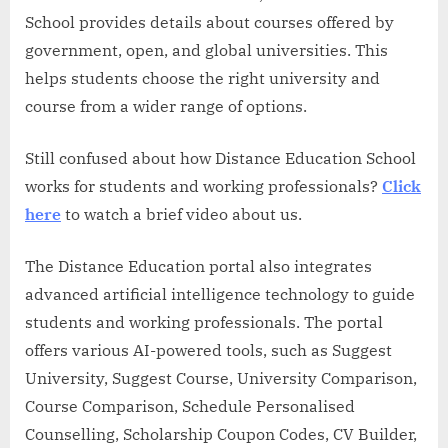
School provides details about courses offered by
government, open, and global universities. This
helps students choose the right university and
course from a wider range of options.
Still confused about how Distance Education School
works for students and working professionals?
Cli
c
k
here
to watch a brief video about us.
The Distance Education portal also integrates
advanced artificial intelligence technology to guide
students and working professionals. The portal
offers various AI-powered tools, such as Suggest
University, Suggest Course, University Comparison,
Course Comparison, Schedule Personalised
Counselling, Scholarship Coupon Codes, CV Builder,