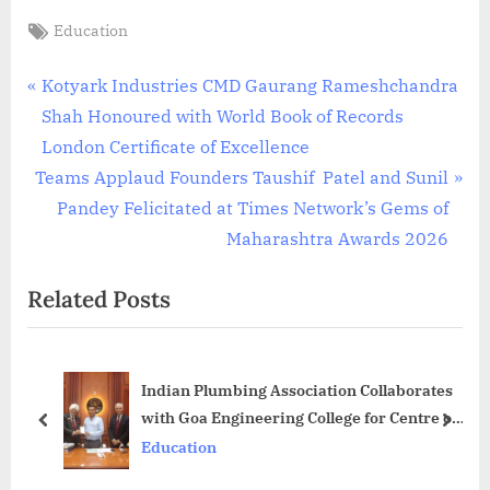
Tags:
Education
Post
P
Kotyark Industries CMD Gaurang Rameshchandra
r
Shah Honoured with World Book of Records
navigation
e
London Certificate of Excellence
N
v
Teams Applaud Founders Taushif Patel and Sunil
e
i
Pandey Felicitated at Times Network’s Gems of
x
o
Maharashtra Awards 2026
t
u
Related Posts
P
s
o
P
s
o
Indian Plumbing Association Collaborates
t
s
with Goa Engineering College for Centre of
:
t
prev
next
International Plumbing Practices
Education
: