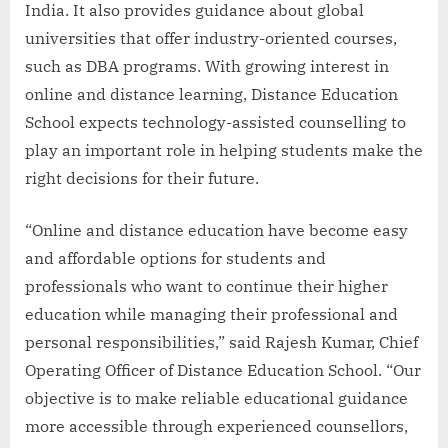
India. It also provides guidance about global
universities that offer industry-oriented courses,
such as DBA programs. With growing interest in
online and distance learning, Distance Education
School expects technology-assisted counselling to
play an important role in helping students make the
right decisions for their future.
“Online and distance education have become easy
and affordable options for students and
professionals who want to continue their higher
education while managing their professional and
personal responsibilities,” said Rajesh Kumar, Chief
Operating Officer of Distance Education School. “Our
objective is to make reliable educational guidance
more accessible through experienced counsellors,