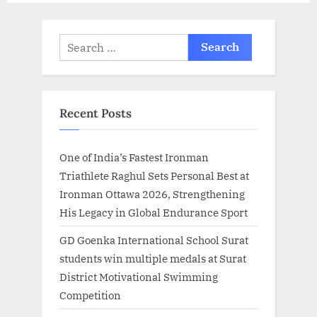
Search
for:
Recent Posts
One of India’s Fastest Ironman
Triathlete Raghul Sets Personal Best at
Ironman Ottawa 2026, Strengthening
His Legacy in Global Endurance Sport
GD Goenka International School Surat
students win multiple medals at Surat
District Motivational Swimming
Competition