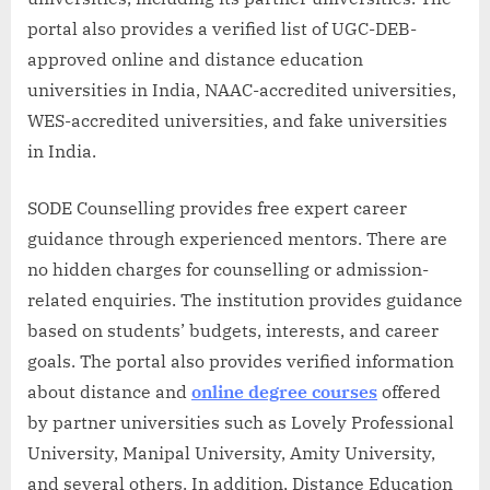
portal also provides a verified list of UGC-DEB-
approved online and distance education
universities in India, NAAC-accredited universities,
WES-accredited universities, and fake universities
in India.
SODE Counselling provides free expert career
guidance through experienced mentors. There are
no hidden charges for counselling or admission-
related enquiries. The institution provides guidance
based on students’ budgets, interests, and career
goals. The portal also provides verified information
about distance and
online degree courses
offered
by partner universities such as Lovely Professional
University, Manipal University, Amity University,
and several others. In addition, Distance Education