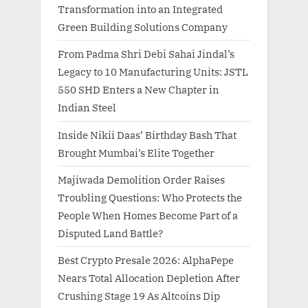
Transformation into an Integrated
Green Building Solutions Company
From Padma Shri Debi Sahai Jindal’s
Legacy to 10 Manufacturing Units: JSTL
550 SHD Enters a New Chapter in
Indian Steel
Inside Nikii Daas’ Birthday Bash That
Brought Mumbai’s Elite Together
Majiwada Demolition Order Raises
Troubling Questions: Who Protects the
People When Homes Become Part of a
Disputed Land Battle?
Best Crypto Presale 2026: AlphaPepe
Nears Total Allocation Depletion After
Crushing Stage 19 As Altcoins Dip