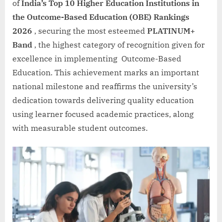
of
India’s Top 10 Higher Education Institutions in
the Outcome-Based Education (OBE) Rankings
2026
, securing the most esteemed
PLATINUM+
Band
, the highest category of recognition given for
excellence in implementing Outcome-Based
Education. This achievement marks an important
national milestone and reaffirms the university’s
dedication towards delivering quality education
using learner focused academic practices, along
with measurable student outcomes.