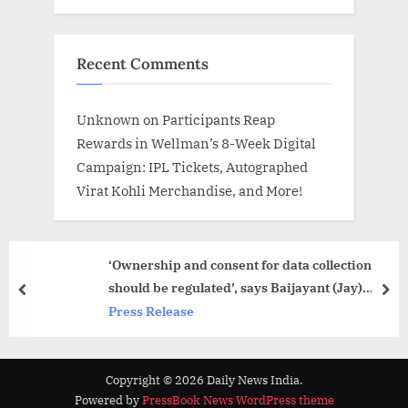
Recent Comments
Unknown
on
Participants Reap
Rewards in Wellman’s 8-Week Digital
Campaign: IPL Tickets, Autographed
Virat Kohli Merchandise, and More!
‘Ownership and consent for data collection
should be regulated’, says Baijayant (Jay)
prev
nex
Panda at re-launch of Data Sovereignty book
Press Release
Copyright © 2026 Daily News India.
Powered by
PressBook News WordPress theme