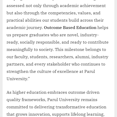
assessed not only through academic achievement
but also through the competencies, values, and
practical abilities our students build across their
academic journey.
Outcome Based Education
helps
us prepare graduates who are novel, industry-
ready, socially responsible, and ready to contribute
meaningfully to society. This milestone belongs to
our faculty, students, researchers, alumni, industry
partners, and every stakeholder who continues to
strengthen the culture of excellence at Parul
University.”
As higher education embraces outcome driven
quality frameworks, Parul University remains
committed to delivering transformative education
that grows innovation, supports lifelong learning,