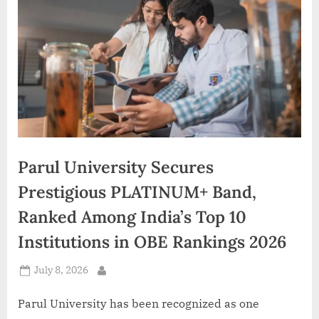
d
i
a
Parul University Secures
Prestigious PLATINUM+ Band,
Ranked Among India’s Top 10
Institutions in OBE Rankings 2026
Posted
July 8, 2026
By
on
Parul University has been recognized as one