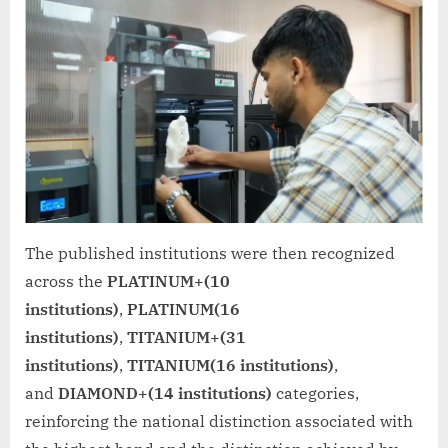
The published institutions were then recognized
across the
PLATINUM+(10
institutions)
,
PLATINUM(16
institutions)
,
TITANIUM+(31
institutions)
,
TITANIUM(16 institutions)
,
and
DIAMOND+(14 institutions)
categories,
reinforcing the national distinction associated with