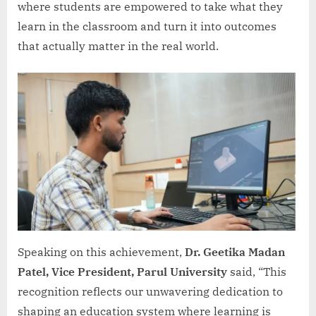
where students are empowered to take what they
learn in the classroom and turn it into outcomes
that actually matter in the real world.
Speaking on this achievement,
Dr. Geetika Madan
Patel, Vice President, Parul University
said, “This
recognition reflects our unwavering dedication to
shaping an education system where learning is