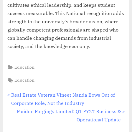
cultivates ethical leadership, and keeps student
success measurable. This National recognition adds
strength to the university’s broader vision, where
globally competent professionals are shaped who
can handle changing demands from industrial
society, and the knowledge economy.
Education
Tags:
Education
Post
P
Real Estate Veteran Vineet Nanda Bows Out of
r
Corporate Role, Not the Industry
navigation
e
N
Maiden Forgings Limited: Q1 FY27 Business &
v
e
Operational Update
i
x