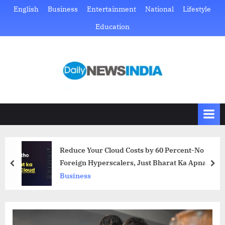
Skip
English
Business
Entertainment
National
Lifestyle
to
Education
content
D
Just
another
a
WordPress
i
site
l
y
N
Reduce Your Cloud Costs by 60 Percent-No
e
Foreign Hyperscalers, Just Bharat Ka Apna
prev
nex
w
Cloud
Business
s
I
n