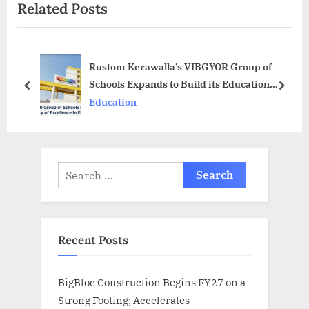
Related Posts
o
t
u
P
s
o
Rustom Kerawalla’s VIBGYOR Group of
P
s
Schools Expands to Build its Education
o
t
prev
next
Legacy
Education
s
:
t
:
Search
for:
Recent Posts
BigBloc Construction Begins FY27 on a
Strong Footing; Accelerates