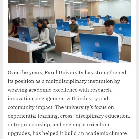
Over the years, Parul University has strengthened
its position as a multidisciplinary institution by
weaving academic excellence with research,
innovation, engagement with industry and
community impact. The university’s focus on
experiential learning, cross- disciplinary education,
entrepreneurship, and ongoing curriculum
upgrades, has helped it build an academic climate