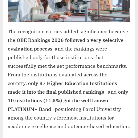
The recognition carries added significance because
the
OBE Rankings 2026 followed a very selective
evaluation process
, and the rankings were
published only for those institutions that
successfully met the set performance benchmarks.
From the institutions evaluated across the
country,
only 87 Higher Education Institutions
made it into the final published rankings
, and
only
10 institutions (11.5%) got the well known
PLATINUM+ Band
positioning Parul University
among the country’s foremost institutions for
academic excellence and outcome-based education.