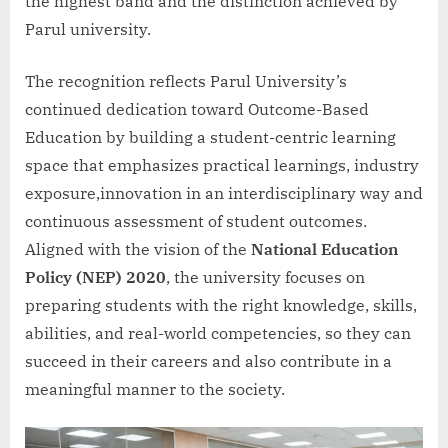
the highest band and the distinction achieved by
Parul university.
The recognition reflects Parul University’s
continued dedication toward Outcome-Based
Education by building a student-centric learning
space that emphasizes practical learnings, industry
exposure,innovation in an interdisciplinary way and
continuous assessment of student outcomes.
Aligned with the vision of the
National Education
Policy (NEP) 2020
, the university focuses on
preparing students with the right knowledge, skills,
abilities, and real-world competencies, so they can
succeed in their careers and also contribute in a
meaningful manner to the society.