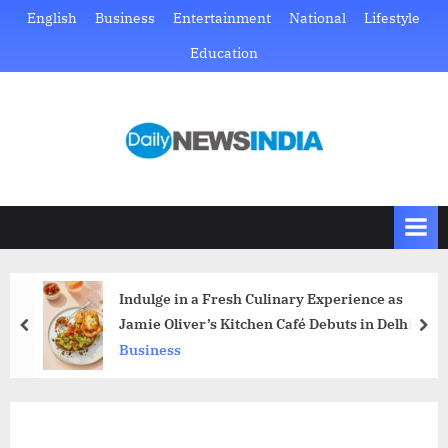
Skip
English
Business
Entertainment
National
Lifestyle
to
Education
content
D
Just
another
a
WordPress
i
site
l
y
N
Indulge in a Fresh Culinary Experience as
e
Jamie Oliver’s Kitchen Café Debuts in Delhi-
prev
nex
w
NCR’s Vibrant Neighbourhoods
Business
s
I
n