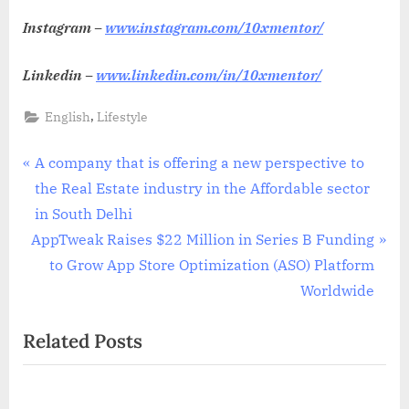
Instagram –
www.instagram.com/10xmentor/
Linkedin –
www.linkedin.com/in/10xmentor/
,
English
Lifestyle
Post
P
A company that is offering a new perspective to
r
the Real Estate industry in the Affordable sector
navigation
e
in South Delhi
N
v
AppTweak Raises $22 Million in Series B Funding
e
i
to Grow App Store Optimization (ASO) Platform
x
o
Worldwide
t
u
Related Posts
P
s
o
P
s
o