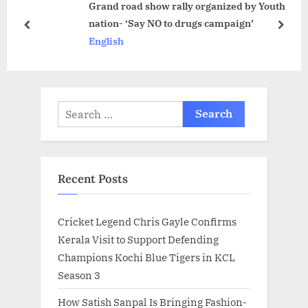
Grand road show rally organized by Youth
t
s
nation- ‘Say NO to drugs campaign’
:
t
prev
next
English
:
Search
for:
Recent Posts
Cricket Legend Chris Gayle Confirms
Kerala Visit to Support Defending
Champions Kochi Blue Tigers in KCL
Season 3
How Satish Sanpal Is Bringing Fashion-