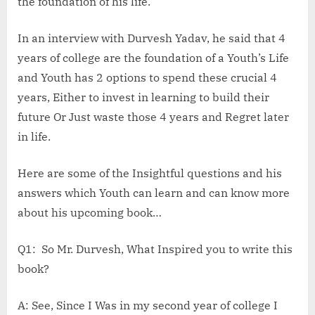
the foundation of his life.
In an interview with Durvesh Yadav, he said that 4
years of college are the foundation of a Youth’s Life
and Youth has 2 options to spend these crucial 4
years, Either to invest in learning to build their
future Or Just waste those 4 years and Regret later
in life.
Here are some of the Insightful questions and his
answers which Youth can learn and can know more
about his upcoming book…
Q1: So Mr. Durvesh, What Inspired you to write this
book?
A: See, Since I Was in my second year of college I