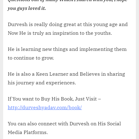
you guys loved it.
Durvesh is really doing great at this young age and
Now He is truly an inspiration to the youths.
He is learning new things and implementing them
to continue to grow.
He is also a Keen Learner and Believes in sharing
his journey and experiences.
If You want to Buy His Book, Just Visit –
http://durveshyadav.com/book/
You can also connect with Durvesh on His Social
Media Platforms.