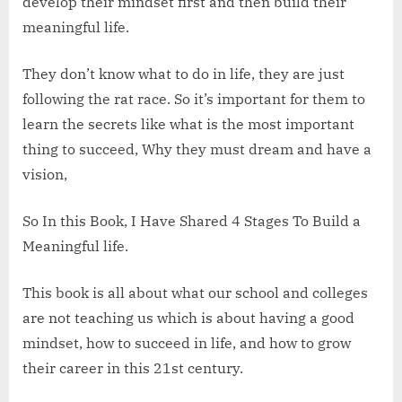
develop their mindset first and then build their
meaningful life.
They don’t know what to do in life, they are just
following the rat race. So it’s important for them to
learn the secrets like what is the most important
thing to succeed, Why they must dream and have a
vision,
So In this Book, I Have Shared 4 Stages To Build a
Meaningful life.
This book is all about what our school and colleges
are not teaching us which is about having a good
mindset, how to succeed in life, and how to grow
their career in this 21st century.