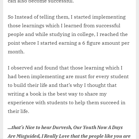
can also become successful.
So Instead of telling them, I started implementing
those learnings which I learned from successful
people and while studying in college, I reached the
point where I started earning a 6 figure amount per
month.
I observed and found that those learning which I
had been implementing are must for every student
to build their life and that’s why I thought that
writing a book is the best way to share my
experience with students to help them succeed in
their life.
…that’s Nice to hear Durvesh, Our Youth Now A Days
Are Misguided, I Really Love that the people like you are