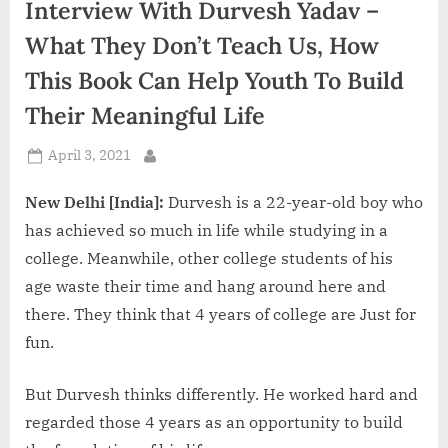
Interview With Durvesh Yadav –
d
i
What They Don’t Teach Us, How
a
This Book Can Help Youth To Build
Their Meaningful Life
Posted
April 3, 2021
By
on
New Delhi [India]:
Durvesh is a 22-year-old boy who
has achieved so much in life while studying in a
college. Meanwhile, other college students of his
age waste their time and hang around here and
there. They think that 4 years of college are Just for
fun.
But Durvesh thinks differently. He worked hard and
regarded those 4 years as an opportunity to build