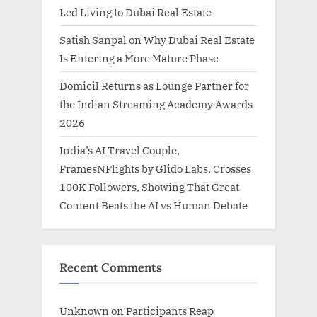
Led Living to Dubai Real Estate
Satish Sanpal on Why Dubai Real Estate
Is Entering a More Mature Phase
Domicil Returns as Lounge Partner for
the Indian Streaming Academy Awards
2026
India’s AI Travel Couple,
FramesNFlights by Glido Labs, Crosses
100K Followers, Showing That Great
Content Beats the AI vs Human Debate
Recent Comments
Unknown
on
Participants Reap