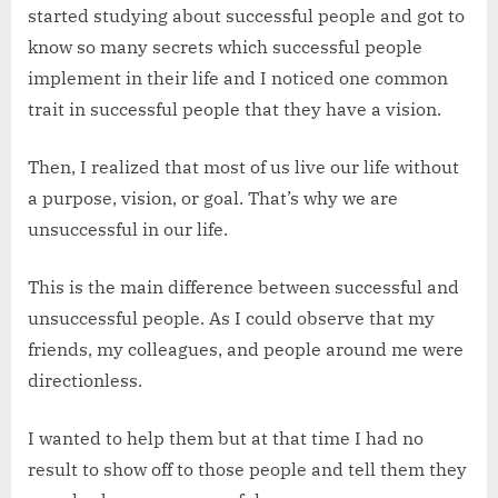
started studying about successful people and got to
know so many secrets which successful people
implement in their life and I noticed one common
trait in successful people that they have a vision.
Then, I realized that most of us live our life without
a purpose, vision, or goal. That’s why we are
unsuccessful in our life.
This is the main difference between successful and
unsuccessful people. As I could observe that my
friends, my colleagues, and people around me were
directionless.
I wanted to help them but at that time I had no
result to show off to those people and tell them they