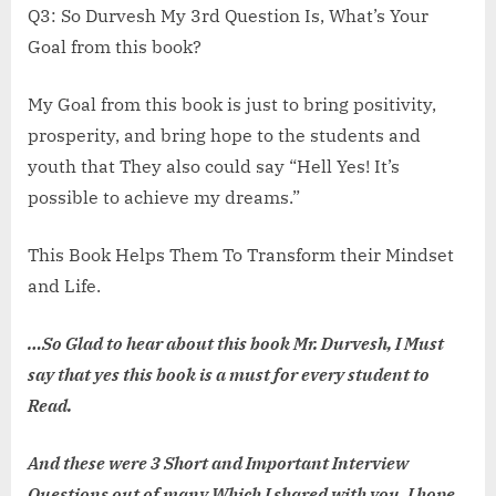
Q3: So Durvesh My 3rd Question Is, What’s Your
Goal from this book?
My Goal from this book is just to bring positivity,
prosperity, and bring hope to the students and
youth that They also could say “Hell Yes! It’s
possible to achieve my dreams.”
This Book Helps Them To Transform their Mindset
and Life.
…So Glad to hear about this book Mr. Durvesh, I Must
say that yes this book is a must for every student to
Read.
And these were 3 Short and Important Interview
Questions out of many Which I shared with you, I hope