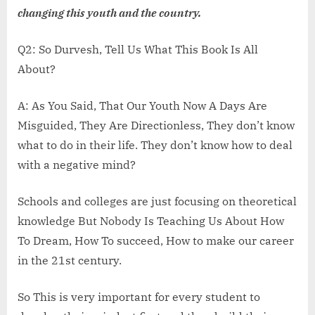
changing this youth and the country.
Q2: So Durvesh, Tell Us What This Book Is All
About?
A: As You Said, That Our Youth Now A Days Are
Misguided, They Are Directionless, They don’t know
what to do in their life. They don’t know how to deal
with a negative mind?
Schools and colleges are just focusing on theoretical
knowledge But Nobody Is Teaching Us About How
To Dream, How To succeed, How to make our career
in the 21st century.
So This is very important for every student to