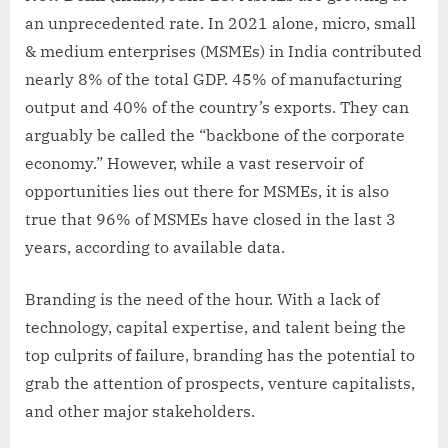
an unprecedented rate. In 2021 alone, micro, small
& medium enterprises (MSMEs) in India contributed
nearly 8% of the total GDP. 45% of manufacturing
output and 40% of the country’s exports. They can
arguably be called the “backbone of the corporate
economy.” However, while a vast reservoir of
opportunities lies out there for MSMEs, it is also
true that 96% of MSMEs have closed in the last 3
years, according to available data.
Branding is the need of the hour. With a lack of
technology, capital expertise, and talent being the
top culprits of failure, branding has the potential to
grab the attention of prospects, venture capitalists,
and other major stakeholders.