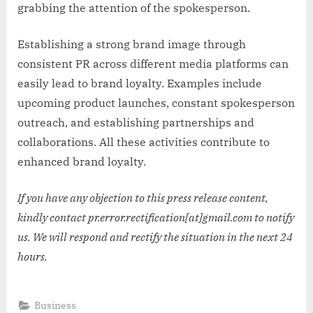
grabbing the attention of the spokesperson.
Establishing a strong brand image through
consistent PR across different media platforms can
easily lead to brand loyalty. Examples include
upcoming product launches, constant spokesperson
outreach, and establishing partnerships and
collaborations. All these activities contribute to
enhanced brand loyalty.
If you have any objection to this press release content,
kindly contact pr.error.rectification[at]gmail.com to notify
us. We will respond and rectify the situation in the next 24
hours.
Business