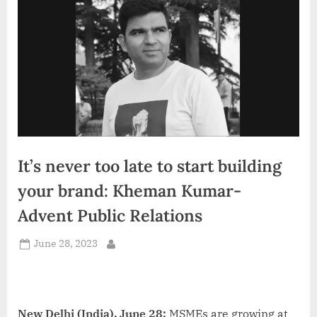
d
i
a
It’s never too late to start building
your brand: Kheman Kumar-
Advent Public Relations
Posted
June 28, 2023
By
on
New Delhi (India), June 28:
MSMEs are growing at