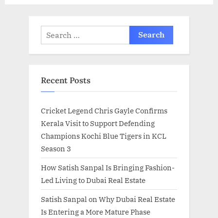
Search
for:
Recent Posts
Cricket Legend Chris Gayle Confirms
Kerala Visit to Support Defending
Champions Kochi Blue Tigers in KCL
Season 3
How Satish Sanpal Is Bringing Fashion-
Led Living to Dubai Real Estate
Satish Sanpal on Why Dubai Real Estate
Is Entering a More Mature Phase