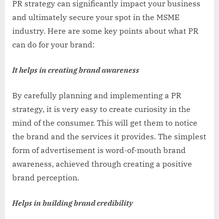
PR strategy can significantly impact your business
and ultimately secure your spot in the MSME
industry. Here are some key points about what PR
can do for your brand:
It helps in creating brand awareness
By carefully planning and implementing a PR
strategy, it is very easy to create curiosity in the
mind of the consumer. This will get them to notice
the brand and the services it provides. The simplest
form of advertisement is word-of-mouth brand
awareness, achieved through creating a positive
brand perception.
Helps in building brand credibility