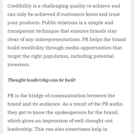
Credibility is a challenging quality to achieve and
can only be achieved if customers know and trust
your products. Public relations is a simple and
transparent technique that ensures brands stay
clear of any misrepresentations. PR helps the brand
build credibility through media opportunities that
target the right population, including potential
investors.
Thought leadership can be built
PR is the bridge of communication between the
brand and its audience. As a result of the PR audio,
they get to know the spokesperson for the brand,
which gives an impression of well-thought-out
leadership. This can also sometimes help in