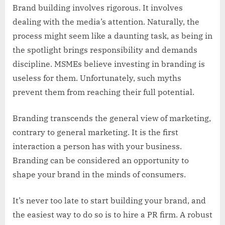
Brand building involves rigorous. It involves
dealing with the media’s attention. Naturally, the
process might seem like a daunting task, as being in
the spotlight brings responsibility and demands
discipline. MSMEs believe investing in branding is
useless for them. Unfortunately, such myths
prevent them from reaching their full potential.
Branding transcends the general view of marketing,
contrary to general marketing. It is the first
interaction a person has with your business.
Branding can be considered an opportunity to
shape your brand in the minds of consumers.
It’s never too late to start building your brand, and
the easiest way to do so is to hire a PR firm. A robust