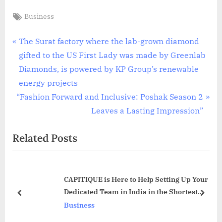
Tags:
Business
Post
P
The Surat factory where the lab-grown diamond
r
gifted to the US First Lady was made by Greenlab
navigation
e
Diamonds, is powered by KP Group’s renewable
v
energy projects
N
i
“Fashion Forward and Inclusive: Poshak Season 2
e
o
Leaves a Lasting Impression”
x
u
Related Posts
t
s
P
P
o
o
CAPITIQUE is Here to Help Setting Up Your
s
s
Dedicated Team in India in the Shortest
t
t
prev
next
Timeframe
Business
:
: