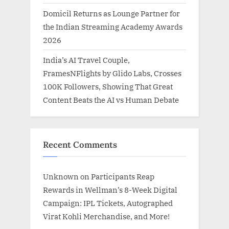
Domicil Returns as Lounge Partner for
the Indian Streaming Academy Awards
2026
India’s AI Travel Couple,
FramesNFlights by Glido Labs, Crosses
100K Followers, Showing That Great
Content Beats the AI vs Human Debate
Recent Comments
Unknown
on
Participants Reap
Rewards in Wellman’s 8-Week Digital
Campaign: IPL Tickets, Autographed
Virat Kohli Merchandise, and More!