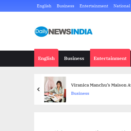
Skip
English
Business
Entertainment
National
to
content
D
Just
another
a
WordPress
i
site
English
Business
Entertainment
l
y
Viranica Manchu’s Maison Av
N
prev
Business
e
w
s
I