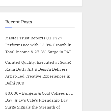
for:
Recent Posts
Master Trust Reports Q1 FY27
Performance with 13.8% Growth in
Total Income & 27.8% Surge in PAT
Curated Quality, Executed at Scale:
Rajni Dutta Art & Design Delivers
Artist-Led Creative Experiences in
Delhi NCR
50,000+ Burgers & Cold Coffees in a
Day: Ajay’s Café’s Friendship Day
Surge Signals the Strength of