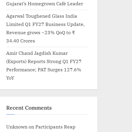
Gujarat’s Homegrown Café Leader
Agarwal Toughened Glass India
Limited Q1 FY27 Business Update,
Revenue grows ~23% QoQ to ₹
34.40 Crores
Amir Chand Jagdish Kumar
(Exports) Reports Strong Q1 FY27
Performance; PAT Surges 127.6%
YoY
Recent Comments
Kaccha Lemmon Productions Launched by Anupama Prakas
Unknown
on
Participants Reap
Mehta for Real Indian Stories