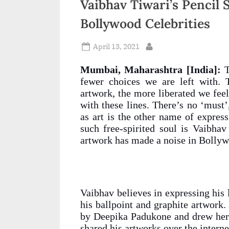
Vaibhav Tiwari’s Pencil
n
Bollywood Celebrities
d
i
Posted
April 13, 2021
By
on
a
Mumbai, Maharashtra [India]:
T
fewer choices we are left with. 
artwork, the more liberated we feel.
with these lines. There’s no ‘must’
as art is the other name of expres
such free-spirited soul is Vaibhav
artwork has made a noise in Bollyw
Vaibhav believes in expressing his 
his ballpoint and graphite artwork.
by Deepika Padukone and drew her
shared his artworks over the intern