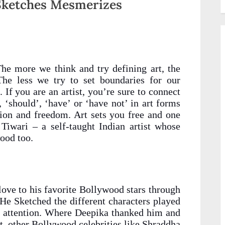
 Sketches Mesmerizes
he more we think and try defining art, the
The less we try to set boundaries for our
 If you are an artist, you’re sure to connect
, ‘should’, ‘have’ or ‘have not’ in art forms
sion and freedom. Art sets you free and one
 Tiwari – a self-taught Indian artist whose
ood too.
love to his favorite Bollywood stars through
 He Sketched the different characters played
 attention. Where Deepika thanked him and
et, other Bollywood celebrities like Shraddha