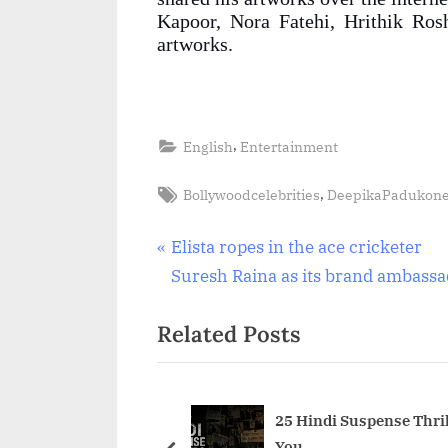
Kapoor, Nora Fatehi, Hrithik Ros
artworks.
,
English
Entertainment
Tags:
,
Bollywoodcelebrities
DeepikaPadukon
Post
P
Elista ropes in the ace cricketer
r
Suresh Raina as its brand ambass
navigation
e
Related Posts
v
i
o
u
25 Hindi Suspense Thril
You