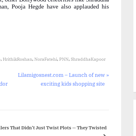
han, Pooja Hegde have also applauded his
,
,
,
,
e
HrithikRoshan
NoraFatehi
PNN
ShraddhaKapoor
N
Lilamigosnest.com – Launch of new
e
ador
exciting kids shopping site
x
t
P
o
s
lers That Didn’t Just Twist Plots — They Twisted