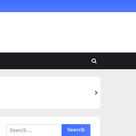
Toggle
search
form
next
Search