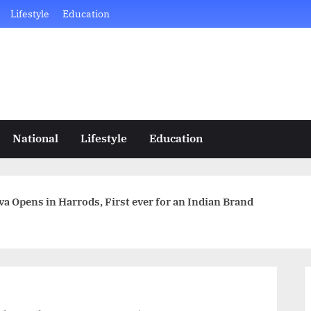
Lifestyle
Education
National
Lifestyle
Education
a Opens in Harrods, First ever for an Indian Brand