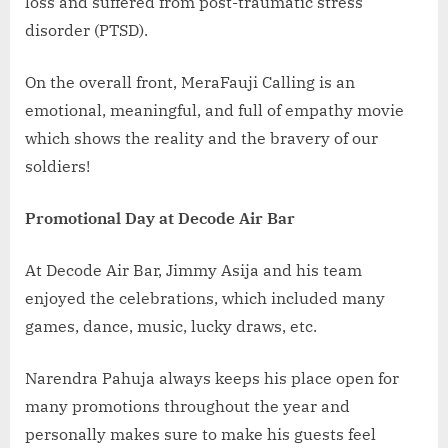
loss and suffered from post-traumatic stress
disorder (PTSD).
On the overall front, MeraFauji Calling is an
emotional, meaningful, and full of empathy movie
which shows the reality and the bravery of our
soldiers!
Promotional Day at Decode Air Bar
At Decode Air Bar, Jimmy Asija and his team
enjoyed the celebrations, which included many
games, dance, music, lucky draws, etc.
Narendra Pahuja always keeps his place open for
many promotions throughout the year and
personally makes sure to make his guests feel