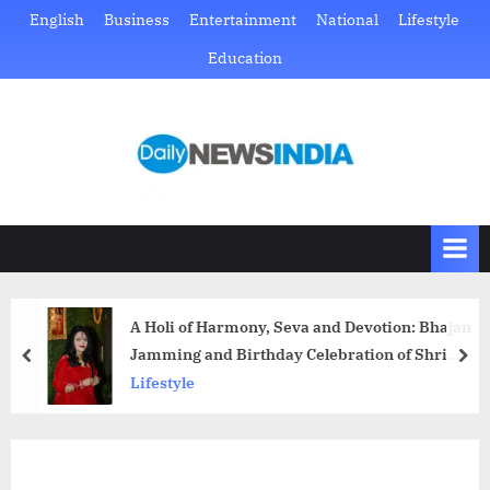
Skip
English
Business
Entertainment
National
Lifestyle
to
Education
content
D
Just
another
a
WordPress
i
site
l
y
N
A Holi of Harmony, Seva and Devotion: Bhajan
e
Jamming and Birthday Celebration of Shri
prev
nex
w
Radhe Maa
Lifestyle
s
I
n