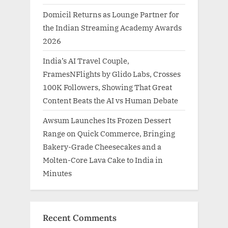
Domicil Returns as Lounge Partner for
the Indian Streaming Academy Awards
2026
India’s AI Travel Couple,
FramesNFlights by Glido Labs, Crosses
100K Followers, Showing That Great
Content Beats the AI vs Human Debate
Awsum Launches Its Frozen Dessert
Range on Quick Commerce, Bringing
Bakery-Grade Cheesecakes and a
Molten-Core Lava Cake to India in
Minutes
Recent Comments