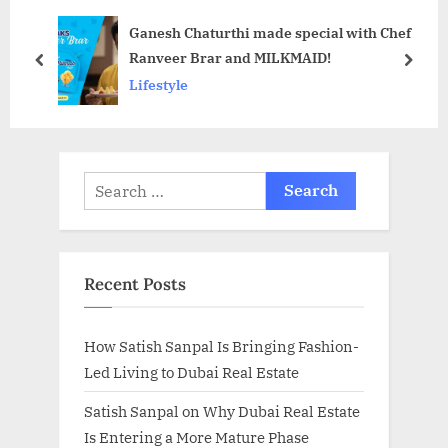
o
o
Ganesh Chaturthi made special with Chef
s
s
Ranveer Brar and MILKMAID!
t
t
prev
next
Lifestyle
:
:
Search
for:
Recent Posts
How Satish Sanpal Is Bringing Fashion-
Led Living to Dubai Real Estate
Satish Sanpal on Why Dubai Real Estate
Is Entering a More Mature Phase