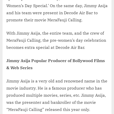
Women’s Day Special.’ On the same day, Jimmy Asija
and his team were present in Decode Air Bar to
promote their movie MeraFauji Calling.
With Jimmy Asija, the entire team, and the crew of
MeraFauji Calling, the pre-women’s day celebration
becomes extra special at Decode Air Bar.
Jimmy Asija Popular Producer of Bollywood Films
& Web Series
Jimmy Asija is a very old and renowned name in the
movie industry. He is a famous producer who has
produced multiple movies, series, etc. Jimmy Asija,
was the presenter and bankroller of the movie
“MeraFauji Calling” released this year only.