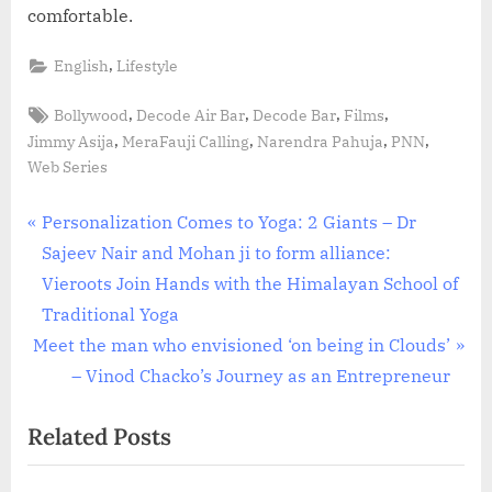
comfortable.
,
English
Lifestyle
Tags:
,
,
,
,
Bollywood
Decode Air Bar
Decode Bar
Films
,
,
,
,
Jimmy Asija
MeraFauji Calling
Narendra Pahuja
PNN
Web Series
Post
P
Personalization Comes to Yoga: 2 Giants – Dr
r
Sajeev Nair and Mohan ji to form alliance:
navigation
e
Vieroots Join Hands with the Himalayan School of
v
Traditional Yoga
N
i
Meet the man who envisioned ‘on being in Clouds’
e
o
– Vinod Chacko’s Journey as an Entrepreneur
x
u
Related Posts
t
s
P
P