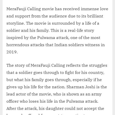
MeraFauji Calling movie has received immense love
and support from the audience due to its brilliant
storyline. The movie is surrounded by a life of a
soldier and his family. This is a real-life story
inspired by the Pulwama attack, one of the most
horrendous attacks that Indian soldiers witness in
2019.
The story of MeraFauji Calling reflects the struggles
that a soldier goes through to fight for his country,
but what his family goes through, especially if he
gives up his life for the nation. Sharman Joshi is the
lead actor of the movie, who is shown as an army
officer who loses his life in the Pulwama attack.
After the attack, his daughter could not accept the