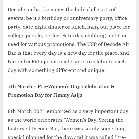
Decode air bar becomes the hub of all sorts of
events, be it a birthday or anniversary party, office
party, date night dinner or lunch, hang out place for
college people, perfect Saturday clubbing night, or
used for various promotions. The USP of Decode Air
Bar is that every day is a new day for the place, and
Narendra Pahuja has made sure to celebrate each
day with something different and unique.
7th March – Pre-Women’s Day Celebration &
Promotion Day for Jimmy Asija
8th March 2021 embarked as a very important day
as the world celebrates ‘Women’s Day. Seeing the
history of Decode Bar, there was surely something
special planned for the day, and it was called ‘Pre-