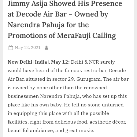
Jimmy Asija Showed His Presence
d
i
at Decode Air Bar – Owned by
a
Narendra Pahuja for the
Promotions of MeraFauji Calling
Posted
May 12, 2021
By
on
New Delhi [India], May 12:
Delhi & NCR surely
would have heard of the famous restro-bar, Decode
Air Bar, situated in sector 29, Gurugram. The air bar
is owned by none other than the renowned
businessmen Narendra Pahuja, who has set up this
place like his own baby. He left no stone unturned
in equipping this place with all the possible
facilities, right from delicious food, aesthetic décor,
beautiful ambiance, and great music.