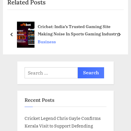
Related Posts
t
u
P
s
o
P
Cricbat: India’s Trusted Gaming Site
s
o
Making Noise In Sports Gaming Industry
t
s
prev
next
Business
:
t
:
Search
for:
Recent Posts
Cricket Legend Chris Gayle Confirms
Kerala Visit to Support Defending