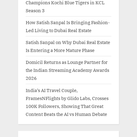
Champions Kochi Blue Tigers in KCL
Season 3
How Satish Sanpal Is Bringing Fashion-
Led Living to Dubai Real Estate
Satish Sanpal on Why Dubai Real Estate
Is Entering a More Mature Phase
Domicil Returns as Lounge Partner for
the Indian Streaming Academy Awards
2026
India’s AI Travel Couple,
FramesNFlights by Glido Labs, Crosses
100K Followers, Showing That Great
Content Beats the AI vs Human Debate