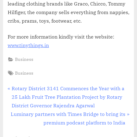
leading clothing brands like Graco, Chicco, Tommy
Hilfiger, the company sells everything from nappies,
cribs, prams, toys, footwear, etc.
For more information kindly visit the website:
www.tinythings.in
Business
Tags:
Business
Post
P
Rotary District 3141 Commences the Year with a
r
25 Lakh Fruit Tree Plantation Project by Rotary
navigation
e
District Governor Rajendra Agarwal
N
v
Luminary partners with Times Bridge to bring its
e
i
premium podcast platform to India
x
o