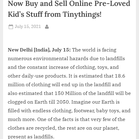
Now Buy and Sell Online Pre-Loved
d
i
Kid’s Stuff from Tinythings!
a
Posted
July 15, 2021
By
on
New Delhi [India], July 15:
The world is facing
numerous environmental hazards due to landfills
and the constant increase of clothing, toys, and
other daily-use products. It is estimated that 18.6
million of clothing will end up in the landfill and
also estimated that 150 Million of the landfill will be
clogged on Earth till 2050. Imagine our Earth is
filled with endless clothing, footwear, baby toys, and
much more. One of the facts is that very few of the
clothes are recycled, the rest are on our planet,
present as landfills.