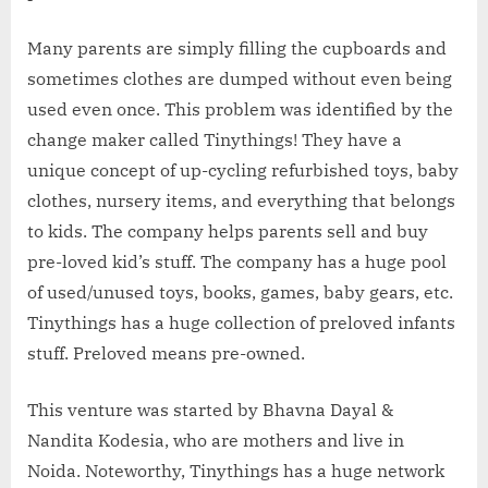
Many parents are simply filling the cupboards and
sometimes clothes are dumped without even being
used even once. This problem was identified by the
change maker called Tinythings! They have a
unique concept of up-cycling refurbished toys, baby
clothes, nursery items, and everything that belongs
to kids. The company helps parents sell and buy
pre-loved kid’s stuff. The company has a huge pool
of used/unused toys, books, games, baby gears, etc.
Tinythings has a huge collection of preloved infants
stuff. Preloved means pre-owned.
This venture was started by Bhavna Dayal &
Nandita Kodesia, who are mothers and live in
Noida. Noteworthy, Tinythings has a huge network