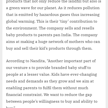
products that not only reduce the landfill but also is
a green wave for our planet. As it reduces pollution
that is emitted by hazardous gases thus increasing
global warming. This is their ‘tiny’ contribution to
the environment. The company sells and resells
baby products to parents pan India. The company
aims at making a huge network of mothers who can
buy and sell their kid’s products through them.
According to Nandita, “Another important part of
our venture s to provide branded baby stuff to
people at a lesser value. Kids have ever-changing
needs and demands as they grow and we aim at
enabling parents to fulfil them without much
financial constraint. We want to reduce the gap
between people’s willingness to buy and ability to
buy.”