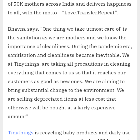
of 50K mothers across India and delivers happiness
to all, with the motto – “Love.Transfer.Repeat”.
Bhavna says, “One thing we take utmost care of, is
the sanitation as we are mothers and we know the
importance of cleanliness. During the pandemic era,
sanitisation and cleanliness became inevitable. We
at Tinythings, are taking all precautions in cleaning
everything that comes to us so that it reaches our
customers as good as new ones. We are aiming to
bring substantial change to the environment. We
are selling depreciated items at less cost that
otherwise will be bought at a fairly expensive
amount”
Tinythings
is recycling baby products and daily use