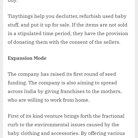
Tinythings help you declutter, refurbish used baby
stuff, and put it up for sale. If the items are not sold
in a stipulated time period, they have the provision
of donating them with the consent of the sellers.
Expansion Mode
The company has raised its first round of seed
funding. The company is also aiming to spread
across India by giving franchises to the mothers,
who are willing to work from home.
First of its kind venture brings forth the fractional
curb to the environmental issues caused by the
baby clothing and accessories. By offering various