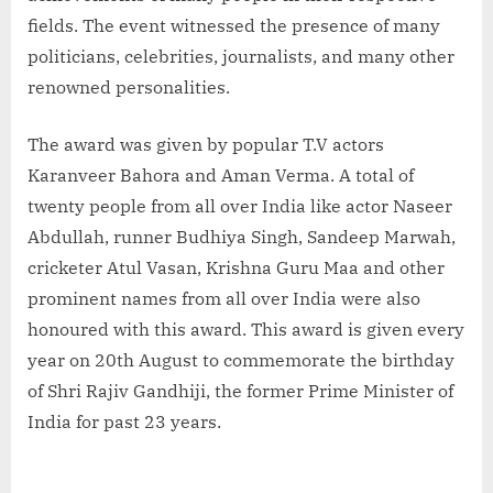
fields. The event witnessed the presence of many
politicians, celebrities, journalists, and many other
renowned personalities.
The award was given by popular T.V actors
Karanveer Bahora and Aman Verma. A total of
twenty people from all over India like actor Naseer
Abdullah, runner Budhiya Singh, Sandeep Marwah,
cricketer Atul Vasan, Krishna Guru Maa and other
prominent names from all over India were also
honoured with this award. This award is given every
year on 20th August to commemorate the birthday
of Shri Rajiv Gandhiji, the former Prime Minister of
India for past 23 years.