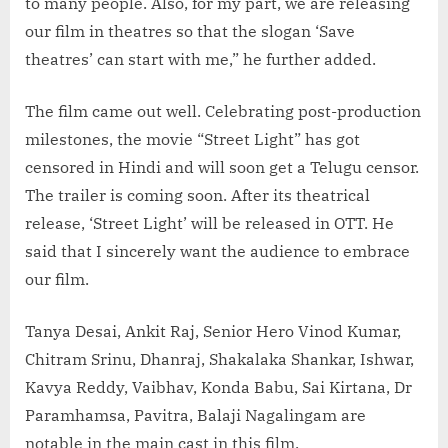
to many people. Also, for my part, we are releasing
our film in theatres so that the slogan ‘Save
theatres’ can start with me,” he further added.
The film came out well. Celebrating post-production
milestones, the movie “Street Light” has got
censored in Hindi and will soon get a Telugu censor.
The trailer is coming soon. After its theatrical
release, ‘Street Light’ will be released in OTT. He
said that I sincerely want the audience to embrace
our film.
Tanya Desai, Ankit Raj, Senior Hero Vinod Kumar,
Chitram Srinu, Dhanraj, Shakalaka Shankar, Ishwar,
Kavya Reddy, Vaibhav, Konda Babu, Sai Kirtana, Dr
Paramhamsa, Pavitra, Balaji Nagalingam are
notable in the main cast in this film.