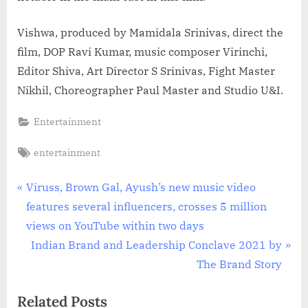
Vishwa, produced by Mamidala Srinivas, direct the
film, DOP Ravi Kumar, music composer Virinchi,
Editor Shiva, Art Director S Srinivas, Fight Master
Nikhil, Choreographer Paul Master and Studio U&I.
Entertainment
Tags:
entertainment
Post
P
Viruss, Brown Gal, Ayush’s new music video
r
features several influencers, crosses 5 million
navigation
e
views on YouTube within two days
v
N
Indian Brand and Leadership Conclave 2021 by
i
e
The Brand Story
o
x
Related Posts
u
t