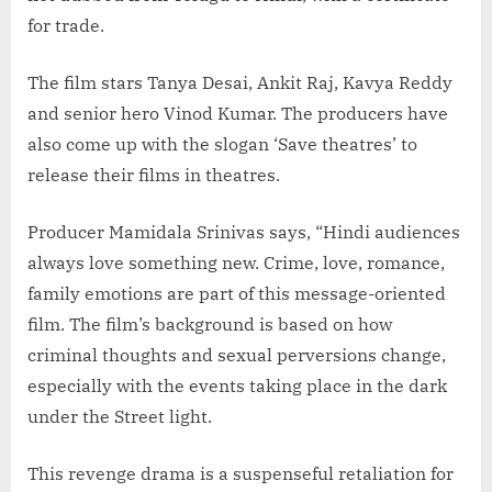
for trade.
The film stars Tanya Desai, Ankit Raj, Kavya Reddy
and senior hero Vinod Kumar. The producers have
also come up with the slogan ‘Save theatres’ to
release their films in theatres.
Producer Mamidala Srinivas says, “Hindi audiences
always love something new. Crime, love, romance,
family emotions are part of this message-oriented
film. The film’s background is based on how
criminal thoughts and sexual perversions change,
especially with the events taking place in the dark
under the Street light.
This revenge drama is a suspenseful retaliation for