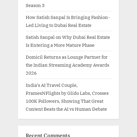
Season 3
How Satish Sanpal Is Bringing Fashion-
Led Living to Dubai Real Estate
Satish Sanpal on Why Dubai Real Estate
Is Entering a More Mature Phase
Domicil Returns as Lounge Partner for
the Indian Streaming Academy Awards
2026
India’s AI Travel Couple,
FramesNFlights by Glido Labs, Crosses
100K Followers, Showing That Great
Content Beats the AI vs Human Debate
Recent Comments