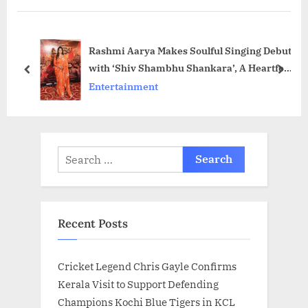
s
P
P
o
Rashmi Aarya Makes Soulful Singing Debut
o
s
with ‘Shiv Shambhu Shankara’, A Heartfelt
s
t
prev
next
Tribute to Lord Shiva and Her Late Mother
Entertainment
t
:
:
Search
for:
Recent Posts
Cricket Legend Chris Gayle Confirms
Kerala Visit to Support Defending
Champions Kochi Blue Tigers in KCL