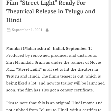
Film “Street Light” Ready For
d
i
Theatrical Release in Telugu and
a
Hindi
Posted
September 1, 2021
By
on
Mumbai (Maharashtra) [India], September 1:
Produced by renowned producer and distributor
Shri Mamidala Srinivas under the banner of Movie
Max, “Street Light” is all set to hit the theatres in
Telugu and Hindi. The film’s teaser is out, which is
being liked a lot, and now its trailer will be launched
soon. The film has also got a censor certificate.
Please note that this is an original Hindi movie and
not dubbed from Telugu to Hindi, with a certificate