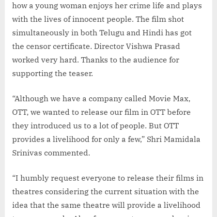
how a young woman enjoys her crime life and plays
with the lives of innocent people. The film shot
simultaneously in both Telugu and Hindi has got
the censor certificate. Director Vishwa Prasad
worked very hard. Thanks to the audience for
supporting the teaser.
“Although we have a company called Movie Max,
OTT, we wanted to release our film in OTT before
they introduced us to a lot of people. But OTT
provides a livelihood for only a few,” Shri Mamidala
Srinivas commented.
“I humbly request everyone to release their films in
theatres considering the current situation with the
idea that the same theatre will provide a livelihood