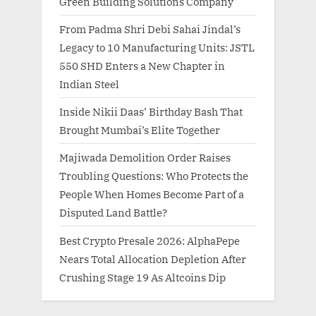
Green Building Solutions Company
From Padma Shri Debi Sahai Jindal’s
Legacy to 10 Manufacturing Units: JSTL
550 SHD Enters a New Chapter in
Indian Steel
Inside Nikii Daas’ Birthday Bash That
Brought Mumbai’s Elite Together
Majiwada Demolition Order Raises
Troubling Questions: Who Protects the
People When Homes Become Part of a
Disputed Land Battle?
Best Crypto Presale 2026: AlphaPepe
Nears Total Allocation Depletion After
Crushing Stage 19 As Altcoins Dip