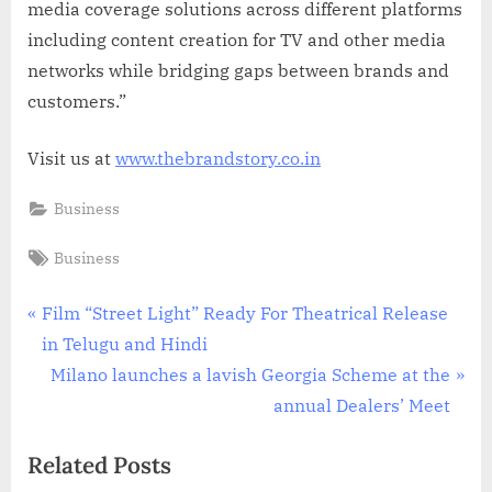
media coverage solutions across different platforms
including content creation for TV and other media
networks while bridging gaps between brands and
customers.”
Visit us at
www.thebrandstory.co.in
Business
Tags:
Business
Post
P
Film “Street Light” Ready For Theatrical Release
r
in Telugu and Hindi
navigation
e
N
Milano launches a lavish Georgia Scheme at the
v
e
annual Dealers’ Meet
i
x
Related Posts
o
t