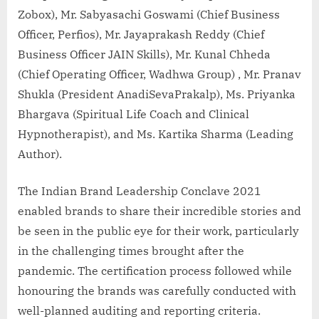
Zobox), Mr. Sabyasachi Goswami (Chief Business
Officer, Perfios), Mr. Jayaprakash Reddy (Chief
Business Officer JAIN Skills), Mr. Kunal Chheda
(Chief Operating Officer, Wadhwa Group) , Mr. Pranav
Shukla (President AnadiSevaPrakalp), Ms. Priyanka
Bhargava (Spiritual Life Coach and Clinical
Hypnotherapist), and Ms. Kartika Sharma (Leading
Author).
The Indian Brand Leadership Conclave 2021
enabled brands to share their incredible stories and
be seen in the public eye for their work, particularly
in the challenging times brought after the
pandemic. The certification process followed while
honouring the brands was carefully conducted with
well-planned auditing and reporting criteria.