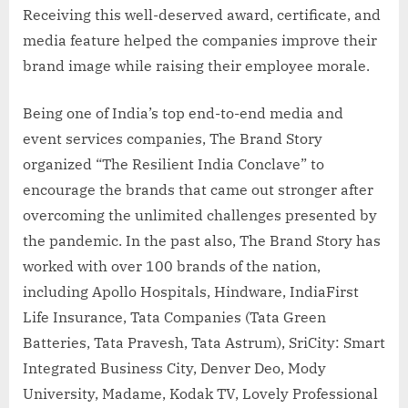
Receiving this well-deserved award, certificate, and
media feature helped the companies improve their
brand image while raising their employee morale.
Being one of India’s top end-to-end media and
event services companies, The Brand Story
organized “The Resilient India Conclave” to
encourage the brands that came out stronger after
overcoming the unlimited challenges presented by
the pandemic. In the past also, The Brand Story has
worked with over 100 brands of the nation,
including Apollo Hospitals, Hindware, IndiaFirst
Life Insurance, Tata Companies (Tata Green
Batteries, Tata Pravesh, Tata Astrum), SriCity: Smart
Integrated Business City, Denver Deo, Mody
University, Madame, Kodak TV, Lovely Professional