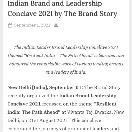
Indian Brand and Leadership
d
i
Conclave 2021 by The Brand Story
a
Posted
September 1, 2021
By
on
The Indian Leader Brand Leadership Conclave 2021
themed “Resilient India – The Path Ahead” celebrated and
honoured the remarkable work of various leading brands
and leaders of India.
New Delhi [India], September 01
: The Brand Story
recently organized the
Indian Brand Leadership
Conclave 2021
focussed on the theme
“Resilient
India: The Path Ahead”
at Vivanta Taj, Dwarka, New
Delhi, on 21st August 2021. This conclave
celebrated the journeys of prominent leaders and