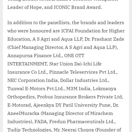
Leader of Hope, and ICONIC Brand Award.
In addition to the panellists, the brands and leaders
who were honoured are ICFAI Foundation for Higher
Education, A S Agri and Aqua LLP, Dr. Prashant Zade
(Chief Managing Director, A S Agri and Aqua LLP),
Annapurna Finance Ltd., ONE OTT
INTERTAINMEMT, Star Union Dai-Ichi Life
Insurance Co Ltd., Pinnacle Teleservices Pvt Ltd.,
NEC Corporation India, Dollar Industries Ltd.,
Tunwal E-Motors Pvt.Ltd., M3M India, Lokmanya
Orthopedics, Probus Insurance Brokers Private Ltd,
E-Motorad, Ajeenkya DY Patil University Pune, Dr.
AneelMurarka (Managing Director of Mirachem
Industries), FADA, Fredun Pharmaceuticals Ltd.,
Tudip Technologies, Mr. Neeraj Chopra (Founder of