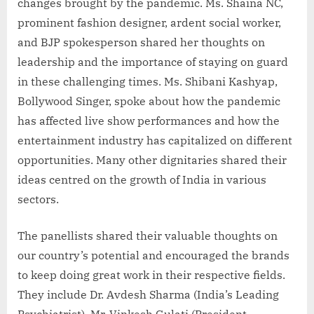
changes brought by the pandemic. Ms. Shaina NC,
prominent fashion designer, ardent social worker,
and BJP spokesperson shared her thoughts on
leadership and the importance of staying on guard
in these challenging times. Ms. Shibani Kashyap,
Bollywood Singer, spoke about how the pandemic
has affected live show performances and how the
entertainment industry has capitalized on different
opportunities. Many other dignitaries shared their
ideas centred on the growth of India in various
sectors.
The panellists shared their valuable thoughts on
our country’s potential and encouraged the brands
to keep doing great work in their respective fields.
They include Dr. Avdesh Sharma (India’s Leading
Psychiatrist), Mr. Vinkesh Gulati (President,