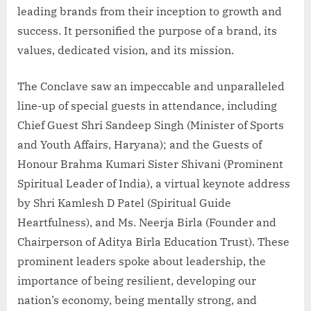
leading brands from their inception to growth and
success. It personified the purpose of a brand, its
values, dedicated vision, and its mission.
The Conclave saw an impeccable and unparalleled
line-up of special guests in attendance, including
Chief Guest Shri Sandeep Singh (Minister of Sports
and Youth Affairs, Haryana); and the Guests of
Honour Brahma Kumari Sister Shivani (Prominent
Spiritual Leader of India), a virtual keynote address
by Shri Kamlesh D Patel (Spiritual Guide
Heartfulness), and Ms. Neerja Birla (Founder and
Chairperson of Aditya Birla Education Trust). These
prominent leaders spoke about leadership, the
importance of being resilient, developing our
nation’s economy, being mentally strong, and