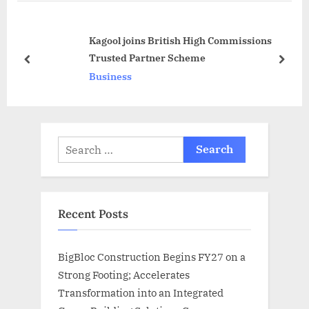
u
P
s
o
Kagool joins British High Commissions
P
s
Trusted Partner Scheme
o
t
prev
next
Business
s
:
t
:
Search
for:
Recent Posts
BigBloc Construction Begins FY27 on a
Strong Footing; Accelerates
Transformation into an Integrated