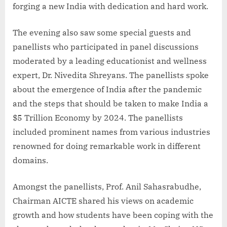
forging a new India with dedication and hard work.
The evening also saw some special guests and
panellists who participated in panel discussions
moderated by a leading educationist and wellness
expert, Dr. Nivedita Shreyans. The panellists spoke
about the emergence of India after the pandemic
and the steps that should be taken to make India a
$5 Trillion Economy by 2024. The panellists
included prominent names from various industries
renowned for doing remarkable work in different
domains.
Amongst the panellists, Prof. Anil Sahasrabudhe,
Chairman AICTE shared his views on academic
growth and how students have been coping with the