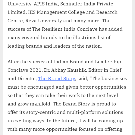
University, APIS India, Schindler India Private
Limited, IES Management College and Research
Centre, Reva University and many more. The
success of The Resilient India Conclave has added
many coveted brands to the illustrious list of
leading brands and leaders of the nation.
After the success of Indian Brand and Leadership
Conclave 2021, Dr. Abhay Kaushik, Editor in Chief
and Director,
The Brand Story
, said, “The businesses
must be encouraged and given better opportunities
so that they can take their work to the next level
and grow manifold. The Brand Story is proud to
offer its story-centric and multi-platform solutions
in exciting ways. In the future, it will be coming up
with many more opportunities focused on offering