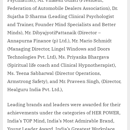
Federation of Automobile Dealers Association), Dr.
Sujatha D Sharma (Leading Clinical Psychologist
and Trainer, Founder Mind Specialists and Better
Minds), Mr. DibyajyotiPattanaik (Director –
Annapurna Finance (p) Ltd.), Mr. Mario Schmidt
(Managing Director, Lingel Windows and Doors
Technologies Pvt. Ltd), Ms. Priyanka Bhargava
(Spiritual life coach and Clinical Hypnotherapist),
Ms. Teena Sabharwal (Director Operations,
Armstrong Safety), and Mr. Praveen Singh, (Director,
Healguru India Pvt. Ltd.),
Leading brands and leaders were awarded for their
achievements under the categories of HER POWER,
India’s TOP Mind, India’s Most Admirable Brand,
Young Leader Award, India’s Greatest Workplace,