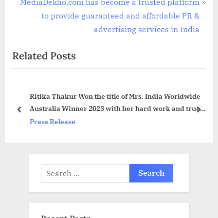
v
N
MediaDekho.com has become a trusted platform
i
e
to provide guaranteed and affordable PR &
o
x
advertising services in India
u
t
Related Posts
s
P
P
o
o
s
Ritika Thakur Won the title of Mrs. India Worldwide
s
t
Australia Winner 2023 with her hard work and true
t
:
prev
next
dedication
Press Release
:
Search
for: