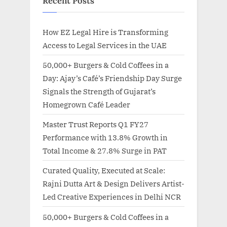
Recent Posts
How EZ Legal Hire is Transforming
Access to Legal Services in the UAE
50,000+ Burgers & Cold Coffees in a
Day: Ajay’s Café’s Friendship Day Surge
Signals the Strength of Gujarat’s
Homegrown Café Leader
Master Trust Reports Q1 FY27
Performance with 13.8% Growth in
Total Income & 27.8% Surge in PAT
Curated Quality, Executed at Scale:
Rajni Dutta Art & Design Delivers Artist-
Led Creative Experiences in Delhi NCR
50,000+ Burgers & Cold Coffees in a