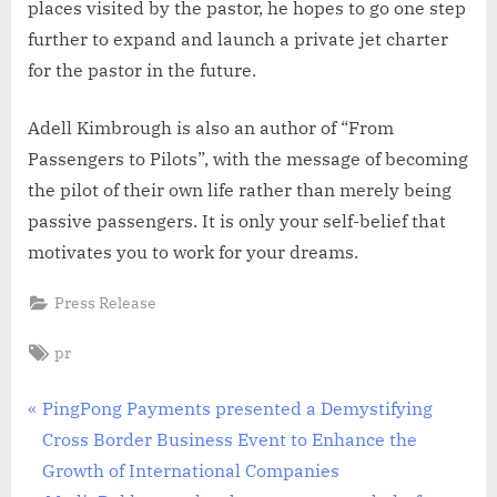
places visited by the pastor, he hopes to go one step
further to expand and launch a private jet charter
for the pastor in the future.
Adell Kimbrough is also an author of “From
Passengers to Pilots”, with the message of becoming
the pilot of their own life rather than merely being
passive passengers. It is only your self-belief that
motivates you to work for your dreams.
Press Release
Tags:
pr
Post
P
PingPong Payments presented a Demystifying
r
Cross Border Business Event to Enhance the
navigation
e
Growth of International Companies