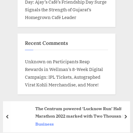
Day: Ajay’s Café’s Friendship Day Surge
Signals the Strength of Gujarat’s
Homegrown Café Leader
Recent Comments
Unknown
on
Participants Reap
Rewards in Wellman’s 8-Week Digital
Campaign: IPL Tickets, Autographed
Virat Kohli Merchandise, and More!
The Centrum powered ‘Lucknow Run’ Half
Marathon 2022 marked with Two Thousand
prev
nex
Runners – Sarvesh Goel
Business