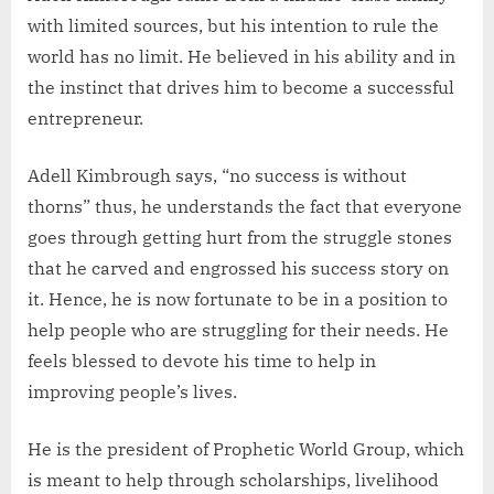
with limited sources, but his intention to rule the
world has no limit. He believed in his ability and in
the instinct that drives him to become a successful
entrepreneur.
Adell Kimbrough says, “no success is without
thorns” thus, he understands the fact that everyone
goes through getting hurt from the struggle stones
that he carved and engrossed his success story on
it. Hence, he is now fortunate to be in a position to
help people who are struggling for their needs. He
feels blessed to devote his time to help in
improving people’s lives.
He is the president of Prophetic World Group, which
is meant to help through scholarships, livelihood