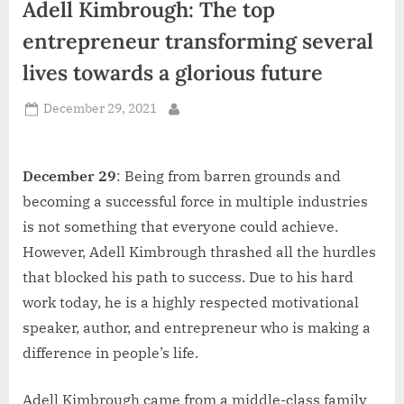
Adell Kimbrough: The top
d
i
entrepreneur transforming several
a
lives towards a glorious future
Posted
December 29, 2021
By
on
December 29
: Being from barren grounds and
becoming a successful force in multiple industries
is not something that everyone could achieve.
However, Adell Kimbrough thrashed all the hurdles
that blocked his path to success. Due to his hard
work today, he is a highly respected motivational
speaker, author, and entrepreneur who is making a
difference in people’s life.
Adell Kimbrough came from a middle-class family