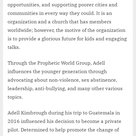
opportunities, and supporting poorer cities and
communities in every way they could. It is an
organization and a church that has members
worldwide; however, the motive of the organization
is to provide a glorious future for kids and engaging
talks.
Through the Prophetic World Group, Adell
influences the younger generation through
advocating about non-violence, sex abstinence,
leadership, anti-bullying, and many other various
topics.
Adell Kimbrough during his trip to Guatemala in
2016 influenced his decision to become a private
pilot. Determined to help promote the change of