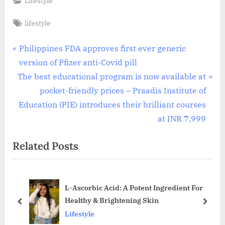
Lifestyle
Tags:
lifestyle
Post
P
Philippines FDA approves first ever generic
r
version of Pfizer anti-Covid pill
navigation
N
e
The best educational program is now available at
e
v
pocket-friendly prices – Praadis Institute of
x
i
Education (PIE) introduces their brilliant courses
t
o
at INR 7,999
P
u
Related Posts
o
s
s
P
t
o
L-Ascorbic Acid: A Potent Ingredient For
:
s
Healthy & Brightening Skin
t
prev
next
Lifestyle
: