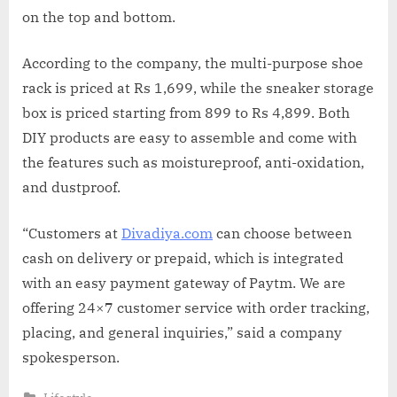
on the top and bottom.
According to the company, the multi-purpose shoe
rack is priced at Rs 1,699, while the sneaker storage
box is priced starting from 899 to Rs 4,899. Both
DIY products are easy to assemble and come with
the features such as moistureproof, anti-oxidation,
and dustproof.
“Customers at
Divadiya.com
can choose between
cash on delivery or prepaid, which is integrated
with an easy payment gateway of Paytm. We are
offering 24×7 customer service with order tracking,
placing, and general inquiries,” said a company
spokesperson.