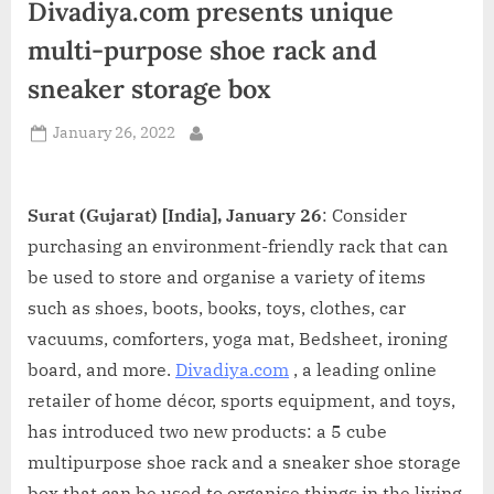
Divadiya.com presents unique
d
i
multi-purpose shoe rack and
a
sneaker storage box
Posted
January 26, 2022
By
on
Surat (Gujarat) [India], January 26
: Consider
purchasing an environment-friendly rack that can
be used to store and organise a variety of items
such as shoes, boots, books, toys, clothes, car
vacuums, comforters, yoga mat, Bedsheet, ironing
board, and more.
Divadiya.com
, a leading online
retailer of home décor, sports equipment, and toys,
has introduced two new products: a 5 cube
multipurpose shoe rack and a sneaker shoe storage
box that can be used to organise things in the living