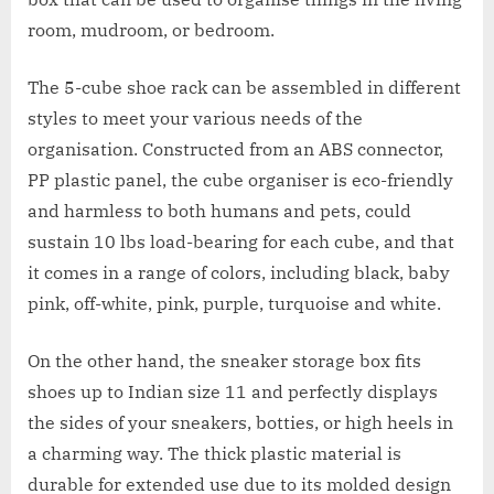
room, mudroom, or bedroom.
The 5-cube shoe rack can be assembled in different
styles to meet your various needs of the
organisation. Constructed from an ABS connector,
PP plastic panel, the cube organiser is eco-friendly
and harmless to both humans and pets, could
sustain 10 lbs load-bearing for each cube, and that
it comes in a range of colors, including black, baby
pink, off-white, pink, purple, turquoise and white.
On the other hand, the sneaker storage box fits
shoes up to Indian size 11 and perfectly displays
the sides of your sneakers, botties, or high heels in
a charming way. The thick plastic material is
durable for extended use due to its molded design