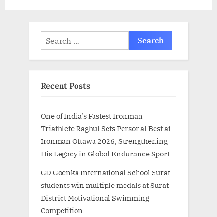
Search
for:
Recent Posts
One of India’s Fastest Ironman
Triathlete Raghul Sets Personal Best at
Ironman Ottawa 2026, Strengthening
His Legacy in Global Endurance Sport
GD Goenka International School Surat
students win multiple medals at Surat
District Motivational Swimming
Competition