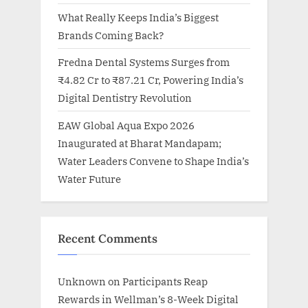
What Really Keeps India’s Biggest
Brands Coming Back?
Fredna Dental Systems Surges from
₹4.82 Cr to ₹87.21 Cr, Powering India’s
Digital Dentistry Revolution
EAW Global Aqua Expo 2026
Inaugurated at Bharat Mandapam;
Water Leaders Convene to Shape India’s
Water Future
Recent Comments
Unknown
on
Participants Reap
Rewards in Wellman’s 8-Week Digital