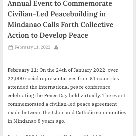
Annual Event to Commemorate
d
i
Civilian-Led Peacebuilding in
a
Mindanao Calls Forth Collective
Action to Develop Peace
Posted
February 11, 2022
By
on
February 11
: On the 24th of January 2022, over
22,000 social representatives from 51 countries
attended the international peace conference
celebrating the Peace Day held virtually. The event
commemorated a civilian-led peace agreement
made between the Islam and Catholic communities
in Mindanao 8 years ago.