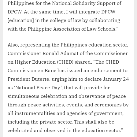
Philippines for the National Solidarity Support of
DPCW. At the same time, I will integrate DPCW
[education] in the college of law by collaborating
with the Philippine Association of Law Schools.”
Also, representing the Philippines education sector,
Commissioner Ronald Adamat of the Commissioner
on Higher Education (CHED) shared, “The CHED
Commission en Banc has issued an endorsement to
President Duterte, urging him to declare January 24
as ‘National Peace Day’, that will provide for
simultaneous celebration and observance of peace
through peace activities, events, and ceremonies by
all instrumentalities and agencies of government,
including the private sector. This shall also be
celebrated and observed in the education sector.”