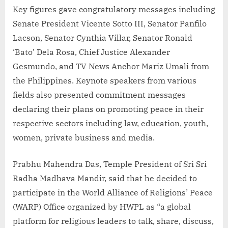
Key figures gave congratulatory messages including
Senate President Vicente Sotto III, Senator Panfilo
Lacson, Senator Cynthia Villar, Senator Ronald
‘Bato’ Dela Rosa, Chief Justice Alexander
Gesmundo, and TV News Anchor Mariz Umali from
the Philippines. Keynote speakers from various
fields also presented commitment messages
declaring their plans on promoting peace in their
respective sectors including law, education, youth,
women, private business and media.
Prabhu Mahendra Das, Temple President of Sri Sri
Radha Madhava Mandir, said that he decided to
participate in the World Alliance of Religions’ Peace
(WARP) Office organized by HWPL as “a global
platform for religious leaders to talk, share, discuss,