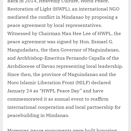
Back in 2014, Heavenly Culture, World Peace,
Restoration of Light (HWPL), an international NGO
mediated the conflict in Mindanao by proposing a
peace agreement by local representatives.
Witnessed by Chairman Man Hee Lee of HWPL, the
peace agreement was signed by Hon. Esmael G.
Mangudadatu, the then Governor of Maguindanao,
and Archbishop-Emeritus Fernando Capalla of the
Archdiocese of Davao representing local leadership.
Since then, the province of Maguindanao and the
Moro Islamic Liberation Front (MILF) declared
January 24 as “HWPL Peace Day” and have
commemorated it as annual event to reaffirm
international cooperation and local partnership for
peacebuilding in Mindanao.
Moreover, peace monuments were built honoring