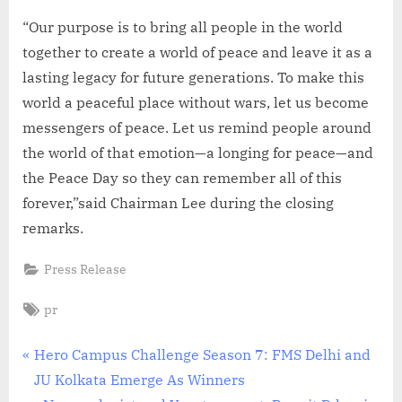
“Our purpose is to bring all people in the world
together to create a world of peace and leave it as a
lasting legacy for future generations. To make this
world a peaceful place without wars, let us become
messengers of peace. Let us remind people around
the world of that emotion—a longing for peace—and
the Peace Day so they can remember all of this
forever,”said Chairman Lee during the closing
remarks.
Press Release
Tags:
pr
Post
P
Hero Campus Challenge Season 7: FMS Delhi and
r
JU Kolkata Emerge As Winners
navigation