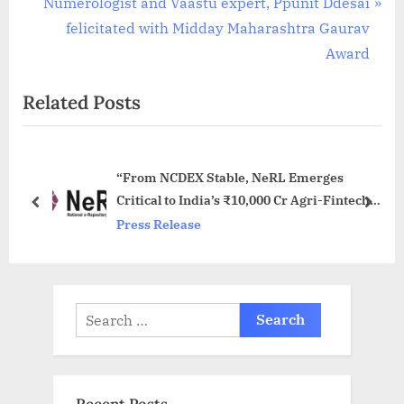
e
N
Numerologist and Vaastu expert, Ppunit Ddesai
v
e
felicitated with Midday Maharashtra Gaurav
i
x
Award
o
t
Related Posts
u
P
s
o
P
s
“From NCDEX Stable, NeRL Emerges
o
t
Critical to India’s ₹10,000 Cr Agri-Fintech
s
:
prev
next
Drive”
Press Release
t
:
Search
for: