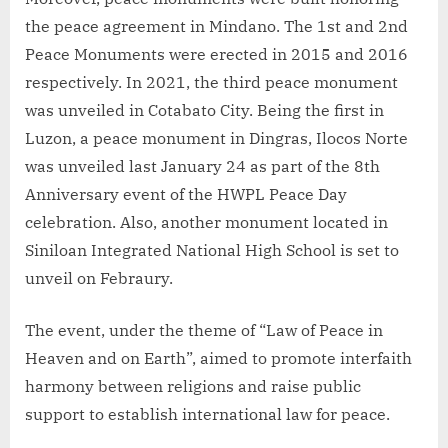
the peace agreement in Mindano. The 1st and 2nd
Peace Monuments were erected in 2015 and 2016
respectively. In 2021, the third peace monument
was unveiled in Cotabato City. Being the first in
Luzon, a peace monument in Dingras, Ilocos Norte
was unveiled last January 24 as part of the 8th
Anniversary event of the HWPL Peace Day
celebration. Also, another monument located in
Siniloan Integrated National High School is set to
unveil on Febraury.
The event, under the theme of “Law of Peace in
Heaven and on Earth”, aimed to promote interfaith
harmony between religions and raise public
support to establish international law for peace.