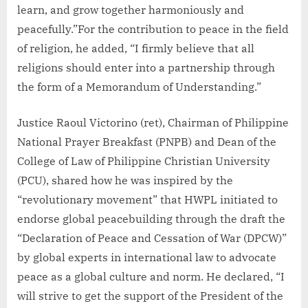
learn, and grow together harmoniously and
peacefully.”For the contribution to peace in the field
of religion, he added, “I firmly believe that all
religions should enter into a partnership through
the form of a Memorandum of Understanding.”
Justice Raoul Victorino (ret), Chairman of Philippine
National Prayer Breakfast (PNPB) and Dean of the
College of Law of Philippine Christian University
(PCU), shared how he was inspired by the
“revolutionary movement” that HWPL initiated to
endorse global peacebuilding through the draft the
“Declaration of Peace and Cessation of War (DPCW)”
by global experts in international law to advocate
peace as a global culture and norm. He declared, “I
will strive to get the support of the President of the