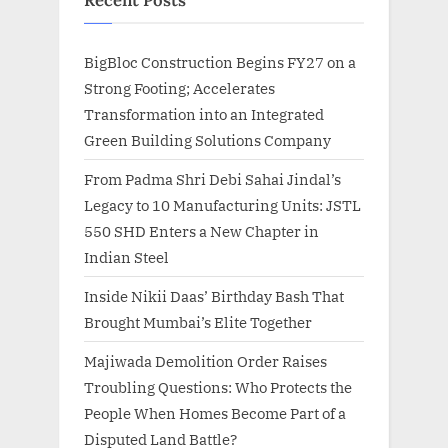
Recent Posts
BigBloc Construction Begins FY27 on a
Strong Footing; Accelerates
Transformation into an Integrated
Green Building Solutions Company
From Padma Shri Debi Sahai Jindal’s
Legacy to 10 Manufacturing Units: JSTL
550 SHD Enters a New Chapter in
Indian Steel
Inside Nikii Daas’ Birthday Bash That
Brought Mumbai’s Elite Together
Majiwada Demolition Order Raises
Troubling Questions: Who Protects the
People When Homes Become Part of a
Disputed Land Battle?