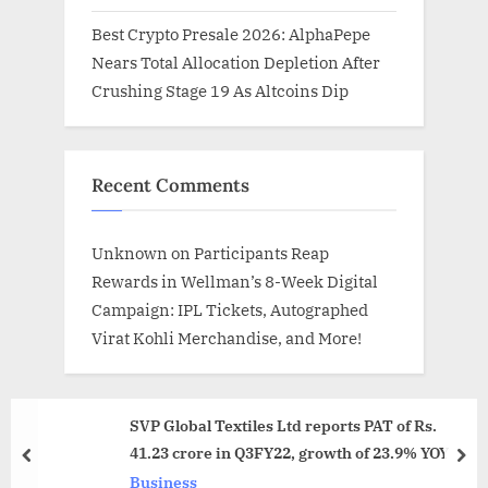
Best Crypto Presale 2026: AlphaPepe
Nears Total Allocation Depletion After
Crushing Stage 19 As Altcoins Dip
Recent Comments
Unknown
on
Participants Reap
Rewards in Wellman’s 8-Week Digital
Campaign: IPL Tickets, Autographed
Virat Kohli Merchandise, and More!
SVP Global Textiles Ltd reports PAT of Rs.
41.23 crore in Q3FY22, growth of 23.9% YOY
prev
nex
Business