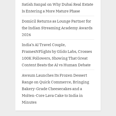
Satish Sanpal on Why Dubai Real Estate
Is Entering a More Mature Phase
Domicil Returns as Lounge Partner for
the Indian Streaming Academy Awards
2026
India’s AI Travel Couple,
FramesNFlights by Glido Labs, Crosses
100K Followers, Showing That Great
Content Beats the AI vs Human Debate
Awsum Launches Its Frozen Dessert
Range on Quick Commerce, Bringing
Bakery-Grade Cheesecakes and a
Molten-Core Lava Cake to India in
Minutes