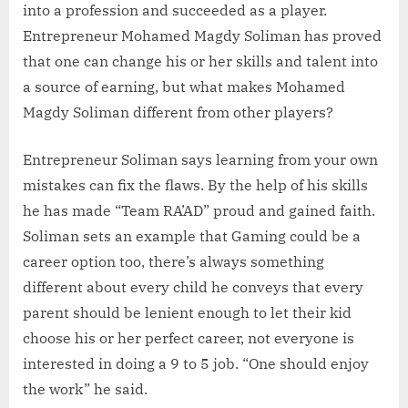
into a profession and succeeded as a player.
Entrepreneur Mohamed Magdy Soliman has proved
that one can change his or her skills and talent into
a source of earning, but what makes Mohamed
Magdy Soliman different from other players?
Entrepreneur Soliman says learning from your own
mistakes can fix the flaws. By the help of his skills
he has made “Team RA’AD” proud and gained faith.
Soliman sets an example that Gaming could be a
career option too, there’s always something
different about every child he conveys that every
parent should be lenient enough to let their kid
choose his or her perfect career, not everyone is
interested in doing a 9 to 5 job. “One should enjoy
the work” he said.