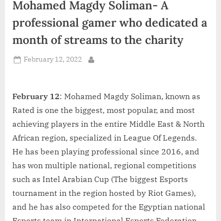
Mohamed Magdy Soliman- A
d
i
professional gamer who dedicated a
a
month of streams to the charity
Posted
February 12, 2022
By
on
February 12
: Mohamed Magdy Soliman, known as
Rated is one the biggest, most popular, and most
achieving players in the entire Middle East & North
African region, specialized in League Of Legends.
He has been playing professional since 2016, and
has won multiple national, regional competitions
such as Intel Arabian Cup (The biggest Esports
tournament in the region hosted by Riot Games),
and he has also competed for the Egyptian national
Esports team in International Esports Federation