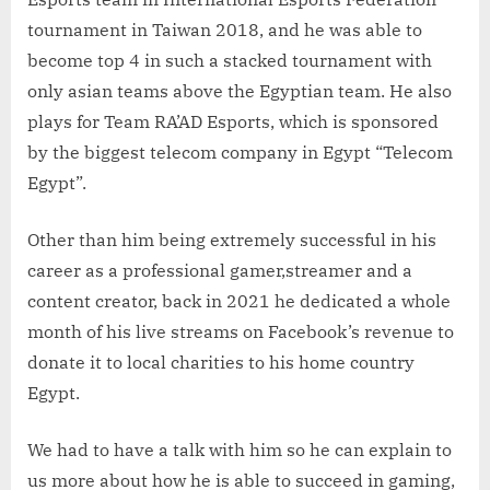
tournament in Taiwan 2018, and he was able to
become top 4 in such a stacked tournament with
only asian teams above the Egyptian team. He also
plays for Team RA’AD Esports, which is sponsored
by the biggest telecom company in Egypt “Telecom
Egypt”.
Other than him being extremely successful in his
career as a professional gamer,streamer and a
content creator, back in 2021 he dedicated a whole
month of his live streams on Facebook’s revenue to
donate it to local charities to his home country
Egypt.
We had to have a talk with him so he can explain to
us more about how he is able to succeed in gaming,