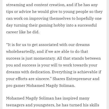
streaming and content creation, and if he has any
tips or advice he would give to young people so they
can work on improving themselves to hopefully one
day turning their gaming hobby into a successful
career like he did.
“It is for us to get associated with our dreams
wholeheartedly, and if we are able to do that
success is just momentary. All that stands between
you and success is your will to work towards your
dreams with dedication. Everything is achievable if
your efforts are sincere.” Shares Entrepreneur and
pro gamer Mohamed Magdy Soliman.
Mohamed Magdy Soliman has inspired many
teenagers and youngsters, he has turned his skills