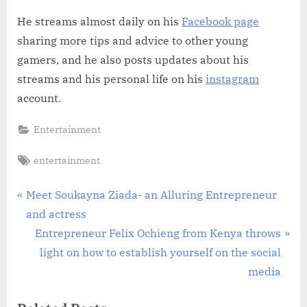
He streams almost daily on his
Facebook page
sharing more tips and advice to other young
gamers, and he also posts updates about his
streams and his personal life on his
instagram
account.
Entertainment
Tags:
entertainment
Post
P
Meet Soukayna Ziada- an Alluring Entrepreneur
r
and actress
navigation
e
N
Entrepreneur Felix Ochieng from Kenya throws
v
e
light on how to establish yourself on the social
i
x
media
o
t