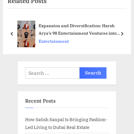
Related Posts
u
P
s
o
P
s
Expansion and Diversification: Harsh
o
t
Arya’s 98 Entertainment Ventures into
s
:
prev
next
Social Media Marketing and Podcasts!
Entertainment
t
:
Search
for:
Recent Posts
How Satish Sanpal Is Bringing Fashion-
Led Living to Dubai Real Estate