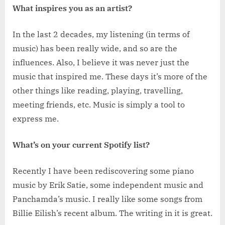
What inspires you as an artist?
In the last 2 decades, my listening (in terms of
music) has been really wide, and so are the
influences. Also, I believe it was never just the
music that inspired me. These days it’s more of the
other things like reading, playing, travelling,
meeting friends, etc. Music is simply a tool to
express me.
What’s on your current Spotify list?
Recently I have been rediscovering some piano
music by Erik Satie, some independent music and
Panchamda’s music. I really like some songs from
Billie Eilish’s recent album. The writing in it is great.