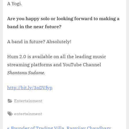
A Yogi.
Are you happy solo or looking forward to making a
band in the near future?
A band in future? Absolutely!
Hum 2.0 is available on all the leading music
streaming platforms and YouTube Channel
Shantanu Sudame.
http://bit.ly/3oDVfyp
Entertainment
Tags:
entertainment
P
Founder of Trading Villa, Ranvijay Chaudhary