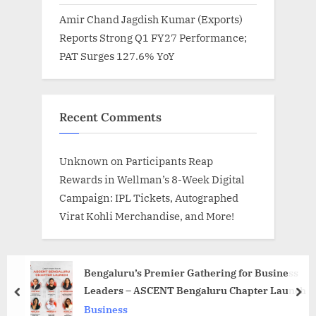
Amir Chand Jagdish Kumar (Exports)
Reports Strong Q1 FY27 Performance;
PAT Surges 127.6% YoY
Recent Comments
Unknown
on
Participants Reap
Rewards in Wellman’s 8-Week Digital
Campaign: IPL Tickets, Autographed
Virat Kohli Merchandise, and More!
Bengaluru’s Premier Gathering for Business
Leaders – ASCENT Bengaluru Chapter Launch
prev
nex
Business