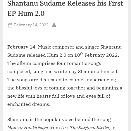
Shantanu Sudame Releases his First
d
i
EP Hum 2.0
a
Posted
February 14, 2022
By
on
February 14
: Music composer and singer Shantanu
th
Sudame released Hum 2.0 on 10
February 2022.
The album comprises four romantic songs
composed, sung and written by Shantanu himself.
The songs are dedicated to couples experiencing
the blissful joys of coming together and beginning a
new life with hearts full of love and eyes full of
enchanted dreams.
Shantanu is the popular voice behind the song
Manzar Hai Ye Naya
from
Uri: The Surgical Strike
, in