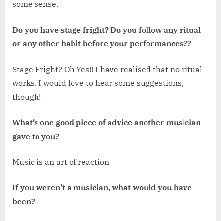
some sense.
Do you have stage fright? Do you follow any ritual
or any other habit before your performances??
Stage Fright? Oh Yes!! I have realised that no ritual
works. I would love to hear some suggestions,
though!
What’s one good piece of advice another musician
gave to you?
Music is an art of reaction.
If you weren’t a musician, what would you have
been?