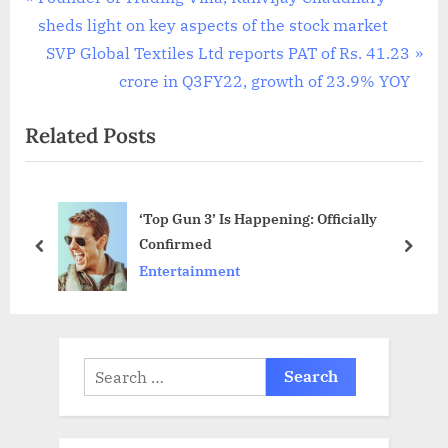
Post
r
sheds light on key aspects of the stock market
navigation
e
N
SVP Global Textiles Ltd reports PAT of Rs. 41.23
v
e
crore in Q3FY22, growth of 23.9% YOY
i
x
Related Posts
o
t
u
P
s
o
‘Top Gun 3’ Is Happening: Officially
P
s
Confirmed
o
t
prev
next
Entertainment
s
:
t
:
Search
for: