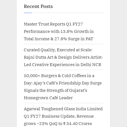
Recent Posts
Master Trust Reports Q1 FY27
Performance with 13.8% Growth in
Total Income & 27.8% Surge in PAT
Curated Quality, Executed at Scale:
Rajni Dutta Art & Design Delivers Artist-
Led Creative Experiences in Delhi NCR
50,000+ Burgers & Cold Coffees in a
Day: Ajay’s Café’s Friendship Day Surge
Signals the Strength of Gujarat’s
Homegrown Café Leader
Agarwal Toughened Glass India Limited
Q1 FY27 Business Update, Revenue
grows ~23% QoQ to ₹ 34.40 Crores