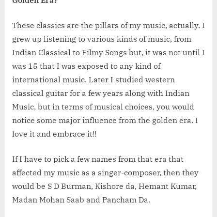
These classics are the pillars of my music, actually. I
grew up listening to various kinds of music, from
Indian Classical to Filmy Songs but, it was not until I
was 15 that I was exposed to any kind of
international music. Later I studied western
classical guitar for a few years along with Indian
Music, but in terms of musical choices, you would
notice some major influence from the golden era. I
love it and embrace it!!
If I have to pick a few names from that era that
affected my music as a singer-composer, then they
would be S D Burman, Kishore da, Hemant Kumar,
Madan Mohan Saab and Pancham Da.