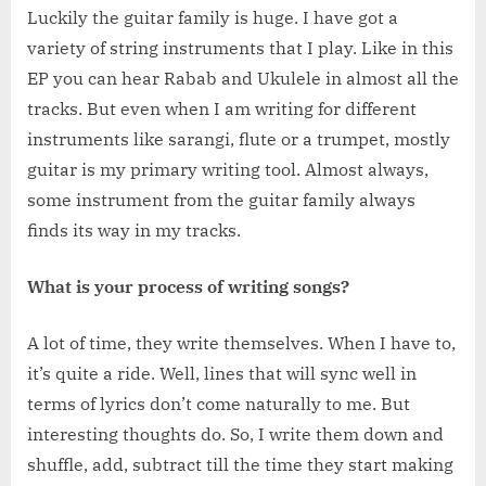
Luckily the guitar family is huge. I have got a
variety of string instruments that I play. Like in this
EP you can hear Rabab and Ukulele in almost all the
tracks. But even when I am writing for different
instruments like sarangi, flute or a trumpet, mostly
guitar is my primary writing tool. Almost always,
some instrument from the guitar family always
finds its way in my tracks.
What is your process of writing songs?
A lot of time, they write themselves. When I have to,
it’s quite a ride. Well, lines that will sync well in
terms of lyrics don’t come naturally to me. But
interesting thoughts do. So, I write them down and
shuffle, add, subtract till the time they start making