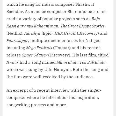
which he sang for music composer Shashwat
Sachdev. As a music composer Shantanu has to his
credit a variety of popular projects such as
Raja
Rasoi aur anya Kahaaniyaan
,
The Great Escape Stories
(Netflix),
Adrishya
(Epic),
HRX Heroes
(Discovery) and
Paurushpur
; multiple documentaries for Nat geo
including
Mega Festivals
(Hotstar) and his recent
release
Space Odyssey
(Discovery). His last film, titled
Itwaar
had a song named
Mann Bhala Toh Sab Bhala,
which was sung by Udit Narayan. Both the song and
the film were well-received by the audience.
An excerpt of a recent interview with the singer-
composer where he talks about his inspiration,
songwriting process and more.