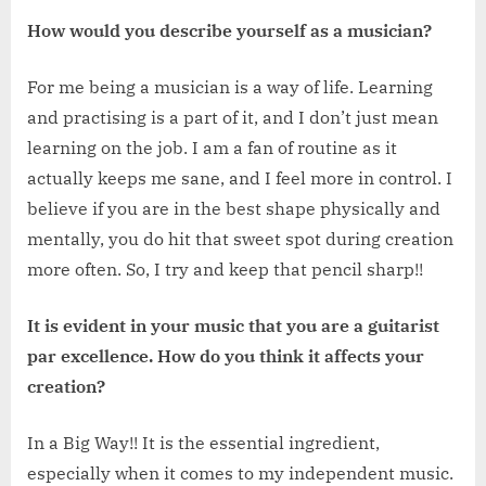
How would you describe yourself as a musician?
For me being a musician is a way of life. Learning
and practising is a part of it, and I don’t just mean
learning on the job. I am a fan of routine as it
actually keeps me sane, and I feel more in control. I
believe if you are in the best shape physically and
mentally, you do hit that sweet spot during creation
more often. So, I try and keep that pencil sharp!!
It is evident in your music that you are a guitarist
par excellence. How do you think it affects your
creation?
In a Big Way!! It is the essential ingredient,
especially when it comes to my independent music.