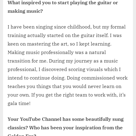
What inspired you to start playing the guitar or
making music?
I have been singing since childhood, but my formal
training actually started on the guitar itself. I was
keen on mastering the art, so I kept learning.
Making music professionally was a natural
transition for me. During my journey as a music
professional, I discovered scoring visuals which I
intend to continue doing. Doing commissioned work
teaches you things that you would never learn on
your own. If you get the right team to work with, it’s
gala time!
Your YouTube Channel has some beautifully sung
classics? Who has been your inspiration from the
Golden Era?