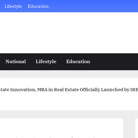
Lifestyle
Education
National
Lifestyle
Education
tate Innovation, MBA in Real Estate Officially Launched by I