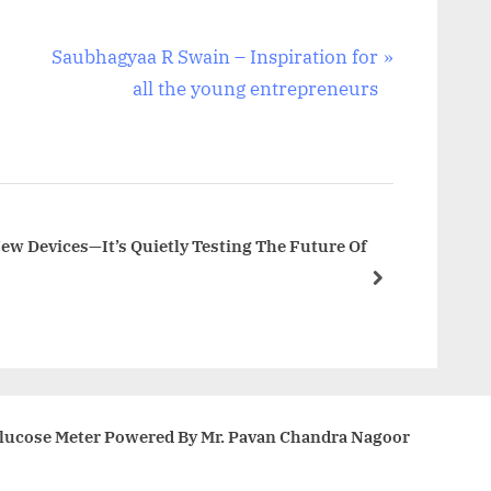
N
Saubhagyaa R Swain – Inspiration for
e
all the young entrepreneurs
x
t
P
o
s
New Devices—It’s Quietly Testing The Future Of
t
next
:
Glucose Meter Powered By Mr. Pavan Chandra Nagoor