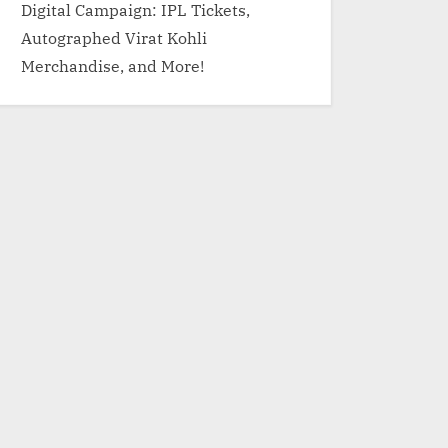
Digital Campaign: IPL Tickets,
Autographed Virat Kohli
Merchandise, and More!