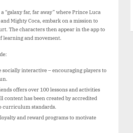
a “galaxy far, far away” where Prince Luca
, and Mighty Coca, embark on a mission to
urt. The characters then appear in the app to
 of learning and movement.
de:
e socially interactive – encouraging players to
fun.
ends offers over 100 lessons and activities
ll content has been created by accredited
to curriculum standards.
 loyalty and reward programs to motivate