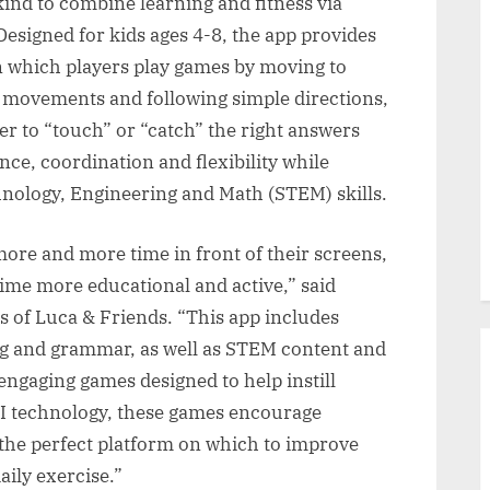
 kind to combine learning and fitness via
esigned for kids ages 4-8, the app provides
in which players play games by moving to
c movements and following simple directions,
er to “touch” or “catch” the right answers
ce, coordination and flexibility while
hnology, Engineering and Math (STEM) skills.
ore and more time in front of their screens,
ime more educational and active,” said
 of Luca & Friends. “This app includes
ing and grammar, as well as STEM content and
 engaging games designed to help instill
AI technology, these games encourage
the perfect platform on which to improve
aily exercise.”