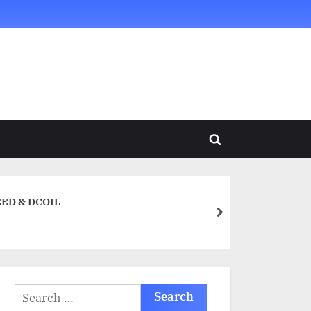
Toggle
search
form
REED & DCOIL
next
Search