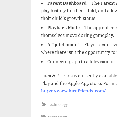
Parent Dashboard
– The Parent 
play history for their child, and all
their child’s growth status.
Playback Mode
– The app collects
themselves move during gameplay.
A “quiet mode”
– Players can rev
where there isn’t the opportunity t
Connecting app to a television or 
Luca & Friends is currently availabl
Play and the Apple App store. For mo
https://www.lucafriends.com/
Technology
Tags:
technology