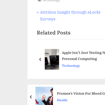
Post
P
Attrition Insight through eLockr
r
Surveys
navigation
e
Related Posts
v
i
o
u
Apple Isn’t Just Testing 
Personal Computing
s
prev
Technology
P
o
s
t
:
Promea’s Vision For Blood 
prev
Health