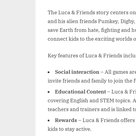
The Luca & Friends story centers on 
and his alien friends Pumkey, Digby
save Earth from hate, fighting and h
connect kids to the exciting worlds
Key features of Luca & Friends inclu
Social interaction
– All games ar
invite friends and family to join the 
Educational Content
– Luca & Fri
covering English and STEM topics. A
teachers and trainers and is linked 
Rewards
– Luca & Friends offers
kids to stay active.