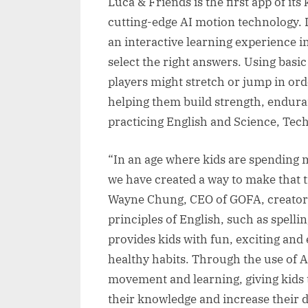
Luca & Friends is the first app of its
cutting-edge AI motion technology. D
an interactive learning experience 
select the right answers. Using basi
players might stretch or jump in ord
helping them build strength, enduran
practicing English and Science, Tec
“In an age where kids are spending m
we have created a way to make that t
Wayne Chung, CEO of GOFA, creators
principles of English, such as spell
provides kids with fun, exciting and
healthy habits. Through the use of 
movement and learning, giving kids 
their knowledge and increase their d