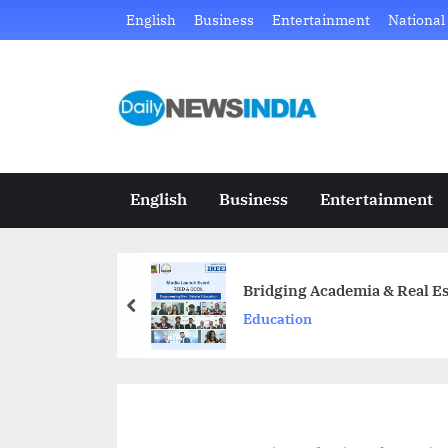
Skip
English
Business
Entertainment
National
to
content
D
Just
another
a
WordPress
i
site
English
Business
Entertainment
l
y
Bridging Academia & Real Es
N
prev
Education
e
w
s
I