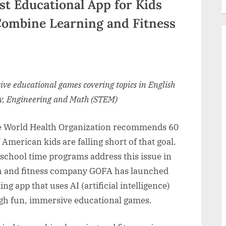
rst Educational App for Kids
Combine Learning and Fitness
ive educational games covering topics in English
gy, Engineering and Math (STEM)
 World Health Organization recommends 60
 American kids are falling short of that goal.
-school time programs address this issue in
lth and fitness company GOFA has launched
 app that uses AI (artificial intelligence)
ugh fun, immersive educational games.