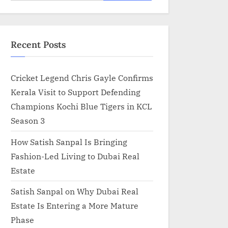
for:
Recent Posts
Cricket Legend Chris Gayle Confirms
Kerala Visit to Support Defending
Champions Kochi Blue Tigers in KCL
Season 3
How Satish Sanpal Is Bringing
Fashion-Led Living to Dubai Real
Estate
Satish Sanpal on Why Dubai Real
Estate Is Entering a More Mature
Phase