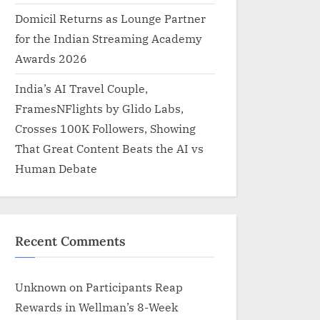
Domicil Returns as Lounge Partner
for the Indian Streaming Academy
Awards 2026
India’s AI Travel Couple,
FramesNFlights by Glido Labs,
Crosses 100K Followers, Showing
That Great Content Beats the AI vs
Human Debate
Recent Comments
Unknown
on
Participants Reap
Rewards in Wellman’s 8-Week