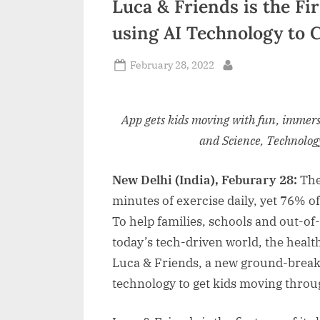
Luca & Friends is the Fi
n
using AI Technology to 
d
i
Posted
February 28, 2022
By
on
a
App gets kids moving with fun, immers
and Science, Technolo
New Delhi (India), Feburary 28:
The
minutes of exercise daily, yet 76% of
To help families, schools and out-of
today’s tech-driven world, the hea
Luca & Friends, a new ground-breaking
technology to get kids moving thro