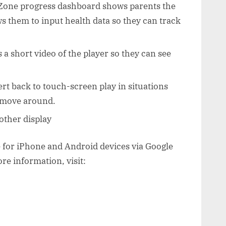
Zone progress dashboard shows parents the
ows them to input health data so they can track
 a short video of the player so they can see
ert back to touch-screen play in situations
o move around.
other display
e for iPhone and Android devices via Google
re information, visit: