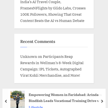
India’s AI Travel Couple,
FramesNFlights by Glido Labs, Crosses
100K Followers, Showing That Great
Content Beats the AI vs Human Debate
Recent Comments
Unknown
on
Participants Reap
Rewards in Wellman’s 8-Week Digital
Campaign: IPL Tickets, Autographed
Virat Kohli Merchandise, and More!
Empowering Women in Faridabad: Arindam
Bindlish Leads Vocational Training Drive with
prev
nex
Prabhat NGO
Lifestyle