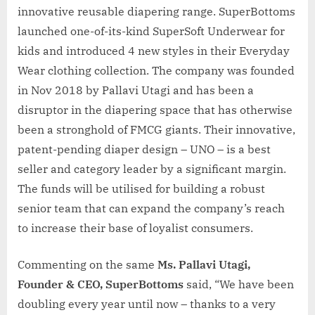
innovative reusable diapering range. SuperBottoms
launched one-of-its-kind SuperSoft Underwear for
kids and introduced 4 new styles in their Everyday
Wear clothing collection. The company was founded
in Nov 2018 by Pallavi Utagi and has been a
disruptor in the diapering space that has otherwise
been a stronghold of FMCG giants. Their innovative,
patent-pending diaper design – UNO – is a best
seller and category leader by a significant margin.
The funds will be utilised for building a robust
senior team that can expand the company’s reach
to increase their base of loyalist consumers.
Commenting on the same
Ms. Pallavi Utagi,
Founder & CEO, SuperBottoms
said, “We have been
doubling every year until now – thanks to a very