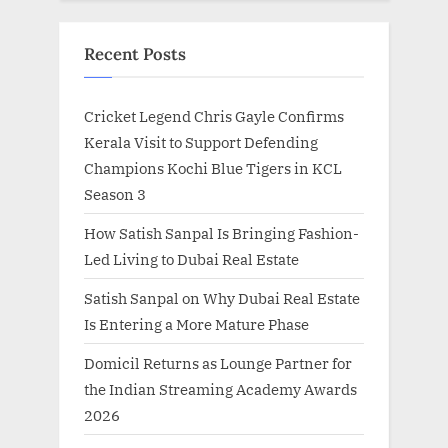
Recent Posts
Cricket Legend Chris Gayle Confirms
Kerala Visit to Support Defending
Champions Kochi Blue Tigers in KCL
Season 3
How Satish Sanpal Is Bringing Fashion-
Led Living to Dubai Real Estate
Satish Sanpal on Why Dubai Real Estate
Is Entering a More Mature Phase
Domicil Returns as Lounge Partner for
the Indian Streaming Academy Awards
2026