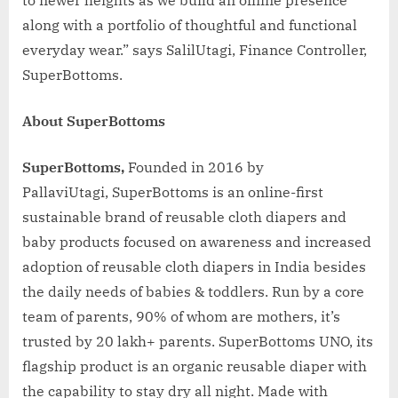
along with a portfolio of thoughtful and functional
everyday wear.” says SalilUtagi, Finance Controller,
SuperBottoms.
About SuperBottoms
SuperBottoms
,
Founded in 2016 by
PallaviUtagi, SuperBottoms is an online-first
sustainable brand of reusable cloth diapers and
baby products focused on awareness and increased
adoption of reusable cloth diapers in India besides
the daily needs of babies & toddlers. Run by a core
team of parents, 90% of whom are mothers, it’s
trusted by 20 lakh+ parents. SuperBottoms UNO, its
flagship product is an organic reusable diaper with
the capability to stay dry all night. Made with