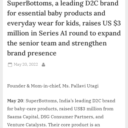
SuperBottoms, a leading D2C brand
d
i
for essential baby products and
a
everyday wear for kids, raises US $3
million in Series A1 round to expand
the senior team and strengthen
brand presence
Posted
May 20, 2022
By
on
Founder & Mom-in-chief, Ms. Pallavi Utagi
May 20
: SuperBottoms, India’s leading D2C brand
for baby-care products, raised US$3 million from
Saama Capital, DSG Consumer Partners, and
Venture Catalysts. Their core product is an