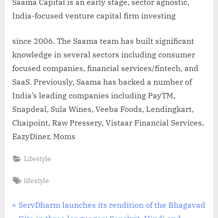
Saama Capital is an early stage, sector agnostic,
India-focused venture capital firm investing
since 2006. The Saama team has built significant
knowledge in several sectors including consumer
focused companies, financial services/fintech, and
SaaS. Previously, Saama has backed a number of
India’s leading companies including PayTM,
Snapdeal, Sula Wines, Veeba Foods, Lendingkart,
Chaipoint, Raw Pressery, Vistaar Financial Services,
EazyDiner, Moms
Lifestyle
Tags:
lifestyle
Post
P
ServDharm launches its rendition of the Bhagavad
r