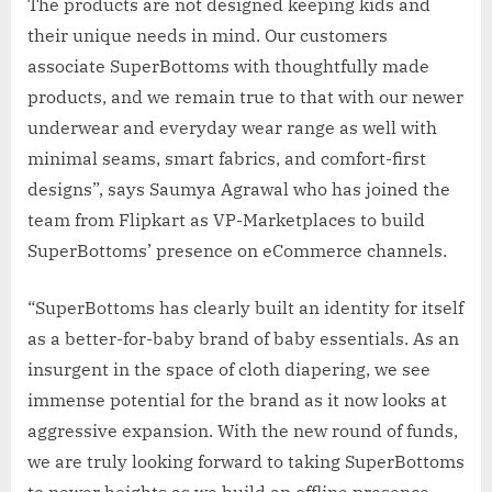
The products are not designed keeping kids and
their unique needs in mind. Our customers
associate SuperBottoms with thoughtfully made
products, and we remain true to that with our newer
underwear and everyday wear range as well with
minimal seams, smart fabrics, and comfort-first
designs”, says Saumya Agrawal who has joined the
team from Flipkart as VP-Marketplaces to build
SuperBottoms’ presence on eCommerce channels.
“SuperBottoms has clearly built an identity for itself
as a better-for-baby brand of baby essentials. As an
insurgent in the space of cloth diapering, we see
immense potential for the brand as it now looks at
aggressive expansion. With the new round of funds,
we are truly looking forward to taking SuperBottoms
to newer heights as we build an offline presence