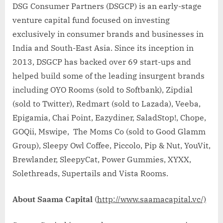
DSG Consumer Partners (DSGCP) is an early-stage
venture capital fund focused on investing
exclusively in consumer brands and businesses in
India and South-East Asia. Since its inception in
2013, DSGCP has backed over 69 start-ups and
helped build some of the leading insurgent brands
including OYO Rooms (sold to Softbank), Zipdial
(sold to Twitter), Redmart (sold to Lazada), Veeba,
Epigamia, Chai Point, Eazydiner, SaladStop!, Chope,
GOQii, Mswipe, The Moms Co (sold to Good Glamm
Group), Sleepy Owl Coffee, Piccolo, Pip & Nut, YouVit,
Brewlander, SleepyCat, Power Gummies, XYXX,
Solethreads, Supertails and Vista Rooms.
About Saama Capital
(
http://www.saamacapital.vc/)