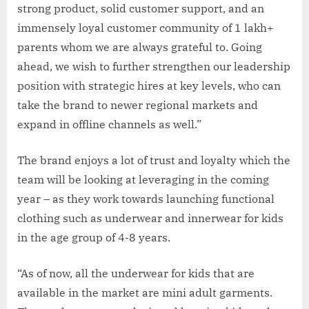
strong product, solid customer support, and an
immensely loyal customer community of 1 lakh+
parents whom we are always grateful to. Going
ahead, we wish to further strengthen our leadership
position with strategic hires at key levels, who can
take the brand to newer regional markets and
expand in offline channels as well.”
The brand enjoys a lot of trust and loyalty which the
team will be looking at leveraging in the coming
year – as they work towards launching functional
clothing such as underwear and innerwear for kids
in the age group of 4-8 years.
“As of now, all the underwear for kids that are
available in the market are mini adult garments.