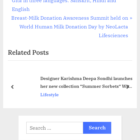
Gita in three languages: Sanskrit, Hindi and
navigation
e
English
N
v
Breast-Milk Donation Awareness Summit held on
e
i
World Human Milk Donation Day by NeoLacta
x
o
Lifesciences
t
u
Related Posts
P
s
o
P
s
o
Designer Karishma Deepa Sondhi launches
t
s
her new collection “Summer Sorbets“ With
:
t
prev
next
a 2 Day Exhibition at her Flagship Store
Lifestyle
:
Search
for: