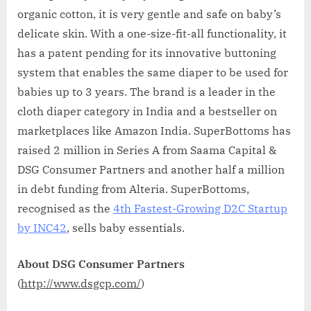
organic cotton, it is very gentle and safe on baby’s
delicate skin. With a one-size-fit-all functionality, it
has a patent pending for its innovative buttoning
system that enables the same diaper to be used for
babies up to 3 years. The brand is a leader in the
cloth diaper category in India and a bestseller on
marketplaces like Amazon India. SuperBottoms has
raised 2 million in Series A from Saama Capital &
DSG Consumer Partners and another half a million
in debt funding from Alteria. SuperBottoms,
recognised as the
4th Fastest-Growing D2C Startup
by INC42
, sells baby essentials.
About DSG Consumer Partners
(
http://www.dsgcp.com/
)