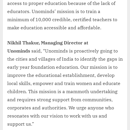
access to proper education because of the lack of
educators. Unominds’ mission is to train a
minimum of 10,000 credible, certified teachers to
make education accessible and affordable.
Nikhil Thakur, Managing Director at
Unominds
said, “Unominds is proactively going to
the cities and villages of India to identify the gaps in
early year foundation education. Our mission is to
improve the educational establishment, develop
local skills, empower and train women and educate
children. This mission is a mammoth undertaking
and requires strong support from communities,
corporates and authorities. We urge anyone who
resonates with our vision to work with us and
support us.”