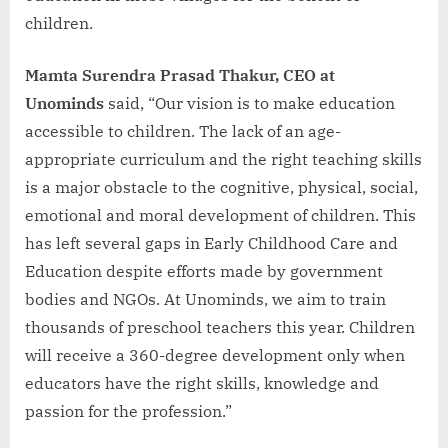
children.
Mamta Surendra Prasad Thakur, CEO at
Unominds
said, “Our vision is to make education
accessible to children. The lack of an age-
appropriate curriculum and the right teaching skills
is a major obstacle to the cognitive, physical, social,
emotional and moral development of children. This
has left several gaps in Early Childhood Care and
Education despite efforts made by government
bodies and NGOs. At Unominds, we aim to train
thousands of preschool teachers this year. Children
will receive a 360-degree development only when
educators have the right skills, knowledge and
passion for the profession.”