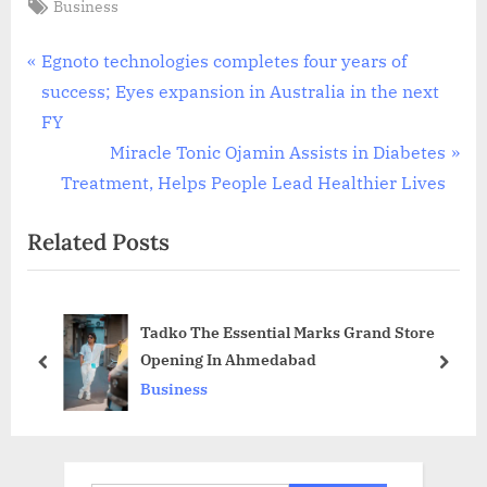
Tags:
Business
Post
P
Egnoto technologies completes four years of
r
success; Eyes expansion in Australia in the next
navigation
e
FY
v
N
Miracle Tonic Ojamin Assists in Diabetes
i
e
Treatment, Helps People Lead Healthier Lives
o
x
Related Posts
u
t
s
P
P
o
Tadko The Essential Marks Grand Store
o
s
Opening In Ahmedabad
s
t
prev
next
Business
t
:
: