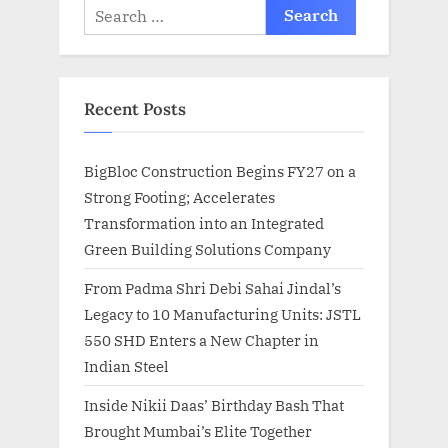
Search
for:
Recent Posts
BigBloc Construction Begins FY27 on a
Strong Footing; Accelerates
Transformation into an Integrated
Green Building Solutions Company
From Padma Shri Debi Sahai Jindal’s
Legacy to 10 Manufacturing Units: JSTL
550 SHD Enters a New Chapter in
Indian Steel
Inside Nikii Daas’ Birthday Bash That
Brought Mumbai’s Elite Together