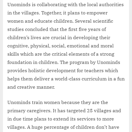
Unominds is collaborating with the local authorities
in the villages. Together, it plans to empower
women and educate children. Several scientific
studies concluded that the first five years of
children’s lives are crucial in developing their
cognitive, physical, social, emotional and moral
skills which are the critical elements of a strong
foundation in children. The program by Unominds
provides holistic development for teachers which
helps them deliver a world-class curriculum in a fun
and creative manner.
Unominds train women because they are the
primary caregivers. It has targeted 25 villages and
in due time plans to extend its services to more
villages. A huge percentage of children don’t have