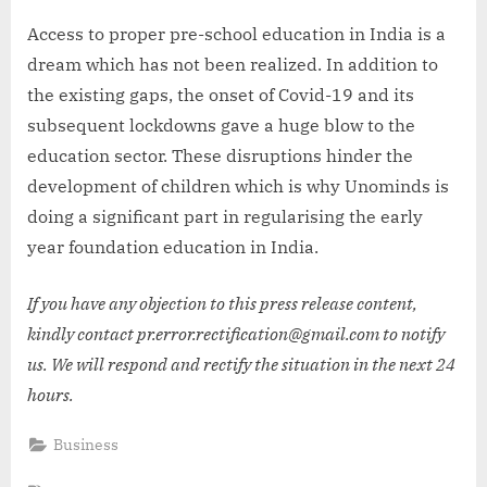
Access to proper pre-school education in India is a
dream which has not been realized. In addition to
the existing gaps, the onset of Covid-19 and its
subsequent lockdowns gave a huge blow to the
education sector. These disruptions hinder the
development of children which is why Unominds is
doing a significant part in regularising the early
year foundation education in India.
If you have any objection to this press release content,
kindly contact pr.error.rectification@gmail.com to notify
us. We will respond and rectify the situation in the next 24
hours.
Business