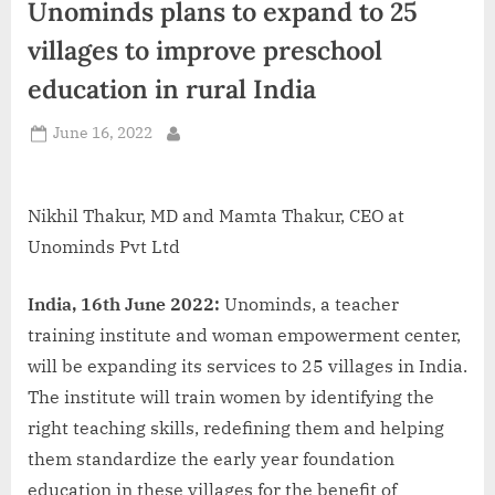
Unominds plans to expand to 25
d
i
villages to improve preschool
a
education in rural India
Posted
June 16, 2022
By
on
Nikhil Thakur, MD and Mamta Thakur, CEO at
Unominds Pvt Ltd
India, 16th June 2022:
Unominds, a teacher
training institute and woman empowerment center,
will be expanding its services to 25 villages in India.
The institute will train women by identifying the
right teaching skills, redefining them and helping
them standardize the early year foundation
education in these villages for the benefit of