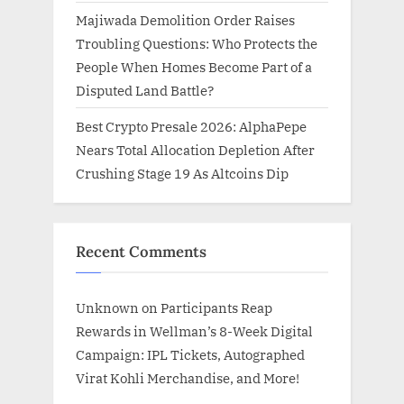
Majiwada Demolition Order Raises
Troubling Questions: Who Protects the
People When Homes Become Part of a
Disputed Land Battle?
Best Crypto Presale 2026: AlphaPepe
Nears Total Allocation Depletion After
Crushing Stage 19 As Altcoins Dip
Recent Comments
Unknown
on
Participants Reap
Rewards in Wellman’s 8-Week Digital
Campaign: IPL Tickets, Autographed
Virat Kohli Merchandise, and More!