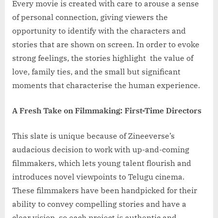
Every movie is created with care to arouse a sense
of personal connection, giving viewers the
opportunity to identify with the characters and
stories that are shown on screen. In order to evoke
strong feelings, the stories highlight the value of
love, family ties, and the small but significant
moments that characterise the human experience.
A Fresh Take on Filmmaking: First-Time Directors
This slate is unique because of Zineeverse’s
audacious decision to work with up-and-coming
filmmakers, which lets young talent flourish and
introduces novel viewpoints to Telugu cinema.
These filmmakers have been handpicked for their
ability to convey compelling stories and have a
clear vision, so each project is authentic and