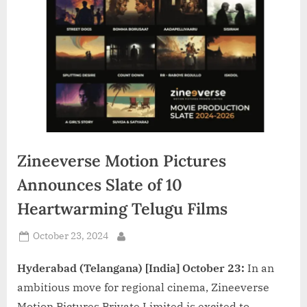
d
i
a
Zineeverse Motion Pictures
Announces Slate of 10
Heartwarming Telugu Films
Posted
October 23, 2024
By
on
Hyderabad (Telangana) [India] October 23:
In an
ambitious move for regional cinema, Zineeverse
Motion Pictures Private Limited is excited to