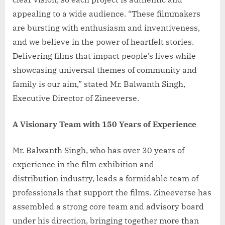
appealing to a wide audience. “These filmmakers
are bursting with enthusiasm and inventiveness,
and we believe in the power of heartfelt stories.
Delivering films that impact people’s lives while
showcasing universal themes of community and
family is our aim,” stated Mr. Balwanth Singh,
Executive Director of Zineeverse.
A Visionary Team with 150 Years of Experience
Mr. Balwanth Singh, who has over 30 years of
experience in the film exhibition and
distribution industry, leads a formidable team of
professionals that support the films. Zineeverse has
assembled a strong core team and advisory board
under his direction, bringing together more than