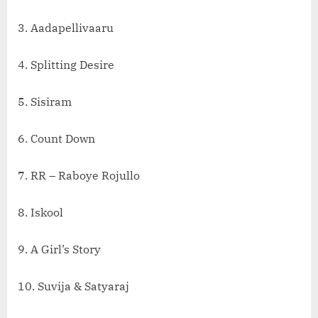
3. Aadapellivaaru
4. Splitting Desire
5. Sisiram
6. Count Down
7. RR – Raboye Rojullo
8. Iskool
9. A Girl’s Story
10. Suvija & Satyaraj