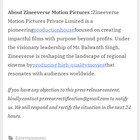
About Zineeverse Motion Pictures :
Zineeverse
Motion Pictures Private Limited is a
pioneering
productionhouse
focused on creating
impactful films with purpose beyond profits. Under
the visionary leadership of Mr. Balwanth Singh,
Zineeverse is reshaping the landscape of regional
cinema by
producing high-qualitymovies
that
resonates with audiences worldwide.
If you have any objection to this press release content,
kindly contact pr.error.rectification@gmail.com to notify
us. We will respond and rectify the situation in the next 24
hours.
Entertainment