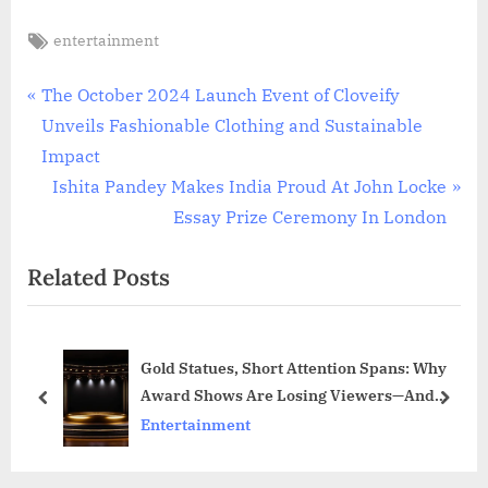
Tags:
entertainment
Post
P
The October 2024 Launch Event of Cloveify
r
Unveils Fashionable Clothing and Sustainable
navigation
e
Impact
v
N
Ishita Pandey Makes India Proud At John Locke
i
e
Essay Prize Ceremony In London
o
x
Related Posts
u
t
s
P
P
o
Gold Statues, Short Attention Spans: Why
o
s
Award Shows Are Losing Viewers—And
s
t
prev
next
Quietly Gaining Power Where It Actually
Entertainment
t
:
Counts
: