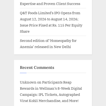
Expertise and Proven Client Success
Q&T Foods Limited’s IPO Opens from
August 12, 2026 to August 14, 2026;
Issue Price Fixed at Rs. 115 Per Equity
Share
Second edition of ‘Homeopathy for
Anemia’ released in New Delhi
Recent Comments
Unknown
on
Participants Reap
Rewards in Wellman’s 8-Week Digital
Campaign: IPL Tickets, Autographed
Virat Kohli Merchandise, and More!