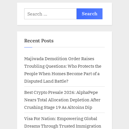
Search
for:
Recent Posts
Majiwada Demolition Order Raises
Troubling Questions: Who Protects the
People When Homes Become Part of a
Disputed Land Battle?
Best Crypto Presale 2026: AlphaPepe
Nears Total Allocation Depletion After
Crushing Stage 19 As Altcoins Dip
Visa For Nation: Empowering Global
Dreams Through Trusted Immigration