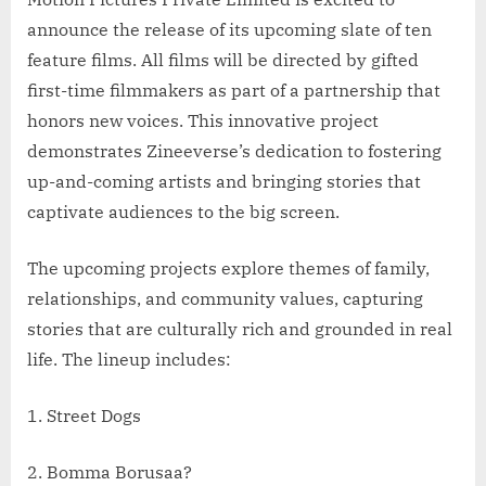
announce the release of its upcoming slate of ten
feature films. All films will be directed by gifted
first-time filmmakers as part of a partnership that
honors new voices. This innovative project
demonstrates Zineeverse’s dedication to fostering
up-and-coming artists and bringing stories that
captivate audiences to the big screen.
The upcoming projects explore themes of family,
relationships, and community values, capturing
stories that are culturally rich and grounded in real
life. The lineup includes:
1. Street Dogs
2. Bomma Borusaa?