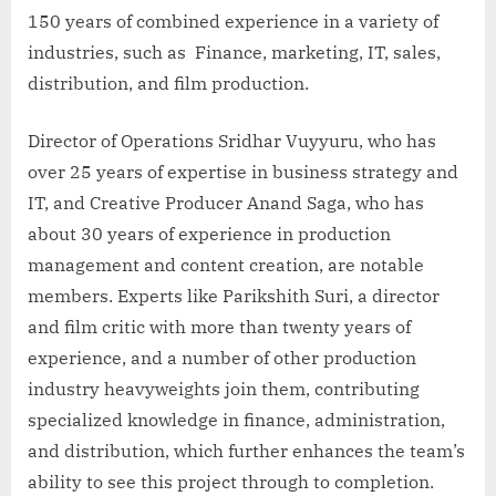
150 years of combined experience in a variety of
industries, such as Finance, marketing, IT, sales,
distribution, and film production.
Director of Operations Sridhar Vuyyuru, who has
over 25 years of expertise in business strategy and
IT, and Creative Producer Anand Saga, who has
about 30 years of experience in production
management and content creation, are notable
members. Experts like Parikshith Suri, a director
and film critic with more than twenty years of
experience, and a number of other production
industry heavyweights join them, contributing
specialized knowledge in finance, administration,
and distribution, which further enhances the team’s
ability to see this project through to completion.