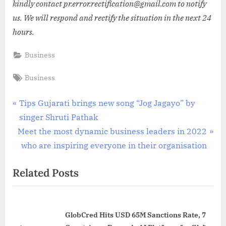
kindly contact pr.error.rectification@gmail.com to notify
us. We will respond and rectify the situation in the next 24
hours.
Business
Tags:
Business
Post
P
Tips Gujarati brings new song “Jog Jagayo” by
r
singer Shruti Pathak
navigation
N
e
Meet the most dynamic business leaders in 2022
e
v
who are inspiring everyone in their organisation
x
i
Related Posts
t
o
P
u
o
s
GlobCred Hits USD 65M Sanctions Rate, 7
s
P