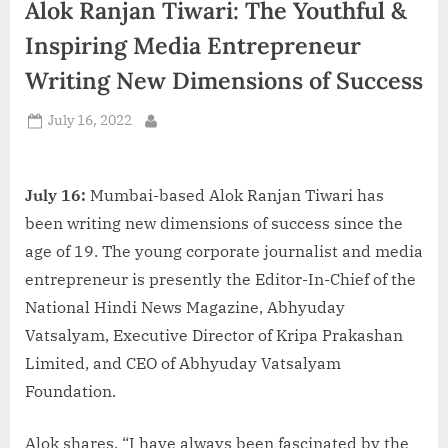
Alok Ranjan Tiwari: The Youthful &
d
i
Inspiring Media Entrepreneur
a
Writing New Dimensions of Success
Posted
July 16, 2022
By
on
July 16:
Mumbai-based Alok Ranjan Tiwari has
been writing new dimensions of success since the
age of 19. The young corporate journalist and media
entrepreneur is presently the Editor-In-Chief of the
National Hindi News Magazine, Abhyuday
Vatsalyam, Executive Director of Kripa Prakashan
Limited, and CEO of Abhyuday Vatsalyam
Foundation.
Alok shares, “I have always been fascinated by the