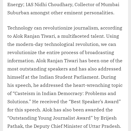
Energy; IAS Nidhi Choudhary, Collector of Mumbai
Suburban amongst other eminent personalities.
Technology can revolutionize journalism, according
to Alok Ranjan Tiwari, a multifaceted talent. Using
the modern-day technological revolution, we can
revolutionize the entire process of broadcasting
information. Alok Ranjan Tiwari has been one of the
most outstanding speakers and has also addressed
himself at the Indian Student Parliament. During
his speech, he addressed the heart-wrenching topic
of “Casteism in Indian Democracy: Problems and
Solutions.” He received the “Best Speaker’s Award”
for this speech. Alok has also been awarded the
“Outstanding Young Journalist Award” by Brijesh
Pathak, the Deputy Chief Minister of Uttar Pradesh.