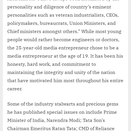
personality and diligence of country’s eminent
personalities such as veteran industrialists, CEOs,
policymakers, bureaucrats, Union Ministers, and
Chief ministers amongst others.” While most young
people would rather become engineers or doctors,
the 25-year-old media entrepreneur chose to be a
media entrepreneur at the age of 19. It has been his
honesty, hard work, and commitment to
maintaining the integrity and unity of the nation
that have motivated him most throughout his entire
career.
Some of the industry stalwarts and precious gems
he has published special issues on include Prime
Minister of India, Narendra Modi; Tata Son’s
Chairman Emeritus Ratan Tata; CMD of Reliance