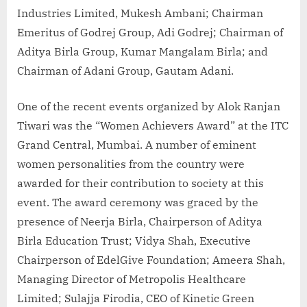
Industries Limited, Mukesh Ambani; Chairman
Emeritus of Godrej Group, Adi Godrej; Chairman of
Aditya Birla Group, Kumar Mangalam Birla; and
Chairman of Adani Group, Gautam Adani.
One of the recent events organized by Alok Ranjan
Tiwari was the “Women Achievers Award” at the ITC
Grand Central, Mumbai. A number of eminent
women personalities from the country were
awarded for their contribution to society at this
event. The award ceremony was graced by the
presence of Neerja Birla, Chairperson of Aditya
Birla Education Trust; Vidya Shah, Executive
Chairperson of EdelGive Foundation; Ameera Shah,
Managing Director of Metropolis Healthcare
Limited; Sulajja Firodia, CEO of Kinetic Green