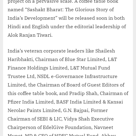
project on a pervasive scale. A coffee table book
named “Sashakt Bharat: The Glorious Story of
India’s Development” will be released soon in both
Hindi and English under the editorial leadership of
Alok Ranjan Tiwari.
India’s veteran corporate leaders like Shailesh
Haribhakti, Chairman of Blue Star Limited, L&T
Finance Holdings Limited, L&T Mutual Fund
Trustee Ltd, NSDL e-Governance Infrastructure
Limited, the Chairman of Board of Guest Editors of
this coffee table book, and Pradip Shah, Chairman of
Pfizer India Limited, BASF India Limited & Kansai
Nerolac Paints Limited, G.N. Bajpai, Former
Chairman of SEBI & LIC, Vidya Shah Executive
Chairperson of EdelGive Foundation, Navneet
Munot, MD & CEO of HDFC Mutual Fund, Abhay