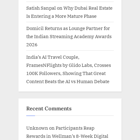
Satish Sanpal on Why Dubai Real Estate
Is Entering a More Mature Phase
Domicil Returns as Lounge Partner for
the Indian Streaming Academy Awards
2026
India’s AI Travel Couple,
FramesNFlights by Glido Labs, Crosses
100K Followers, Showing That Great
Content Beats the AI vs Human Debate
Recent Comments
Unknown
on
Participants Reap
Rewards in Wellman’s 8-Week Digital