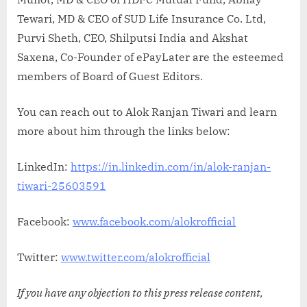
Tewari, MD & CEO of SUD Life Insurance Co. Ltd,
Purvi Sheth, CEO, Shilputsi India and Akshat
Saxena, Co-Founder of ePayLater are the esteemed
members of Board of Guest Editors.
You can reach out to Alok Ranjan Tiwari and learn
more about him through the links below:
LinkedIn:
https://in.linkedin.com/in/alok-ranjan-
tiwari-25603591
Facebook:
www.facebook.com/alokrofficial
Twitter:
www.twitter.com/alokrofficial
If you have any objection to this press release content,