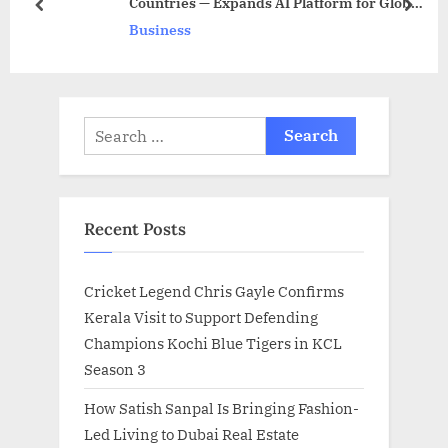
Countries — Expands AI Platform for Global
t
o
prev
next
Talent
Business
:
s
t
:
Search
for:
Recent Posts
Cricket Legend Chris Gayle Confirms
Kerala Visit to Support Defending
Champions Kochi Blue Tigers in KCL
Season 3
How Satish Sanpal Is Bringing Fashion-
Led Living to Dubai Real Estate