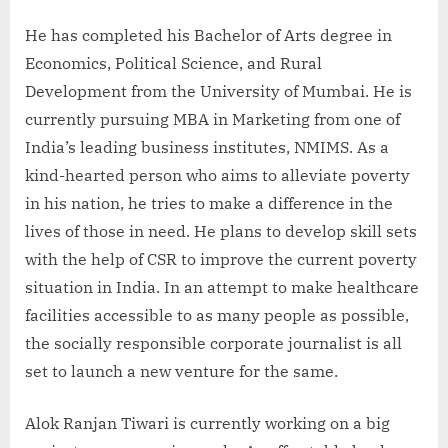
He has completed his Bachelor of Arts degree in
Economics, Political Science, and Rural
Development from the University of Mumbai. He is
currently pursuing MBA in Marketing from one of
India’s leading business institutes, NMIMS. As a
kind-hearted person who aims to alleviate poverty
in his nation, he tries to make a difference in the
lives of those in need. He plans to develop skill sets
with the help of CSR to improve the current poverty
situation in India. In an attempt to make healthcare
facilities accessible to as many people as possible,
the socially responsible corporate journalist is all
set to launch a new venture for the same.
Alok Ranjan Tiwari is currently working on a big