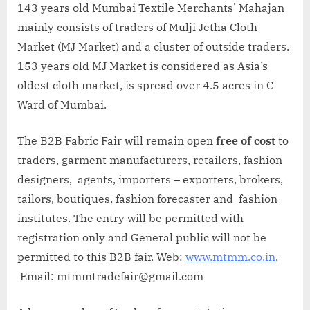
143 years old Mumbai Textile Merchants’ Mahajan
mainly consists of traders of Mulji Jetha Cloth
Market (MJ Market) and a cluster of outside traders.
153 years old MJ Market is considered as Asia’s
oldest cloth market, is spread over 4.5 acres in C
Ward of Mumbai.
The B2B Fabric Fair will remain open
free of cost
to
traders, garment manufacturers, retailers, fashion
designers, agents, importers – exporters, brokers,
tailors, boutiques, fashion forecaster and fashion
institutes. The entry will be permitted with
registration only and General public will not be
permitted to this B2B fair. Web:
www.mtmm.co.in
,
Email: mtmmtradefair@gmail.com