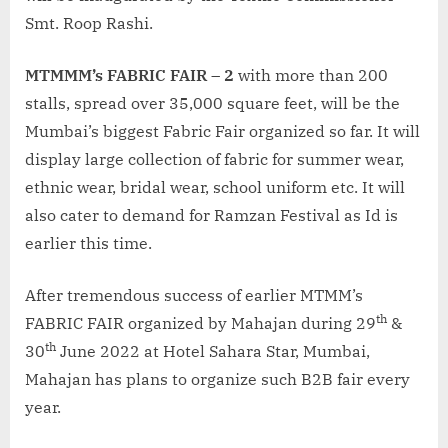
Smt. Roop Rashi.
MTMMM’s FABRIC FAIR – 2
with more than 200
stalls, spread over 35,000 square feet, will be the
Mumbai’s biggest Fabric Fair organized so far. It will
display large collection of fabric for summer wear,
ethnic wear, bridal wear, school uniform etc. It will
also cater to demand for Ramzan Festival as Id is
earlier this time.
After tremendous success of earlier MTMM’s
th
FABRIC FAIR organized by Mahajan during 29
&
th
30
June 2022 at Hotel Sahara Star, Mumbai,
Mahajan has plans to organize such B2B fair every
year.