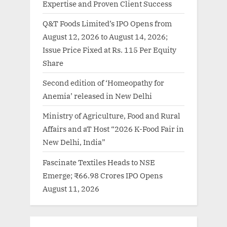
Expertise and Proven Client Success
Q&T Foods Limited’s IPO Opens from
August 12, 2026 to August 14, 2026;
Issue Price Fixed at Rs. 115 Per Equity
Share
Second edition of ‘Homeopathy for
Anemia’ released in New Delhi
Ministry of Agriculture, Food and Rural
Affairs and aT Host “2026 K-Food Fair in
New Delhi, India”
Fascinate Textiles Heads to NSE
Emerge; ₹66.98 Crores IPO Opens
August 11, 2026