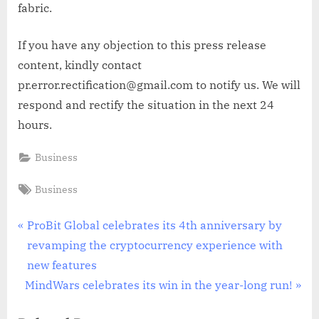
fabric.
If you have any objection to this press release
content, kindly contact
pr.error.rectification@gmail.com to notify us. We will
respond and rectify the situation in the next 24
hours.
Business
Tags:
Business
Post
P
ProBit Global celebrates its 4th anniversary by
r
revamping the cryptocurrency experience with
navigation
e
new features
N
v
MindWars celebrates its win in the year-long run!
e
i