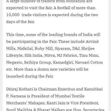
A large number of traders from outstation are
expected to visit the fair. A footfall of more than
10,000 trade visitors is expected during the two
days of the fair.
This time, some of the leading brands of India will
be participating in the Fair. These include Arvind
Mills, Mafatlal, Ruby Mill, Siyaram, D&J, Shrijee
Lifestyle, Silk India, Mitva, MJ Fabrics, Tinu Minu,
Megasto, Sathiya Group, Kamadgiri, Navsari Cotton
etc. More than a dozen new varieties will be
launched during the Fair.
Dhiraj Kothari is Chairman Emeritus and Kanubhai
P. Narsana is President of Mumbai Textile
Merchants’ Mahajan. Kanti Jain is Vice President,
Sunil Majithia & Bharat Malkan are Hon. Secretaries