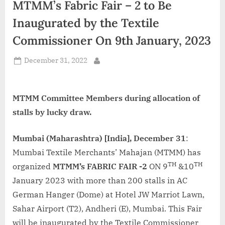
MTMM’s Fabric Fair – 2 to Be
d
i
Inaugurated by the Textile
a
Commissioner On 9th January, 2023
Posted
December 31, 2022
By
on
MTMM Committee Members during allocation of
stalls by lucky draw.
Mumbai (Maharashtra) [India], December 31
:
Mumbai Textile Merchants’ Mahajan (MTMM) has
TH
TH
organized
MTMM’s FABRIC FAIR -2
ON 9
&10
January 2023 with more than 200 stalls in AC
German Hanger (Dome) at Hotel JW Marriot Lawn,
Sahar Airport (T2), Andheri (E), Mumbai. This Fair
will be inaugurated by the Textile Commissioner