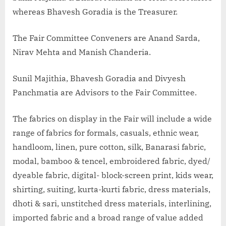
whereas Bhavesh Goradia is the Treasurer.
The Fair Committee Conveners are Anand Sarda,
Nirav Mehta and Manish Chanderia.
Sunil Majithia, Bhavesh Goradia and Divyesh
Panchmatia are Advisors to the Fair Committee.
The fabrics on display in the Fair will include a wide
range of fabrics for formals, casuals, ethnic wear,
handloom, linen, pure cotton, silk, Banarasi fabric,
modal, bamboo & tencel, embroidered fabric, dyed/
dyeable fabric, digital- block-screen print, kids wear,
shirting, suiting, kurta-kurti fabric, dress materials,
dhoti & sari, unstitched dress materials, interlining,
imported fabric and a broad range of value added