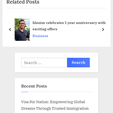
Related Posts
x
o
t
u
P
s
Idanim celebrates 1 year anniversary with
o
P
exciting offers
s
o
prev
next
Business
t
s
:
t
:
Search
for:
Recent Posts
Visa For Nation: Empowering Global
Dreams Through Trusted Immigration