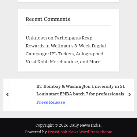
Recent Comments
Unknown
on
Participants Reap
Rewards in Wellman’s 8-Week Digital
Campaign: IPL Tickets, Autographed
Virat Kohli Merchandise, and More!
IIT Bombay & Washington University in St.
Louis start EMBA batch 7 for professionals
prev
nex
Press Release
Copyright © 2026 Daily News India.
Powered by
PressBook News WordPress theme