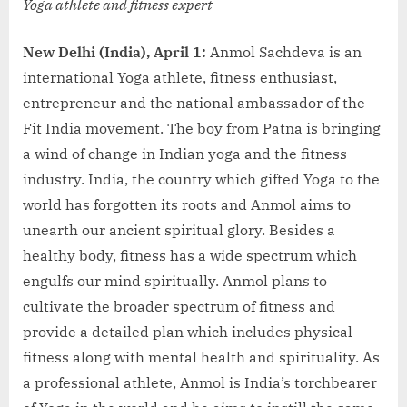
Yoga athlete and fitness expert
New Delhi (India), April 1:
Anmol Sachdeva is an
international Yoga athlete, fitness enthusiast,
entrepreneur and the national ambassador of the
Fit India movement. The boy from Patna is bringing
a wind of change in Indian yoga and the fitness
industry. India, the country which gifted Yoga to the
world has forgotten its roots and Anmol aims to
unearth our ancient spiritual glory. Besides a
healthy body, fitness has a wide spectrum which
engulfs our mind spiritually. Anmol plans to
cultivate the broader spectrum of fitness and
provide a detailed plan which includes physical
fitness along with mental health and spirituality. As
a professional athlete, Anmol is India’s torchbearer