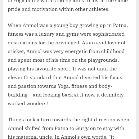
of Yoga in the world and he aims to instill the same
pride and motivation within other athletes.
When Anmol was a young boy growing up in Patna,
fitness was a luxury and gyms were sophisticated
destinations for the privileged. As an avid lover of
cricket, Anmol was very energetic from childhood
and spent most of his time on the playgrounds,
playing his favourite sport. It was not until the
eleventh standard that Anmol diverted his focus
and passion towards Yoga, fitness and body-
building – and looking back at it now, it definitely
worked wonders!
Things took a turn towards the right direction when
Anmol shifted from Patna to Gurgaon to stay with
his maternal uncle. In Anmol’s own words, “it