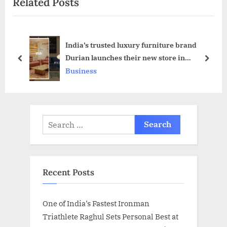
Related Posts
o
t
u
P
s
o
India’s trusted luxury furniture brand
P
s
Durian launches their new store in
o
t
prev
next
Guwahati, Assam
Business
s
:
t
:
Search
for:
Recent Posts
One of India’s Fastest Ironman
Triathlete Raghul Sets Personal Best at