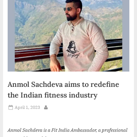
d
i
a
Anmol Sachdeva aims to redefine
the Indian fitness industry
Posted
April 1, 2023
By
on
Anmol Sachdeva is a Fit India Ambassador, a professional