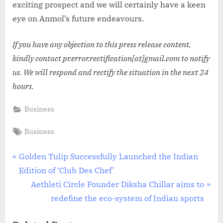
exciting prospect and we will certainly have a keen
eye on Anmol’s future endeavours.
If you have any objection to this press release content,
kindly contact pr.error.rectification[at]gmail.com to notify
us. We will respond and rectify the situation in the next 24
hours.
Business
Tags:
Business
Post
P
Golden Tulip Successfully Launched the Indian
r
Edition of ‘Club Des Chef’
navigation
e
N
Aethleti Circle Founder Diksha Chillar aims to
v
e
redefine the eco-system of Indian sports
i
x