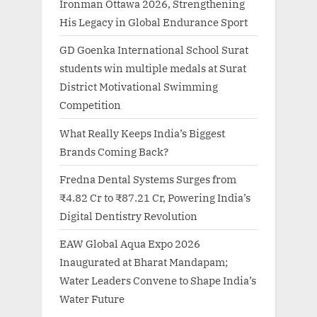
Ironman Ottawa 2026, Strengthening
His Legacy in Global Endurance Sport
GD Goenka International School Surat
students win multiple medals at Surat
District Motivational Swimming
Competition
What Really Keeps India’s Biggest
Brands Coming Back?
Fredna Dental Systems Surges from
₹4.82 Cr to ₹87.21 Cr, Powering India’s
Digital Dentistry Revolution
EAW Global Aqua Expo 2026
Inaugurated at Bharat Mandapam;
Water Leaders Convene to Shape India’s
Water Future