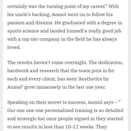
certainly was the turning point of my career.” With
his uncle’s backing, Anmol went on to follow his
passion and dreams. He graduated with a degree in
sports science and landed himself a really good job
with a top tier company in the field he has always
loved.
The results haven’t come overnight. The dedication,
hardwork and research that the team puts in for
each and every client, has seen ‘Aesthetics by
Anmol’ grow immensely in the last one year.
Speaking on their secret to success, Anmol says – ”
Our one one one personalised training is so detailed
and strategic hat once people signed in they started
to see results in less than 10-12 weeks. They