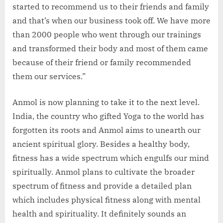
started to recommend us to their friends and family
and that’s when our business took off. We have more
than 2000 people who went through our trainings
and transformed their body and most of them came
because of their friend or family recommended
them our services.”
Anmol is now planning to take it to the next level.
India, the country who gifted Yoga to the world has
forgotten its roots and Anmol aims to unearth our
ancient spiritual glory. Besides a healthy body,
fitness has a wide spectrum which engulfs our mind
spiritually. Anmol plans to cultivate the broader
spectrum of fitness and provide a detailed plan
which includes physical fitness along with mental
health and spirituality. It definitely sounds an