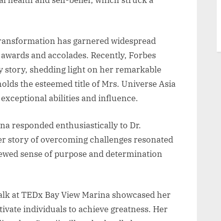
transformation has garnered widespread
s awards and accolades. Recently, Forbes
 story, shedding light on her remarkable
holds the esteemed title of Mrs. Universe Asia
exceptional abilities and influence.
a responded enthusiastically to Dr.
 story of overcoming challenges resonated
enewed sense of purpose and determination
alk at TEDx Bay View Marina showcased her
tivate individuals to achieve greatness. Her