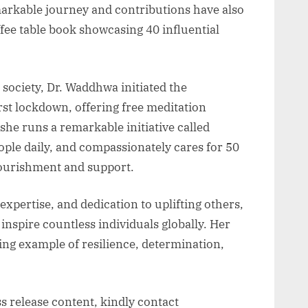
markable journey and contributions have also
ffee table book showcasing 40 influential
society, Dr. Waddhwa initiated the
rst lockdown, offering free meditation
he runs a remarkable initiative called
ople daily, and compassionately cares for 50
nourishment and support.
xpertise, and dedication to uplifting others,
nspire countless individuals globally. Her
ing example of resilience, determination,
ss release content, kindly contact