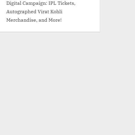
Digital Campaign: IPL Tickets,
Autographed Virat Kohli
Merchandise, and More!