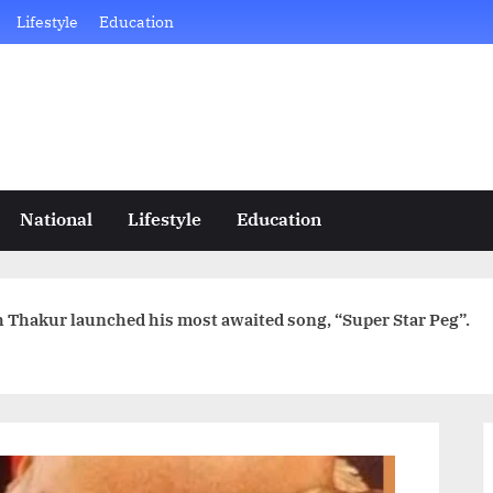
Lifestyle
Education
National
Lifestyle
Education
gh Thakur launched his most awaited song, “Super Star Peg”.