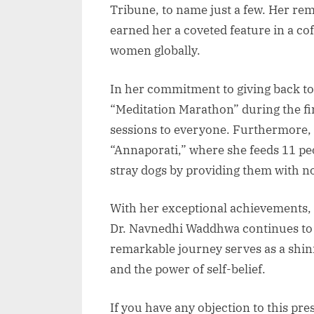
Tribune, to name just a few. Her re
earned her a coveted feature in a co
women globally.
In her commitment to giving back to 
“Meditation Marathon” during the fi
sessions to everyone. Furthermore, s
“Annaporati,” where she feeds 11 pe
stray dogs by providing them with 
With her exceptional achievements, e
Dr. Navnedhi Waddhwa continues to i
remarkable journey serves as a shin
and the power of self-belief.
If you have any objection to this pre