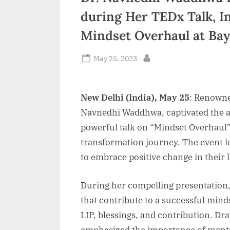
during Her TEDx Talk, I
Mindset Overhaul at Ba
Posted
May 25, 2023
By
on
New Delhi (India), May 25
: Renowne
Navnedhi Waddhwa, captivated the a
powerful talk on “Mindset Overhaul
transformation journey. The event le
to embrace positive change in their l
During her compelling presentation,
that contribute to a successful mind
LIP, blessings, and contribution. D
emphasized the importance of mental