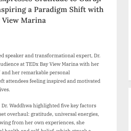
nspiring a Paradigm Shift with
y View Marina
d speaker and transformational expert, Dr.
udience at TEDx Bay View Marina with her
” and her remarkable personal
ft attendees feeling inspired and motivated
ives.
 Dr. Waddhwa highlighted five key factors
set overhaul: gratitude, universal energies,
rawing from her own experiences, she
 health and self-belief, which struck a