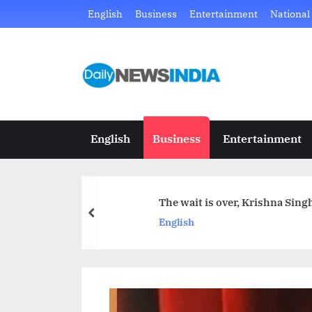
Skip
English
Business
Entertainment
National
to
content
D
Just
another
a
WordPress
i
site
English
Business
Entertainment
l
y
The wait is over, Krishna Sin
N
prev
English
e
w
s
I