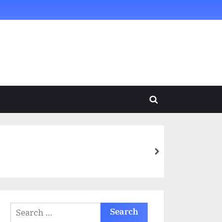
Toggle
search
form
next
Search