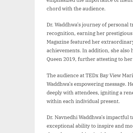
chord with the audience.
Dr. Waddhwa’s journey of personal 
recognition, earning her prestigiou
Magazine featured her extraordinary
achievements. In addition, she also 
Queen 2019, further attesting to her 
The audience at TEDx Bay View Marin
Waddhwa’s empowering message. Her
deeply with attendees, igniting a r
within each individual present.
Dr. Navnedhi Waddhwa’s impactful t
exceptional ability to inspire and mo