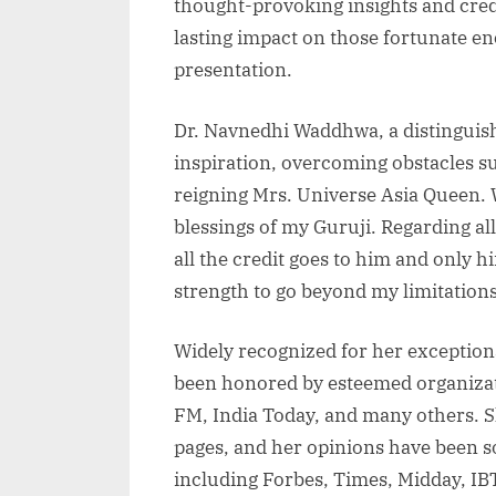
thought-provoking insights and credi
lasting impact on those fortunate e
presentation.
Dr. Navnedhi Waddhwa, a distinguish
inspiration, overcoming obstacles 
reigning Mrs. Universe Asia Queen. W
blessings of my Guruji. Regarding a
all the credit goes to him and only h
strength to go beyond my limitation
Widely recognized for her exception
been honored by esteemed organizat
FM, India Today, and many others.
pages, and her opinions have been s
including Forbes, Times, Midday, IB