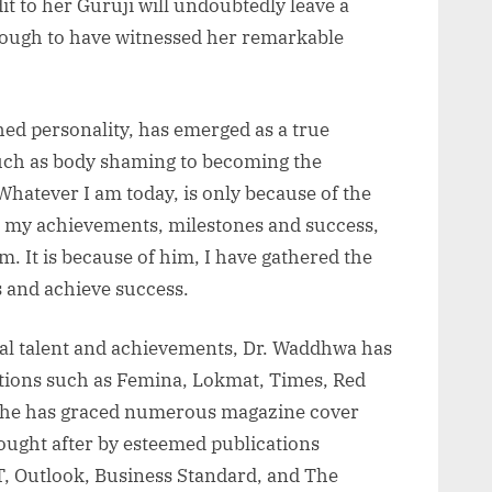
t to her Guruji will undoubtedly leave a
nough to have witnessed her remarkable
ed personality, has emerged as a true
such as body shaming to becoming the
hatever I am today, is only because of the
ll my achievements, milestones and success,
im. It is because of him, I have gathered the
s and achieve success.
al talent and achievements, Dr. Waddhwa has
ions such as Femina, Lokmat, Times, Red
 She has graced numerous magazine cover
ought after by esteemed publications
T, Outlook, Business Standard, and The