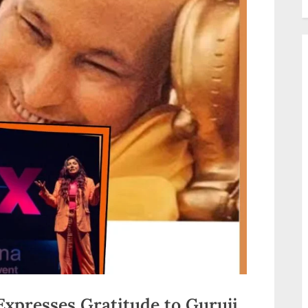
xpresses Gratitude to Guruji