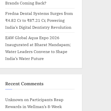
Brands Coming Back?
Fredna Dental Systems Surges from
₹4.82 Cr to ₹87.21 Cr, Powering
India’s Digital Dentistry Revolution
EAW Global Aqua Expo 2026
Inaugurated at Bharat Mandapam;
Water Leaders Convene to Shape
India’s Water Future
Recent Comments
Unknown
on
Participants Reap
Rewards in Wellman’s 8-Week