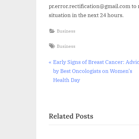
pr.error.rectification@gmail.com to n
situation in the next 24 hours.
Business
Tags:
Business
Post
P
Early Signs of Breast Cancer: Advi
r
by Best Oncologists on Women’s
navigation
e
Health Day
v
i
o
Related Posts
u
s
P