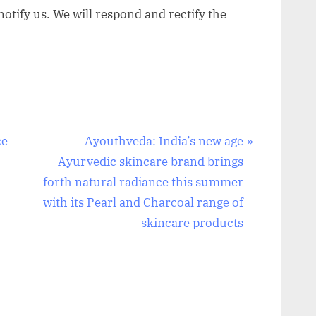
otify us. We will respond and rectify the
N
ce
Ayouthveda: India’s new age
e
Ayurvedic skincare brand brings
x
forth natural radiance this summer
t
with its Pearl and Charcoal range of
P
skincare products
o
s
t
: