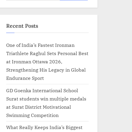
for:
Recent Posts
One of India’s Fastest Ironman
Triathlete Raghul Sets Personal Best
at Ironman Ottawa 2026,
Strengthening His Legacy in Global
Endurance Sport
GD Goenka International School
Surat students win multiple medals
at Surat District Motivational
Swimming Competition
What Really Keeps India’s Biggest