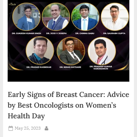
d
i
a
Early Signs of Breast Cancer: Advice
by Best Oncologists on Women’s
Health Day
Posted
May 25, 2023
By
on