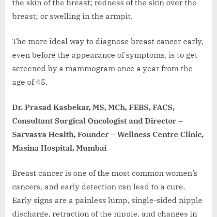
the skin of the breast; redness of the skin over the
breast; or swelling in the armpit.
The more ideal way to diagnose breast cancer early,
even before the appearance of symptoms, is to get
screened by a mammogram once a year from the
age of 45.
Dr. Prasad Kasbekar, MS, MCh, FEBS, FACS,
Consultant Surgical Oncologist and Director –
Sarvasva Health, Founder – Wellness Centre Clinic,
Masina Hospital, Mumbai
Breast cancer is one of the most common women’s
cancers, and early detection can lead to a cure.
Early signs are a painless lump, single-sided nipple
discharge, retraction of the nipple, and changes in