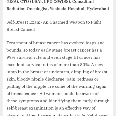
(USA), CTO (USA), CPO (SWISS), Consultant
Radiation Oncologist, Yashoda Hospital, Hyderabad
Self-Breast Exam- An Unarmed Weapon to Fight
Breast Cancer!
Treatment of breast cancer has evolved leaps and
bounds, so today early stage breast cancer has a
99% survival rate and even stage III cancer has
excellent survival rates of more than 80%. A new
lump in the breast or underarm, dimpling of breast
skin, bloody nipple discharge, pain, redness or
pulling of the nipple are some of the warning signs
of breast cancer. All women should be aware of
these symptoms and identifying them early through
self-breast examination is an effective way of
identifying the disease in its early stage. Self-breast