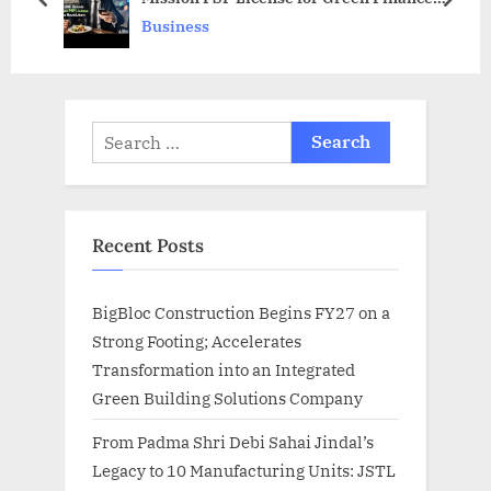
s
prev
next
Revolution”
Business
t
:
Search
for:
Recent Posts
BigBloc Construction Begins FY27 on a
Strong Footing; Accelerates
Transformation into an Integrated
Green Building Solutions Company
From Padma Shri Debi Sahai Jindal’s
Legacy to 10 Manufacturing Units: JSTL