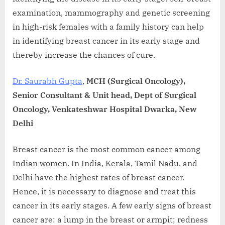
examination, mammography and genetic screening
in high-risk females with a family history can help
in identifying breast cancer in its early stage and
thereby increase the chances of cure.
Dr. Saurabh Gupta
,
MCH (Surgical Oncology),
Senior Consultant & Unit head, Dept of Surgical
Oncology, Venkateshwar Hospital Dwarka, New
Delhi
Breast cancer is the most common cancer among
Indian women. In India, Kerala, Tamil Nadu, and
Delhi have the highest rates of breast cancer.
Hence, it is necessary to diagnose and treat this
cancer in its early stages. A few early signs of breast
cancer are: a lump in the breast or armpit; redness