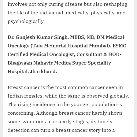
involves not only curing disease but also reshaping
the life of the individual, medically, physically, and
psychologically.
Dr. Gunjesh Kumar Singh, MBBS, MD, DM Medical
Oncology (Tata Memorial Hospital Mumbai), ESMO
Certified Medical Oncologist, Consultant & HOD-
Bhagwaan Mahavir Medica Super Speciality
Hospital, Jharkhand.
Breast cancer is the most common cancer seen in
Indian females, while the same is observed globally.
The rising incidence in the younger population is
concerning. Although breast cancer hardly shows
some symptoms in its early stages, its timely
detection can turn a breast cancer story into a