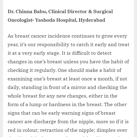
Dr. Chinna Babu, Clinical Director & Surgical
Oncologist- Yashoda Hospital, Hyderabad
As breast cancer incidence continues to grow every
year, it’s our responsibility to catch it early and treat
it at a very early stage. It is difficult to detect
changes in one’s breast unless you have the habit of
checking it regularly. One should make a habit of
examining one’s breast at least once a month, if not
daily, standing in front of a mirror and checking the
whole breast for any new changes, either in the
form of a lump or hardness in the breast. The other
signs that can be early warning signs of breast
cancer are discharge from the nipple, more so if it is
red in colour; retraction of the nipple; dimples over