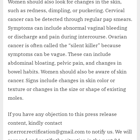
Women should also look for changes in the skin,
such as redness, dimpling, or puckering. Cervical
cancer can be detected through regular pap smears.
Symptoms can include abnormal vaginal bleeding
or discharge and pain during intercourse. Ovarian
cancer is often called the “silent killer” because
symptoms can be vague. These can include
abdominal bloating, pelvic pain, and changes in
bowel habits. Women should also be aware of skin
cancer. Signs include changes in skin color or
texture or changes in the size or shape of existing
moles.
If you have any objection to this press release
content, kindly contact
pr.error.rectification@gmail.com to notify us. We will