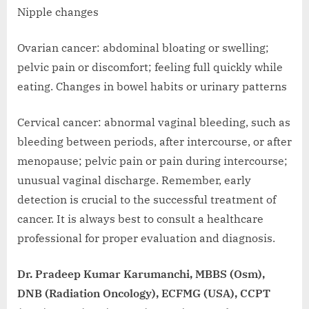
Nipple changes
Ovarian cancer: abdominal bloating or swelling;
pelvic pain or discomfort; feeling full quickly while
eating. Changes in bowel habits or urinary patterns
Cervical cancer: abnormal vaginal bleeding, such as
bleeding between periods, after intercourse, or after
menopause; pelvic pain or pain during intercourse;
unusual vaginal discharge. Remember, early
detection is crucial to the successful treatment of
cancer. It is always best to consult a healthcare
professional for proper evaluation and diagnosis.
Dr. Pradeep Kumar Karumanchi, MBBS (Osm),
DNB (Radiation Oncology), ECFMG (USA), CCPT