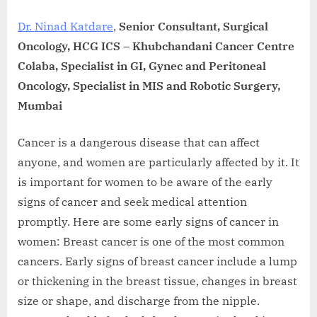
Dr. Ninad Katdare
,
Senior Consultant, Surgical
Oncology, HCG ICS – Khubchandani Cancer Centre
Colaba, Specialist in GI, Gynec and Peritoneal
Oncology, Specialist in MIS and Robotic Surgery,
Mumbai
Cancer is a dangerous disease that can affect
anyone, and women are particularly affected by it. It
is important for women to be aware of the early
signs of cancer and seek medical attention
promptly. Here are some early signs of cancer in
women: Breast cancer is one of the most common
cancers. Early signs of breast cancer include a lump
or thickening in the breast tissue, changes in breast
size or shape, and discharge from the nipple.