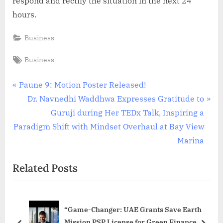
respond and rectify the situation in the next 24
hours.
Business
Tags:
Business
Post
P
Paune 9: Motion Poster Released!
r
N
Dr. Navnedhi Waddhwa Expresses Gratitude to
navigation
e
e
Guruji during Her TEDx Talk, Inspiring a
v
x
Paradigm Shift with Mindset Overhaul at Bay View
i
t
Marina
o
P
Related Posts
u
o
s
s
P
t
“Game-Changer: UAE Grants Save Earth
o
:
Mission PSP License for Green Finance