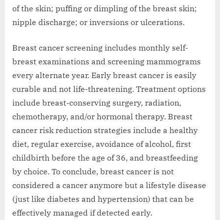
of the skin; puffing or dimpling of the breast skin;
nipple discharge; or inversions or ulcerations.
Breast cancer screening includes monthly self-
breast examinations and screening mammograms
every alternate year. Early breast cancer is easily
curable and not life-threatening. Treatment options
include breast-conserving surgery, radiation,
chemotherapy, and/or hormonal therapy. Breast
cancer risk reduction strategies include a healthy
diet, regular exercise, avoidance of alcohol, first
childbirth before the age of 36, and breastfeeding
by choice. To conclude, breast cancer is not
considered a cancer anymore but a lifestyle disease
(just like diabetes and hypertension) that can be
effectively managed if detected early.