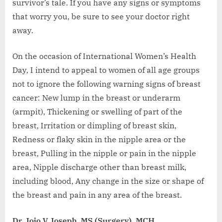
survivor’s tale. If you have any signs or symptoms
that worry you, be sure to see your doctor right
away.
On the occasion of International Women’s Health
Day, I intend to appeal to women of all age groups
not to ignore the following warning signs of breast
cancer: New lump in the breast or underarm
(armpit), Thickening or swelling of part of the
breast, Irritation or dimpling of breast skin,
Redness or flaky skin in the nipple area or the
breast, Pulling in the nipple or pain in the nipple
area, Nipple discharge other than breast milk,
including blood, Any change in the size or shape of
the breast and pain in any area of the breast.
Dr. Jojo V Joseph, MS (Surgery), MCH