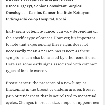
(Oncosurgery), Senior Consultant Surgical
Oncologist – Caritas Cancer Institute Kottayam
Indiragadhi co-op Hospital, Kochi.
Early signs of female cancer can vary depending on
the specific type of cancer. However, it’s important
to note that experiencing these signs does not
necessarily mean a person has cancer, as these
symptoms can also be caused by other conditions.
Here are some early signs associated with common
types of female cancer:
Breast cancer: the presence of a new lump or
thickening in the breast or underarm area, Breast
pain or tenderness that is not related to menstrual
cycles, Changes in breast size, shape, or appearance