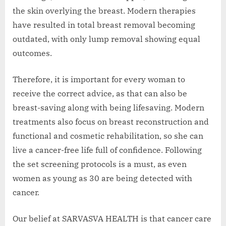
the skin overlying the breast. Modern therapies
have resulted in total breast removal becoming
outdated, with only lump removal showing equal
outcomes.
Therefore, it is important for every woman to
receive the correct advice, as that can also be
breast-saving along with being lifesaving. Modern
treatments also focus on breast reconstruction and
functional and cosmetic rehabilitation, so she can
live a cancer-free life full of confidence. Following
the set screening protocols is a must, as even
women as young as 30 are being detected with
cancer.
Our belief at SARVASVA HEALTH is that cancer care