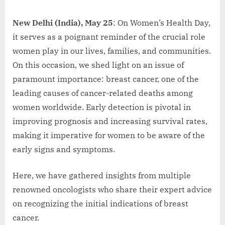
New Delhi (India), May 25
: On Women’s Health Day,
it serves as a poignant reminder of the crucial role
women play in our lives, families, and communities.
On this occasion, we shed light on an issue of
paramount importance: breast cancer, one of the
leading causes of cancer-related deaths among
women worldwide. Early detection is pivotal in
improving prognosis and increasing survival rates,
making it imperative for women to be aware of the
early signs and symptoms.
Here, we have gathered insights from multiple
renowned oncologists who share their expert advice
on recognizing the initial indications of breast
cancer.