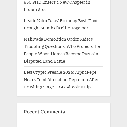
550 SHD Enters a New Chapter in
Indian Steel
Inside Nikii Daas’ Birthday Bash That
Brought Mumbai’s Elite Together
Majiwada Demolition Order Raises
Troubling Questions: Who Protects the
People When Homes Become Part of a
Disputed Land Battle?
Best Crypto Presale 2026: AlphaPepe
Nears Total Allocation Depletion After
Crushing Stage 19 As Altcoins Dip
Recent Comments