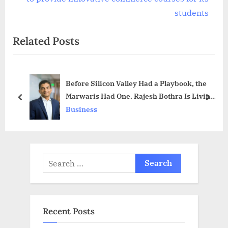
x
v
students
t
i
Related Posts
P
o
o
u
s
s
Before Silicon Valley Had a Playbook, the
t
P
Marwaris Had One. Rajesh Bothra Is Living
:
o
prev
next
Proof It Still Works.
Business
s
t
:
Search
for:
Recent Posts