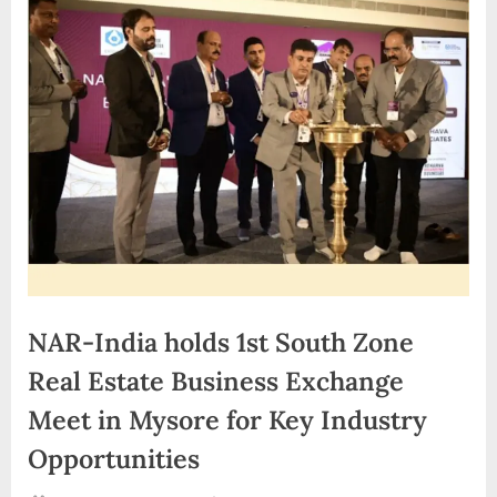
d
i
a
NAR-India holds 1st South Zone
Real Estate Business Exchange
Meet in Mysore for Key Industry
Opportunities