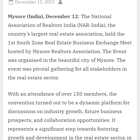
Posted
December 12, 2023
By
on
Mysore (India), December 12
: The National
Association of Realtors India (NAR-India), the
country’s largest real estate association, held the
1st South Zone Real Estate Business Exchange Meet
hosted by Mysore Realtors Association. The Event
was organised in the beautiful city of Mysore. The
event was pivotal gathering for all stakeholders in
the real estate sector.
With an attendance of over 150 members, the
convention turned out to be a dynamic platform for
discussions on industry growth, future business
prospects, and collaboration opportunities. It
represents a significant step towards fostering
growth and development in the real estate sector, in