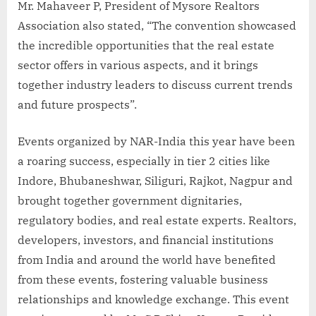
Mr. Mahaveer P, President of Mysore Realtors
Association also stated, “The convention showcased
the incredible opportunities that the real estate
sector offers in various aspects, and it brings
together industry leaders to discuss current trends
and future prospects”.
Events organized by NAR-India this year have been
a roaring success, especially in tier 2 cities like
Indore, Bhubaneshwar, Siliguri, Rajkot, Nagpur and
brought together government dignitaries,
regulatory bodies, and real estate experts. Realtors,
developers, investors, and financial institutions
from India and around the world have benefited
from these events, fostering valuable business
relationships and knowledge exchange. This event