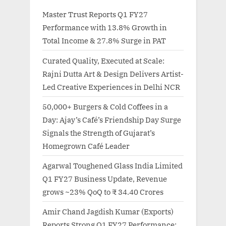
Master Trust Reports Q1 FY27
Performance with 13.8% Growth in
Total Income & 27.8% Surge in PAT
Curated Quality, Executed at Scale:
Rajni Dutta Art & Design Delivers Artist-
Led Creative Experiences in Delhi NCR
50,000+ Burgers & Cold Coffees in a
Day: Ajay’s Café’s Friendship Day Surge
Signals the Strength of Gujarat’s
Homegrown Café Leader
Agarwal Toughened Glass India Limited
Q1 FY27 Business Update, Revenue
grows ~23% QoQ to ₹ 34.40 Crores
Amir Chand Jagdish Kumar (Exports)
Reports Strong Q1 FY27 Performance;