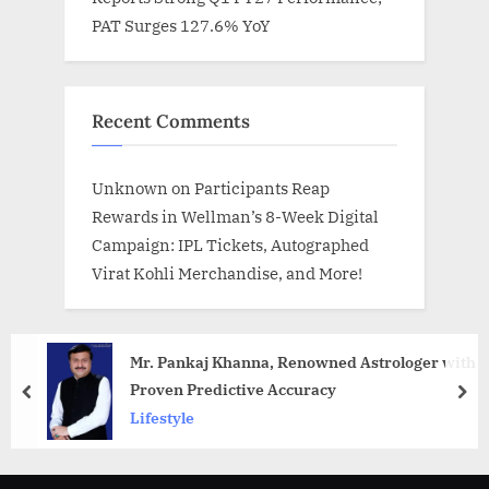
PAT Surges 127.6% YoY
Recent Comments
Unknown
on
Participants Reap
Rewards in Wellman’s 8-Week Digital
Campaign: IPL Tickets, Autographed
Virat Kohli Merchandise, and More!
Mr. Pankaj Khanna, Renowned Astrologer with
Proven Predictive Accuracy
prev
nex
Lifestyle