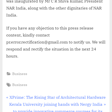
was inaugurated by Mr C R Shiva Kumar, President
NAR India, along with the other dignitaries of NAR
India.
If you have any objection to this press release
content, kindly contact
pr.error.rectification@gmail.com to notify us. We will
respond and rectify the situation in the next 24
hours.
Business
Tags:
Business
Post
P
XPrime: The Rising Star of Architectural Hardware
N
r
Kerala University joining hands with Nergy India
navigation
e
e
to provide innovative commerce courses for its