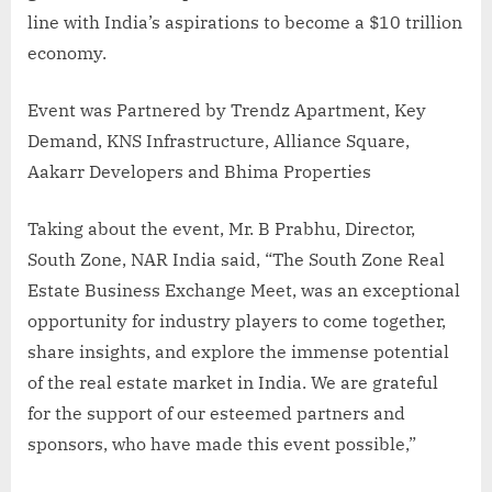
line with India’s aspirations to become a $10 trillion
economy.
Event was Partnered by Trendz Apartment, Key
Demand, KNS Infrastructure, Alliance Square,
Aakarr Developers and Bhima Properties
Taking about the event, Mr. B Prabhu, Director,
South Zone, NAR India said, “The South Zone Real
Estate Business Exchange Meet, was an exceptional
opportunity for industry players to come together,
share insights, and explore the immense potential
of the real estate market in India. We are grateful
for the support of our esteemed partners and
sponsors, who have made this event possible,”