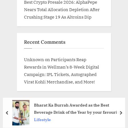
Best Crypto Presale 2026: AlphaPepe
Nears Total Allocation Depletion After
Crushing Stage 19 As Altcoins Dip
Recent Comments
Unknown
on
Participants Reap
Rewards in Wellman’s 8-Week Digital
Campaign: IPL Tickets, Autographed
Virat Kohli Merchandise, and More!
Bharat Ka Burrah Awarded as the Best
Beverage Drink of the Year by your favourite
prev
nex
Shark Ashneer Grover in New Delhi
Lifestyle