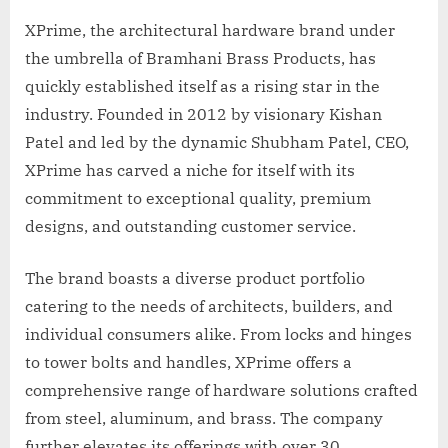
XPrime, the architectural hardware brand under
the umbrella of Bramhani Brass Products, has
quickly established itself as a rising star in the
industry. Founded in 2012 by visionary Kishan
Patel and led by the dynamic Shubham Patel, CEO,
XPrime has carved a niche for itself with its
commitment to exceptional quality, premium
designs, and outstanding customer service.
The brand boasts a diverse product portfolio
catering to the needs of architects, builders, and
individual consumers alike. From locks and hinges
to tower bolts and handles, XPrime offers a
comprehensive range of hardware solutions crafted
from steel, aluminum, and brass. The company
further elevates its offerings with over 30