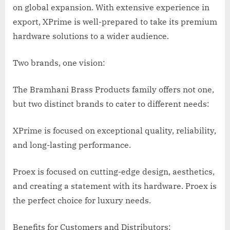
on global expansion. With extensive experience in
export, XPrime is well-prepared to take its premium
hardware solutions to a wider audience.
Two brands, one vision:
The Bramhani Brass Products family offers not one,
but two distinct brands to cater to different needs:
XPrime is focused on exceptional quality, reliability,
and long-lasting performance.
Proex is focused on cutting-edge design, aesthetics,
and creating a statement with its hardware. Proex is
the perfect choice for luxury needs.
Benefits for Customers and Distributors: