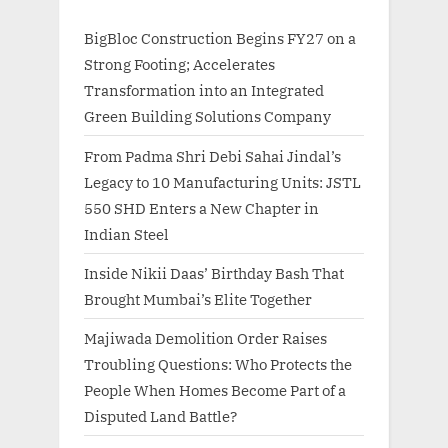
BigBloc Construction Begins FY27 on a
Strong Footing; Accelerates
Transformation into an Integrated
Green Building Solutions Company
From Padma Shri Debi Sahai Jindal’s
Legacy to 10 Manufacturing Units: JSTL
550 SHD Enters a New Chapter in
Indian Steel
Inside Nikii Daas’ Birthday Bash That
Brought Mumbai’s Elite Together
Majiwada Demolition Order Raises
Troubling Questions: Who Protects the
People When Homes Become Part of a
Disputed Land Battle?