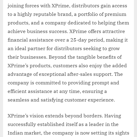
joining forces with XPrime, distributors gain access
to a highly reputable brand, a portfolio of premium
products, and a company dedicated to helping them
achieve business success. XPrime offers attractive
financial assistance over a 25-day period, making it
an ideal partner for distributors seeking to grow
their businesses. Beyond the tangible benefits of
XPrime’s products, customers also enjoy the added
advantage of exceptional after-sales support. The
company is committed to providing prompt and
efficient assistance at any time, ensuring a
seamless and satisfying customer experience.
XPrime’s vision extends beyond borders. Having
successfully established itself as a leader in the
Indian market, the company is now setting its sights