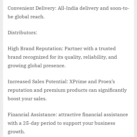
Convenient Delivery: All-India delivery and soon-to-
be global reach.
Distributors:
High Brand Reputation: Partner with a trusted
brand recognized for its quality, reliability, and
growing global presence.
Increased Sales Potential: XPrime and Proex’s
reputation and premium products can significantly
boost your sales.
Financial Assistance: attractive financial assistance
with a 25-day period to support your business
growth.