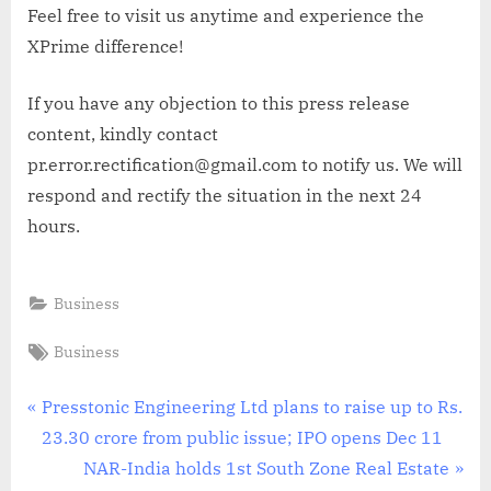
Feel free to visit us anytime and experience the
XPrime difference!
If you have any objection to this press release
content, kindly contact
pr.error.rectification@gmail.com to notify us. We will
respond and rectify the situation in the next 24
hours.
Business
Tags:
Business
Post
P
Presstonic Engineering Ltd plans to raise up to Rs.
r
23.30 crore from public issue; IPO opens Dec 11
navigation
e
N
NAR-India holds 1st South Zone Real Estate