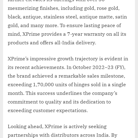
mesmerizing finishes, including gold, rose gold,
black, antique, stainless steel, antique matte, satin
gold, and many more. To ensure lasting peace of
mind, XPrime provides a 7-year warranty on all its
products and offers all-India delivery.
XPrime’s impressive growth trajectory is evident in
its recent achievements. In October 2022–23 (FY),
the brand achieved a remarkable sales milestone,
exceeding 1,70,000 units of hinges sold in a single
month. This success underlines the company’s
commitment to quality and its dedication to
exceeding customer expectations.
Looking ahead, XPrime is actively seeking
partnerships with distributors across India. By