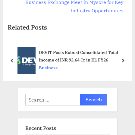
v
e
Business Exchange Meet in Mysore for Key
i
x
Industry Opportunities
o
t
Related Posts
u
P
s
o
P
s
DEVIT Posts Robust Consolidated Total
o
t
Income of INR 92.64 Cr in H1 FY26
s
:
prev
next
Business
t
:
Search
for:
Recent Posts