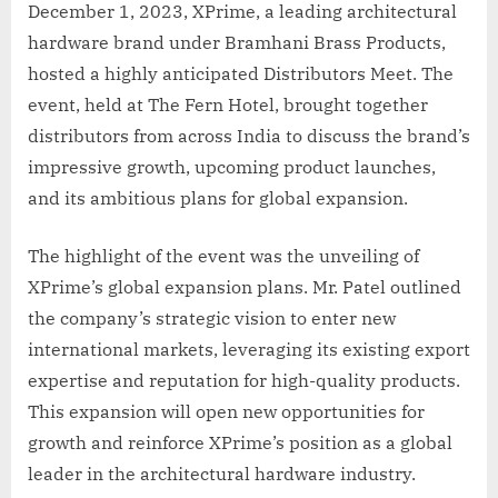
December 1, 2023, XPrime, a leading architectural
hardware brand under Bramhani Brass Products,
hosted a highly anticipated Distributors Meet. The
event, held at The Fern Hotel, brought together
distributors from across India to discuss the brand’s
impressive growth, upcoming product launches,
and its ambitious plans for global expansion.
The highlight of the event was the unveiling of
XPrime’s global expansion plans. Mr. Patel outlined
the company’s strategic vision to enter new
international markets, leveraging its existing export
expertise and reputation for high-quality products.
This expansion will open new opportunities for
growth and reinforce XPrime’s position as a global
leader in the architectural hardware industry.