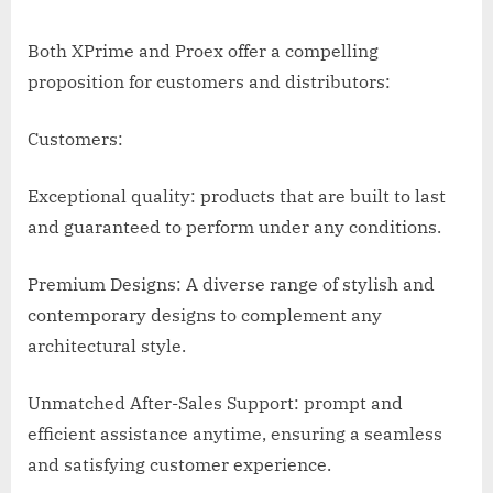
Both XPrime and Proex offer a compelling
proposition for customers and distributors:
Customers:
Exceptional quality: products that are built to last
and guaranteed to perform under any conditions.
Premium Designs: A diverse range of stylish and
contemporary designs to complement any
architectural style.
Unmatched After-Sales Support: prompt and
efficient assistance anytime, ensuring a seamless
and satisfying customer experience.