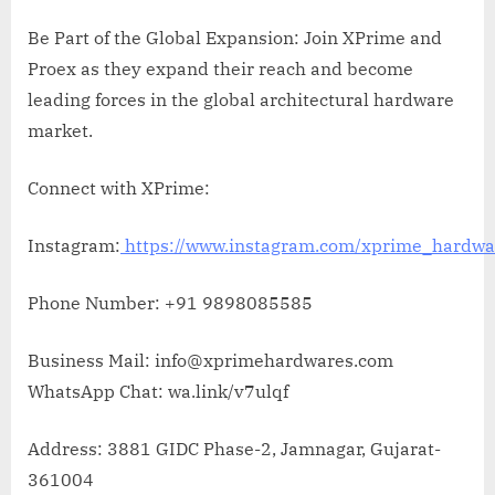
Be Part of the Global Expansion: Join XPrime and
Proex as they expand their reach and become
leading forces in the global architectural hardware
market.
Connect with XPrime:
Instagram:
https://www.instagram.com/xprime_hardwa
Phone Number: +91 9898085585
Business Mail: info@xprimehardwares.com
WhatsApp Chat: wa.link/v7ulqf
Address: 3881 GIDC Phase-2, Jamnagar, Gujarat-
361004