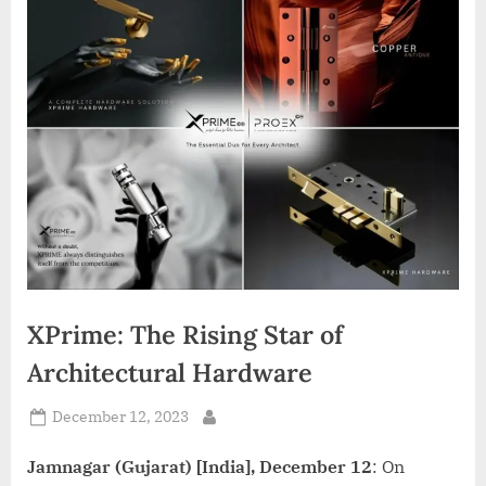
d
i
a
XPrime: The Rising Star of
Architectural Hardware
Posted
December 12, 2023
By
on
Jamnagar (Gujarat) [India], December 12
: On